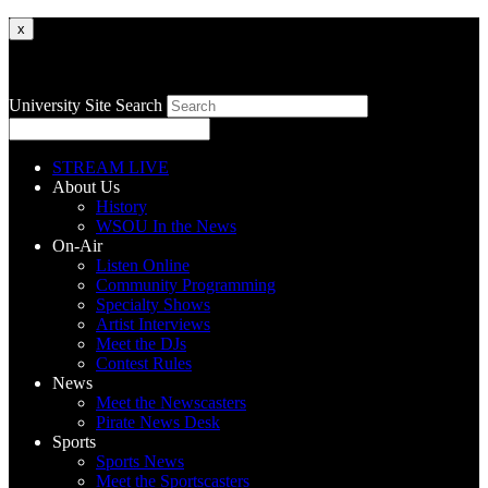
x
University Site Search
STREAM LIVE
About Us
History
WSOU In the News
On-Air
Listen Online
Community Programming
Specialty Shows
Artist Interviews
Meet the DJs
Contest Rules
News
Meet the Newscasters
Pirate News Desk
Sports
Sports News
Meet the Sportscasters