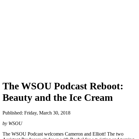
The WSOU Podcast Reboot:
Beauty and the Ice Cream
Published: Friday, March 30, 2018
by WSOU
The WSOU Podcast welcomes Cameron and Elliott! The two