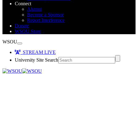
Connect
Alumni
Become a Sponsor
Report Interference
Donate
WSOU Store
WSOU
STREAM LIVE
University Site Search