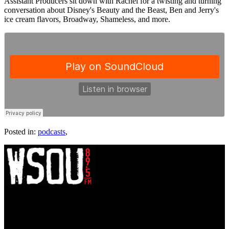
Assistant Producers sit down with Rachel for a twisting and turning
conversation about Disney's Beauty and the Beast, Ben and Jerry's
ice cream flavors, Broadway, Shameless, and more.
Posted in:
podcasts
,
WSOU 89.5 FM
400 South Orange Ave