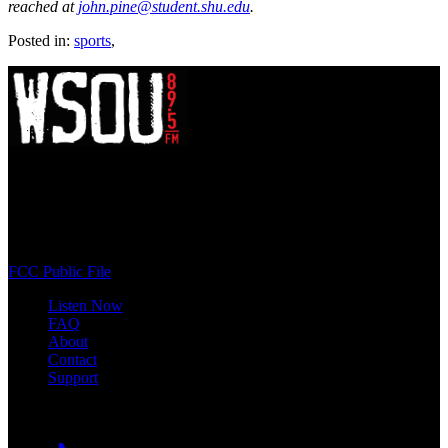
reached at
john.pine@student.shu.edu
.
Posted in:
sports
,
WSOU 89.5 FM
400 South Orange Ave
South Orange, NJ 07009
(973) 761-WSOU
FCC Public File
Listen Now
FAQ
About
Contact
Support
Follow #WSOU