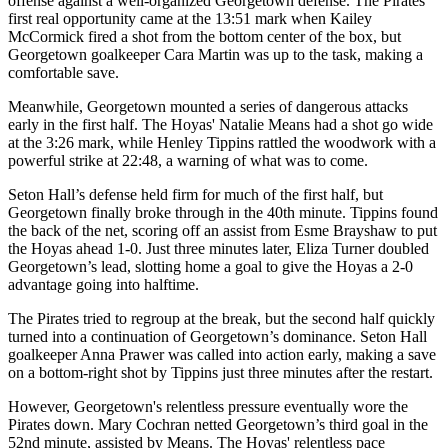
offense against a well-organized Georgetown defense. The Pirates'
first real opportunity came at the 13:51 mark when Kailey
McCormick fired a shot from the bottom center of the box, but
Georgetown goalkeeper Cara Martin was up to the task, making a
comfortable save.
Meanwhile, Georgetown mounted a series of dangerous attacks
early in the first half. The Hoyas' Natalie Means had a shot go wide
at the 3:26 mark, while Henley Tippins rattled the woodwork with a
powerful strike at 22:48, a warning of what was to come.
Seton Hall’s defense held firm for much of the first half, but
Georgetown finally broke through in the 40th minute. Tippins found
the back of the net, scoring off an assist from Esme Brayshaw to put
the Hoyas ahead 1-0. Just three minutes later, Eliza Turner doubled
Georgetown’s lead, slotting home a goal to give the Hoyas a 2-0
advantage going into halftime.
The Pirates tried to regroup at the break, but the second half quickly
turned into a continuation of Georgetown’s dominance. Seton Hall
goalkeeper Anna Prawer was called into action early, making a save
on a bottom-right shot by Tippins just three minutes after the restart.
However, Georgetown's relentless pressure eventually wore the
Pirates down. Mary Cochran netted Georgetown’s third goal in the
52nd minute, assisted by Means. The Hoyas' relentless pace