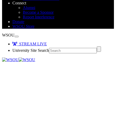
Connect
Alumni
Become a Sponsor
Report Interference
Donate
WSOU Store
WSOU
STREAM LIVE
University Site Search