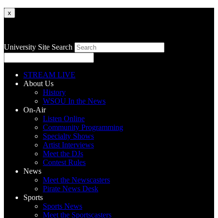
x
University Site Search
STREAM LIVE
About Us
History
WSOU In the News
On-Air
Listen Online
Community Programming
Specialty Shows
Artist Interviews
Meet the DJs
Contest Rules
News
Meet the Newscasters
Pirate News Desk
Sports
Sports News
Meet the Sportscasters