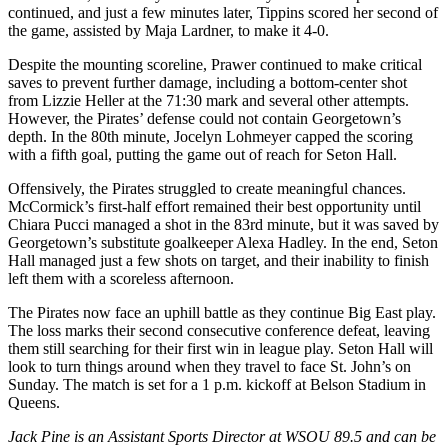
continued, and just a few minutes later, Tippins scored her second of
the game, assisted by Maja Lardner, to make it 4-0.
Despite the mounting scoreline, Prawer continued to make critical
saves to prevent further damage, including a bottom-center shot
from Lizzie Heller at the 71:30 mark and several other attempts.
However, the Pirates’ defense could not contain Georgetown’s
depth. In the 80th minute, Jocelyn Lohmeyer capped the scoring
with a fifth goal, putting the game out of reach for Seton Hall.
Offensively, the Pirates struggled to create meaningful chances.
McCormick’s first-half effort remained their best opportunity until
Chiara Pucci managed a shot in the 83rd minute, but it was saved by
Georgetown’s substitute goalkeeper Alexa Hadley. In the end, Seton
Hall managed just a few shots on target, and their inability to finish
left them with a scoreless afternoon.
The Pirates now face an uphill battle as they continue Big East play.
The loss marks their second consecutive conference defeat, leaving
them still searching for their first win in league play. Seton Hall will
look to turn things around when they travel to face St. John’s on
Sunday. The match is set for a 1 p.m. kickoff at Belson Stadium in
Queens.
Jack Pine is an Assistant Sports Director at WSOU 89.5 and can be