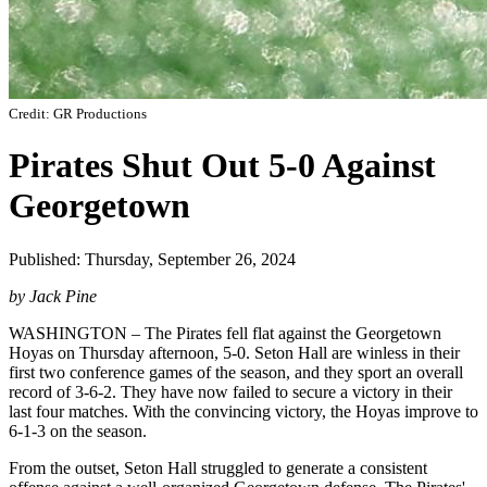
Credit: GR Productions
Pirates Shut Out 5-0 Against
Georgetown
Published: Thursday, September 26, 2024
by Jack Pine
WASHINGTON – The Pirates fell flat against the Georgetown
Hoyas on Thursday afternoon, 5-0. Seton Hall are winless in their
first two conference games of the season, and they sport an overall
record of 3-6-2. They have now failed to secure a victory in their
last four matches. With the convincing victory, the Hoyas improve to
6-1-3 on the season.
From the outset, Seton Hall struggled to generate a consistent