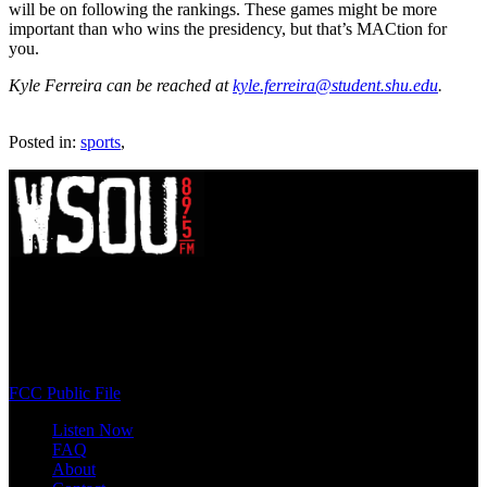
will be on following the rankings. These games might be more
important than who wins the presidency, but that’s MACtion for
you.
Kyle Ferreira can be reached at
kyle.ferreira@student.shu.edu
.
Posted in:
sports
,
WSOU 89.5 FM
400 South Orange Ave
South Orange, NJ 07009
(973) 761-WSOU
FCC Public File
Listen Now
FAQ
About