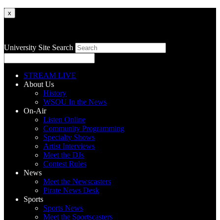
x
University Site Search
STREAM LIVE
About Us
History
WSOU In the News
On-Air
Listen Online
Community Programming
Specialty Shows
Artist Interviews
Meet the DJs
Contest Rules
News
Meet the Newscasters
Pirate News Desk
Sports
Sports News
Meet the Sportscasters