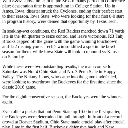
With A&M’s loss, no team in the SEC remains perfect in conference
play; desperation time is approaching in College Station. Up in
Ames, Iowa, disaster struck the Cyclones, ending their perfect start
to their season. Iowa State, who were looking for their first 8-0 start
in program history, were denied that opportunity by Texas Tech.
In soaking-wet conditions, the Red Raiders marched down 71 yards
late in the 4th quarter to seize control and leave victorious. RB Tahj
Brooks capped off the game with the game-winning touchdown,
and 122 rushing yards. Tech’s win solidified a spot in the bowl
season for them, while Iowa State will look to rebound vs Kansas
on Saturday.
While these were two outstanding results, the main course for
Saturday was No. 4 Ohio State and No. 3 Penn State in Happy
Valley. The Nittany Lions, who came into the game undefeated,
were looking to overthrow the Buckeyes for the first time since the
classic 2016 game.
For the eighth consecutive season, the Buckeyes were the winners
again.
Even after a pick-6 that put Penn State up 10-0 in the first quarter,
the Buckeyes were determined to pull through. In front of a record
crowd at Beaver Stadium, Ohio State made crucial play after crucial
play. Late in the first half, Buckeyes’ defensive back and New