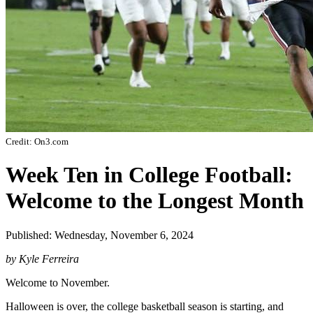
Credit: On3.com
Week Ten in College Football:
Welcome to the Longest Month
Published: Wednesday, November 6, 2024
by Kyle Ferreira
Welcome to November.
Halloween is over, the college basketball season is starting, and