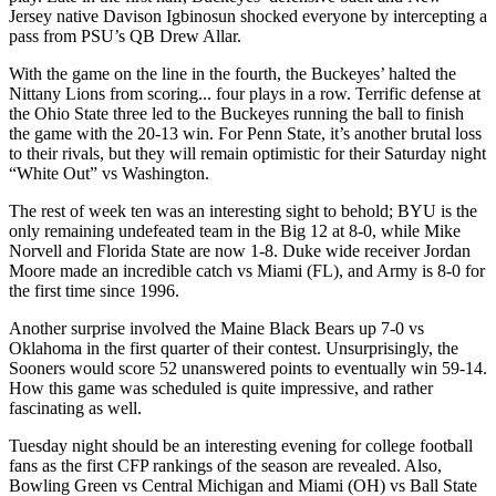
Jersey native Davison Igbinosun shocked everyone by intercepting a
pass from PSU’s QB Drew Allar.
With the game on the line in the fourth, the Buckeyes’ halted the
Nittany Lions from scoring... four plays in a row. Terrific defense at
the Ohio State three led to the Buckeyes running the ball to finish
the game with the 20-13 win. For Penn State, it’s another brutal loss
to their rivals, but they will remain optimistic for their Saturday night
“White Out” vs Washington.
The rest of week ten was an interesting sight to behold; BYU is the
only remaining undefeated team in the Big 12 at 8-0, while Mike
Norvell and Florida State are now 1-8. Duke wide receiver Jordan
Moore made an incredible catch vs Miami (FL), and Army is 8-0 for
the first time since 1996.
Another surprise involved the Maine Black Bears up 7-0 vs
Oklahoma in the first quarter of their contest. Unsurprisingly, the
Sooners would score 52 unanswered points to eventually win 59-14.
How this game was scheduled is quite impressive, and rather
fascinating as well.
Tuesday night should be an interesting evening for college football
fans as the first CFP rankings of the season are revealed. Also,
Bowling Green vs Central Michigan and Miami (OH) vs Ball State