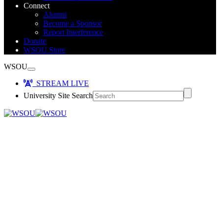
Connect
Alumni
Become a Sponsor
Report Interference
Donate
WSOU Store
WSOU
STREAM LIVE
University Site Search