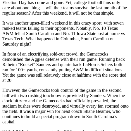
Election Day has come and gone. Yet, college football fans only
care about one thing… will their teams survive the last month of the
regular season? After this weekend, it will not be that simple.
It was another upset-filled weekend in this crazy sport, with seven
ranked teams falling to their opponents. Notably, No. 10 Texas
A&M fell at South Carolina and No. 11 Iowa State lost at home vs
Texas Tech. What happened in Columbia, South Carolina on
Saturday night?
In front of an electrifying sold-out crowd, the Gamecocks
demolished the Aggies defense with their run game. Running back
Raheim “Rocket” Sanders and quarterback LaNorris Sellers both
ran for 100+ yards, constantly putting A&M in difficult situations.
Yet the game was still relatively close at halftime with the score tied
at 20.
However, the Gamecocks took control of the game in the second
half with two rushing touchdowns provided by Sanders. When the
clock hit zero and the Gamecocks had officially prevailed, the
stadium bushes were destroyed, and virtually every fan stormed onto
the field. It was a major win for head coach Shane Beamer, who
continues to build a special program down in South Carolina’s
capital.