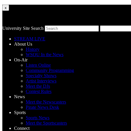
x
University Site Search
STREAM LIVE
About Us
History
WSOU In the News
On-Air
Listen Online
Community Programming
Specialty Shows
Artist Interviews
Meet the DJs
Contest Rules
News
Meet the Newscasters
Pirate News Desk
Sports
Sports News
Meet the Sportscasters
Connect