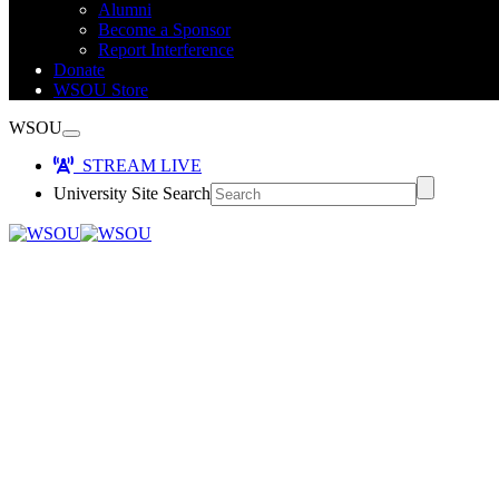
Alumni
Become a Sponsor
Report Interference
Donate
WSOU Store
WSOU
STREAM LIVE
University Site Search