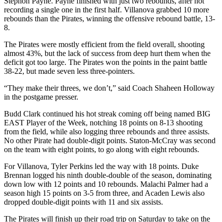
Stephon Payne. Payne finished with just two rebounds, after not
recording a single one in the first half. Villanova grabbed 10 more
rebounds than the Pirates, winning the offensive rebound battle, 13-
8.
The Pirates were mostly efficient from the field overall, shooting
almost 43%, but the lack of success from deep hurt them when the
deficit got too large. The Pirates won the points in the paint battle
38-22, but made seven less three-pointers.
“They make their threes, we don’t,” said Coach Shaheen Holloway
in the postgame presser.
Budd Clark continued his hot streak coming off being named BIG
EAST Player of the Week, notching 18 points on 8-13 shooting
from the field, while also logging three rebounds and three assists.
No other Pirate had double-digit points. Staton-McCray was second
on the team with eight points, to go along with eight rebounds.
For Villanova, Tyler Perkins led the way with 18 points. Duke
Brennan logged his ninth double-double of the season, dominating
down low with 12 points and 10 rebounds. Malachi Palmer had a
season high 15 points on 3-5 from three, and Acaden Lewis also
dropped double-digit points with 11 and six assists.
The Pirates will finish up their road trip on Saturday to take on the