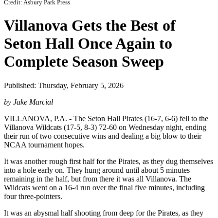
Credit: Asbury Park Press
Villanova Gets the Best of
Seton Hall Once Again to
Complete Season Sweep
Published: Thursday, February 5, 2026
by Jake Marcial
VILLANOVA, P.A. - The Seton Hall Pirates (16-7, 6-6) fell to the
Villanova Wildcats (17-5, 8-3) 72-60 on Wednesday night, ending
their run of two consecutive wins and dealing a big blow to their
NCAA tournament hopes.
It was another rough first half for the Pirates, as they dug themselves
into a hole early on. They hung around until about 5 minutes
remaining in the half, but from there it was all Villanova. The
Wildcats went on a 16-4 run over the final five minutes, including
four three-pointers.
It was an abysmal half shooting from deep for the Pirates, as they