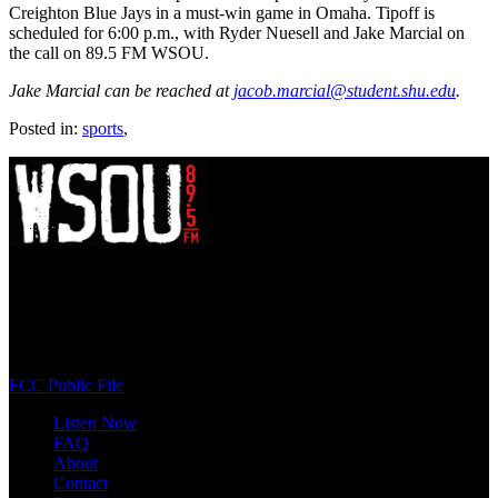
Creighton Blue Jays in a must-win game in Omaha. Tipoff is
scheduled for 6:00 p.m., with Ryder Nuesell and Jake Marcial on
the call on 89.5 FM WSOU.
Jake Marcial can be reached at
jacob.marcial@student.shu.edu
.
Posted in:
sports
,
WSOU 89.5 FM
400 South Orange Ave
South Orange, NJ 07009
(973) 761-WSOU
FCC Public File
Listen Now
FAQ
About
Contact