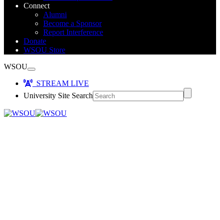
Connect
Alumni
Become a Sponsor
Report Interference
Donate
WSOU Store
WSOU
STREAM LIVE
University Site Search