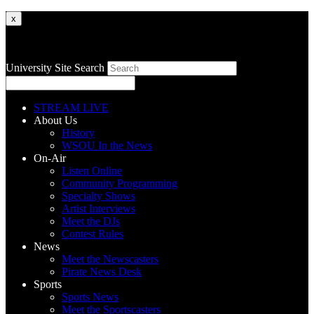
x
University Site Search
STREAM LIVE
About Us
History
WSOU In the News
On-Air
Listen Online
Community Programming
Specialty Shows
Artist Interviews
Meet the DJs
Contest Rules
News
Meet the Newscasters
Pirate News Desk
Sports
Sports News
Meet the Sportscasters