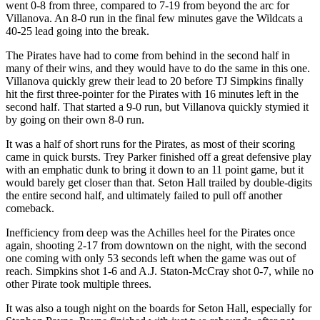
went 0-8 from three, compared to 7-19 from beyond the arc for
Villanova. An 8-0 run in the final few minutes gave the Wildcats a
40-25 lead going into the break.
The Pirates have had to come from behind in the second half in
many of their wins, and they would have to do the same in this one.
Villanova quickly grew their lead to 20 before TJ Simpkins finally
hit the first three-pointer for the Pirates with 16 minutes left in the
second half. That started a 9-0 run, but Villanova quickly stymied it
by going on their own 8-0 run.
It was a half of short runs for the Pirates, as most of their scoring
came in quick bursts. Trey Parker finished off a great defensive play
with an emphatic dunk to bring it down to an 11 point game, but it
would barely get closer than that. Seton Hall trailed by double-digits
the entire second half, and ultimately failed to pull off another
comeback.
Inefficiency from deep was the Achilles heel for the Pirates once
again, shooting 2-17 from downtown on the night, with the second
one coming with only 53 seconds left when the game was out of
reach. Simpkins shot 1-6 and A.J. Staton-McCray shot 0-7, while no
other Pirate took multiple threes.
It was also a tough night on the boards for Seton Hall, especially for