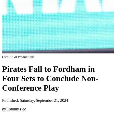
Credit: GR Productions
Pirates Fall to Fordham in
Four Sets to Conclude Non-
Conference Play
Published: Saturday, September 21, 2024
by Tommy Fee