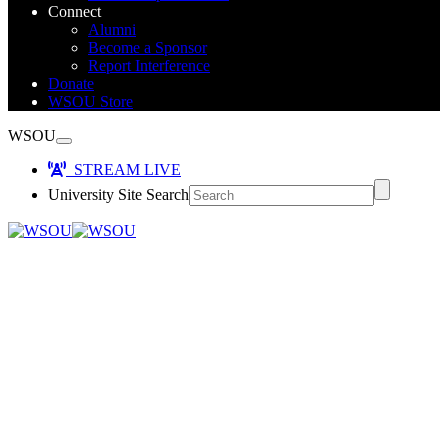
Connect
Alumni
Become a Sponsor
Report Interference
Donate
WSOU Store
WSOU
STREAM LIVE
University Site Search