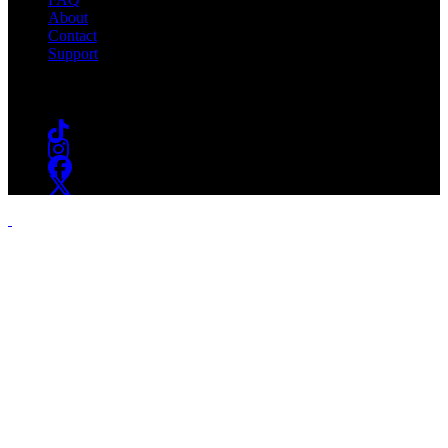
About
Contact
Support
Follow #WSOU