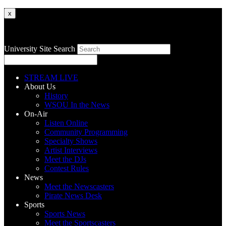
x
University Site Search
STREAM LIVE
About Us
History
WSOU In the News
On-Air
Listen Online
Community Programming
Specialty Shows
Artist Interviews
Meet the DJs
Contest Rules
News
Meet the Newscasters
Pirate News Desk
Sports
Sports News
Meet the Sportscasters