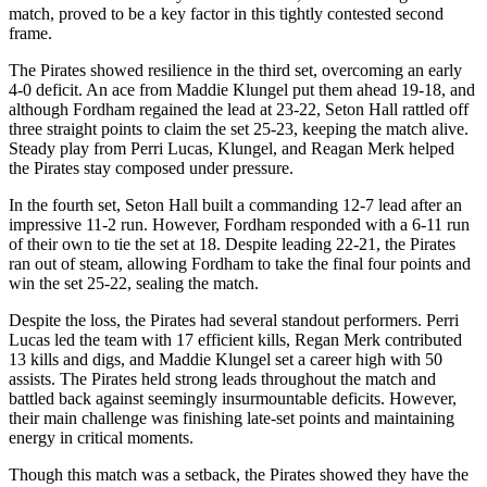
match, proved to be a key factor in this tightly contested second
frame.
The Pirates showed resilience in the third set, overcoming an early
4-0 deficit. An ace from Maddie Klungel put them ahead 19-18, and
although Fordham regained the lead at 23-22, Seton Hall rattled off
three straight points to claim the set 25-23, keeping the match alive.
Steady play from Perri Lucas, Klungel, and Reagan Merk helped
the Pirates stay composed under pressure.
In the fourth set, Seton Hall built a commanding 12-7 lead after an
impressive 11-2 run. However, Fordham responded with a 6-11 run
of their own to tie the set at 18. Despite leading 22-21, the Pirates
ran out of steam, allowing Fordham to take the final four points and
win the set 25-22, sealing the match.
Despite the loss, the Pirates had several standout performers. Perri
Lucas led the team with 17 efficient kills, Regan Merk contributed
13 kills and digs, and Maddie Klungel set a career high with 50
assists. The Pirates held strong leads throughout the match and
battled back against seemingly insurmountable deficits. However,
their main challenge was finishing late-set points and maintaining
energy in critical moments.
Though this match was a setback, the Pirates showed they have the