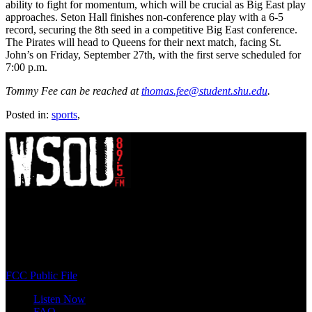
ability to fight for momentum, which will be crucial as Big East play
approaches. Seton Hall finishes non-conference play with a 6-5
record, securing the 8th seed in a competitive Big East conference.
The Pirates will head to Queens for their next match, facing St.
John’s on Friday, September 27th, with the first serve scheduled for
7:00 p.m.
Tommy Fee can be reached at
thomas.fee@student.shu.edu
.
Posted in:
sports
,
WSOU 89.5 FM
400 South Orange Ave
South Orange, NJ 07009
(973) 761-WSOU
FCC Public File
Listen Now
FAQ