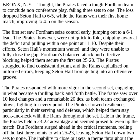
BRONX, N.Y. – Tonight, the Pirates faced a tough Fordham team
to conclude non-conference play, falling three sets to one. The loss
dropped Seton Hall to 6-5, while the Rams won their first home
match, improving to 4-5 on the season.
The first set saw Fordham seize control early, jumping out to a 6-1
lead. The Pirates, however, were not quick to fold, chipping away at
the deficit and pulling within one point at 11-10. Despite their
efforts, Seton Hall’s momentum waned, and they were unable to
fully close the gap. Fordham’s balanced attack and effective
blocking helped them secure the first set 25-20. The Pirates
struggled to find consistent rhythm, and the Rams capitalized on
unforced errors, keeping Seton Hall from getting into an offensive
groove.
The Pirates responded with more vigor in the second set, engaging
in what became a thrilling back-and-forth battle. The frame saw over
10 lead changes and a remarkable 20 ties, as both teams exchanged
blows, fighting for every point. The Pirates showed resilience,
particularly in their serving and defense, which helped them stay
neck-and-neck with the Rams throughout the set. Late in the frame,
the Pirates held a 23-22 advantage and seemed poised to even up the
match. But Fordham surged ahead in the critical moments, reeling
off the last three points to win 25-23, leaving Seton Hall down two
sets to none. The inability to close out sets, a theme throughout the