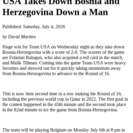
USA Takes Down Bosnia and
Herzegovina Down a Man
Published: Saturday, July 4, 2026
by David Martino
Huge win for Team USA on Wednesday night as they take down
Bosnia-Herzegovina with a score of 2-0. The scorers of the game
are Folarian Balogun, who also acquired a red card in the match,
and Malik Tillman. Coming into the game Team USA were heavy
favorites and showed out for it quickly taking momentum away
from Bosnia-Herzegovina to advance to the Round of 16.
This is now their second time in a row making the Round of 16,
including the previous world cup in Qatar in 2022. The first goal in
the contest happened in the 45th minute and the second took place
in the 82nd minute to ice the game from Bosnia-Herzegovina.
The team will be playing Belgium on Monday July 6th at 8 pm in