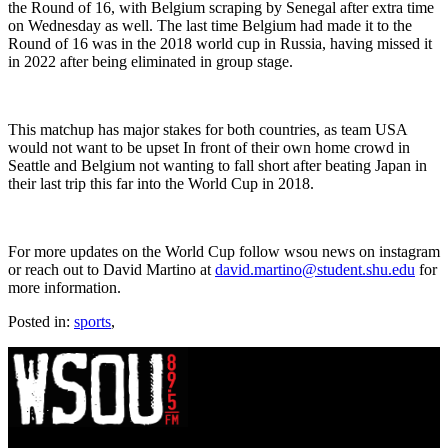
the Round of 16, with Belgium scraping by Senegal after extra time
on Wednesday as well. The last time Belgium had made it to the
Round of 16 was in the 2018 world cup in Russia, having missed it
in 2022 after being eliminated in group stage.
This matchup has major stakes for both countries, as team USA
would not want to be upset In front of their own home crowd in
Seattle and Belgium not wanting to fall short after beating Japan in
their last trip this far into the World Cup in 2018.
For more updates on the World Cup follow wsou news on instagram
or reach out to David Martino at
david.martino@student.shu.edu
for
more information.
Posted in:
sports
,