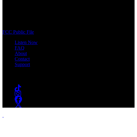
WSOU 89.5 FM
400 South Orange Ave
South Orange, NJ 07009
(973) 761-WSOU
FCC Public File
Listen Now
FAQ
About
Contact
Support
Follow #WSOU