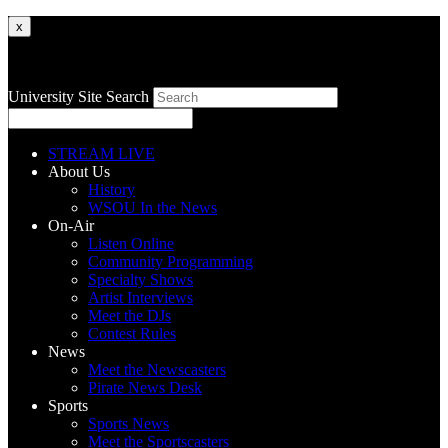
x
University Site Search
STREAM LIVE
About Us
History
WSOU In the News
On-Air
Listen Online
Community Programming
Specialty Shows
Artist Interviews
Meet the DJs
Contest Rules
News
Meet the Newscasters
Pirate News Desk
Sports
Sports News
Meet the Sportscasters