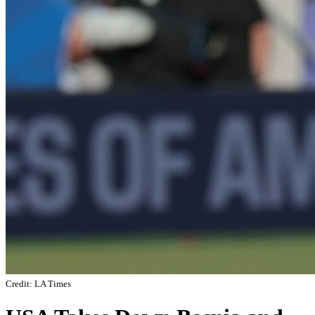
Credit: LA Times