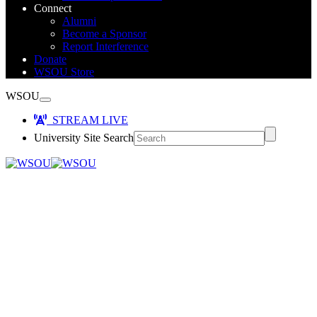
Connect
Alumni
Become a Sponsor
Report Interference
Donate
WSOU Store
WSOU
STREAM LIVE
University Site Search