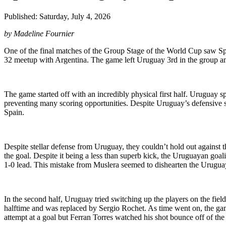
Published: Saturday, July 4, 2026
by Madeline Fournier
One of the final matches of the Group Stage of the World Cup saw S
32 meetup with Argentina. The game left Uruguay 3rd in the group and
The game started off with an incredibly physical first half. Uruguay s
preventing many scoring opportunities. Despite Uruguay’s defensive stra
Spain.
Despite stellar defense from Uruguay, they couldn’t hold out against
the goal. Despite it being a less than superb kick, the Uruguayan goal
1-0 lead. This mistake from Muslera seemed to dishearten the Urugua
In the second half, Uruguay tried switching up the players on the fiel
halftime and was replaced by Sergio Rochet. As time went on, the g
attempt at a goal but Ferran Torres watched his shot bounce off of the