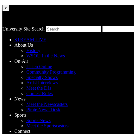
x
University Site Search
STREAM LIVE
About Us
History
WSOU In the News
On-Air
Listen Online
Community Programming
Specialty Shows
Artist Interviews
Meet the DJs
Contest Rules
News
Meet the Newscasters
Pirate News Desk
Sports
Sports News
Meet the Sportscasters
Connect