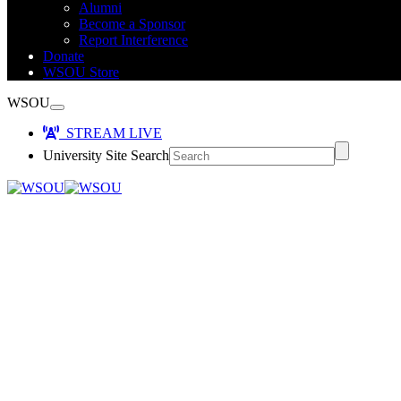
Alumni
Become a Sponsor
Report Interference
Donate
WSOU Store
WSOU
STREAM LIVE
University Site Search