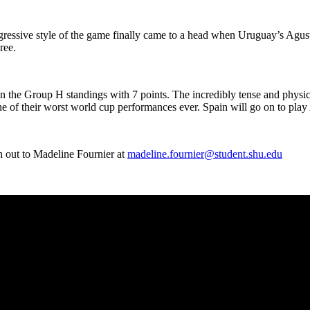
gressive style of the game finally came to a head when Uruguay’s Agust
eree.
 in the Group H standings with 7 points. The incredibly tense and physi
e of their worst world cup performances ever. Spain will go on to pla
 out to Madeline Fournier at
madeline.fournier@student.shu.edu