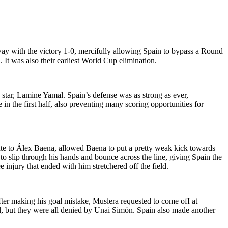
y with the victory 1-0, mercifully allowing Spain to bypass a Round
It was also their earliest World Cup elimination.
g star, Lamine Yamal. Spain’s defense was as strong as ever,
in the first half, also preventing many scoring opportunities for
nte to Álex Baena, allowed Baena to put a pretty weak kick towards
 to slip through his hands and bounce across the line, giving Spain the
njury that ended with him stretchered off the field.
fter making his goal mistake, Muslera requested to come off at
, but they were all denied by Unai Simón. Spain also made another