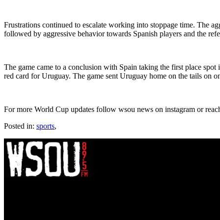
Frustrations continued to escalate working into stoppage time. The ag
followed by aggressive behavior towards Spanish players and the ref
The game came to a conclusion with Spain taking the first place spot
red card for Uruguay. The game sent Uruguay home on the tails on on
For more World Cup updates follow wsou news on instagram or reach
Posted in:
sports
,
WSOU 89.5 FM
400 South Orange Ave