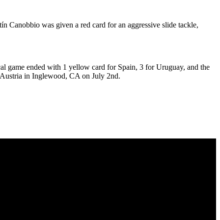
ín Canobbio was given a red card for an aggressive slide tackle,
cal game ended with 1 yellow card for Spain, 3 for Uruguay, and the
y Austria in Inglewood, CA on July 2nd.