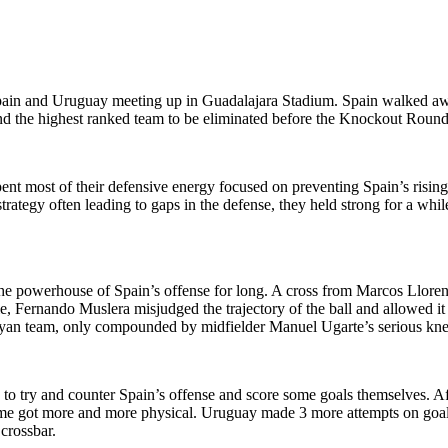
pain and Uruguay meeting up in Guadalajara Stadium. Spain walked awa
 the highest ranked team to be eliminated before the Knockout Round. 
pent most of their defensive energy focused on preventing Spain’s risin
tegy often leading to gaps in the defense, they held strong for a while 
 the powerhouse of Spain’s offense for long. A cross from Marcos Llore
ie, Fernando Muslera misjudged the trajectory of the ball and allowed it
yan team, only compounded by midfielder Manuel Ugarte’s serious knee i
d to try and counter Spain’s offense and score some goals themselves. A
ame got more and more physical. Uruguay made 3 more attempts on goal
 crossbar.