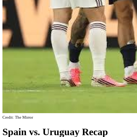
Credit: The Mirror
Spain vs. Uruguay Recap