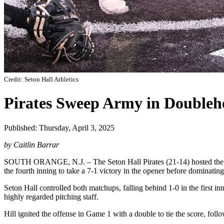
Credit: Seton Hall Athletics
Pirates Sweep Army in Doubleh
Published: Thursday, April 3, 2025
by Caitlin Barrar
SOUTH ORANGE, N.J. – The Seton Hall Pirates (21-14) hosted the Ar
the fourth inning to take a 7-1 victory in the opener before dominati
Seton Hall controlled both matchups, falling behind 1-0 in the first 
highly regarded pitching staff.
Hill ignited the offense in Game 1 with a double to tie the score, foll