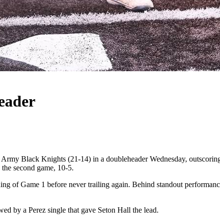
eader
my Black Knights (21-14) in a doubleheader Wednesday, outscoring th
ng the second game, 10-5.
inning of Game 1 before never trailing again. Behind standout performan
owed by a Perez single that gave Seton Hall the lead.