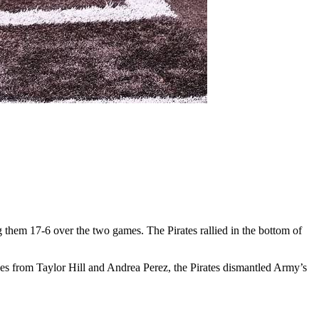
em 17-6 over the two games. The Pirates rallied in the bottom of
ces from Taylor Hill and Andrea Perez, the Pirates dismantled Army’s