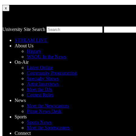
x
University Site Search
STREAM LIVE
About Us
History
WSOU In the News
On-Air
Listen Online
Community Programming
Specialty Shows
Artist Interviews
Meet the DJs
Contest Rules
News
Meet the Newscasters
Pirate News Desk
Sports
Sports News
Meet the Sportscasters
Connect