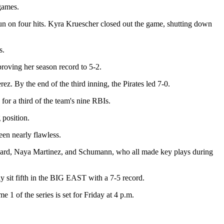
e games.
run on four hits. Kyra Kruescher closed out the game, shutting down
s.
proving her season record to 5-2.
rez. By the end of the third inning, the Pirates led 7-0.
 for a third of the team's nine RBIs.
 position.
een nearly flawless.
Howard, Naya Martinez, and Schumann, who all made key plays during
y sit fifth in the BIG EAST with a 7-5 record.
1 of the series is set for Friday at 4 p.m.