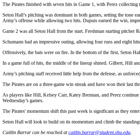
The Pirates finished with seven hits in Game 1, with Perez collecting
Seton Hall’s pitching was dominant in both games, setting the tone ea
Army’s offense while allowing two hits. Dupuis earned the win, impr
Game 2 was all Seton Hall from the start. Freshman starting pitcher Ra
Schumann had an impressive outing, allowing four runs and eight hits 
Offensively, the bats were on fire. In the bottom of the first, Seton Hal
In a game full of hits, the middle of the lineup shined. Gilbert, Hill a
Army’s pitching staff received little help from the defense, as unforce
The Pirates are on a three-game win streak and have won their last thr
As players like Hill, Kelsey Carr, Katey Brennan, and Perez continu
Wednesday’s games.
The Pirates' momentum shift this past week is significant as they ent
Seton Hall will look to build on its momentum and climb the standings 
Caitlin Barrar can be reached at
caitlin.barrar@student.shu.edu
.