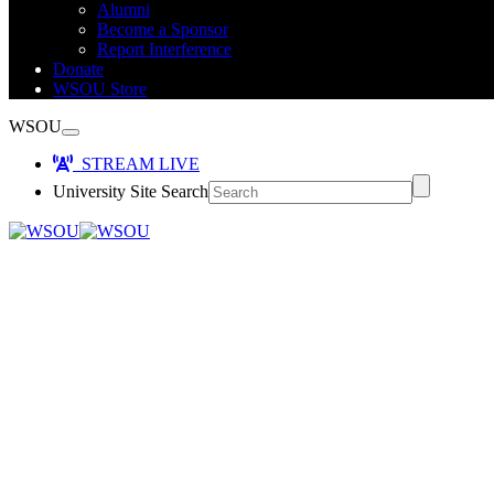
Alumni
Become a Sponsor
Report Interference
Donate
WSOU Store
WSOU
STREAM LIVE
University Site Search