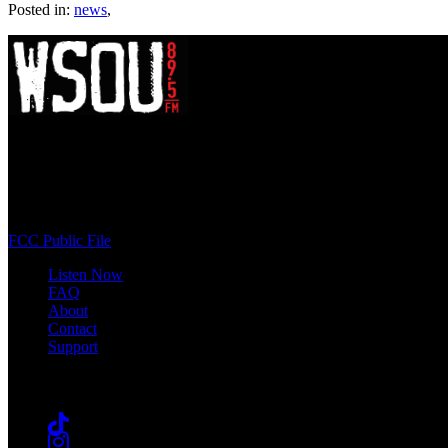
Posted in:
news
,
WSOU 89.5 FM
400 South Orange Ave
South Orange, NJ 07009
(973) 761-WSOU
FCC Public File
Listen Now
FAQ
About
Contact
Support
Follow #WSOU