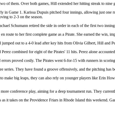
 two of them. Over both games, Hill extended her hitting streak to nin
rly in Game 1. Karissa Dupuis pitched four innings, allowing just one 
oving to 2-3 on the season.
chael Schumann retired the side in order in each of the first two inning
en route to her first complete game as a Pirate. She earned the win, im
l jumped out to a 4-0 lead after key hits from Olivia Gilbert, Hill and Pe
nd Perez combined for eight of the Pirates' 11 hits. Perez alone accounted
d errors proved costly. The Pirates went 6-for-15 with runners in scoring
ee series. They have found a groove offensively, and the pitching has b
e to make big leaps, they can also rely on younger players like Erin 
er more conference play, aiming for a deep tournament run. They currentl
as it takes on the Providence Friars in Rhode Island this weekend. Game 