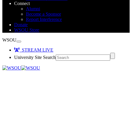
Connect
Alumni
Become a Sponsor
Report Interference
Donate
WSOU Store
WSOU
STREAM LIVE
University Site Search