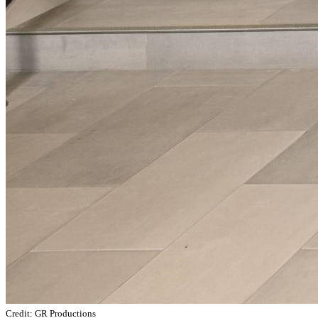
Credit: GR Productions