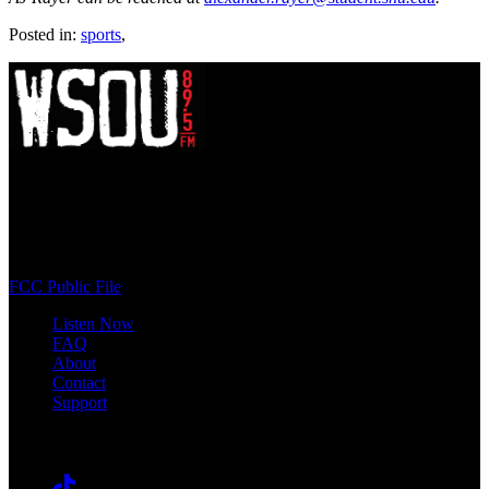
Posted in:
sports
,
WSOU 89.5 FM
400 South Orange Ave
South Orange, NJ 07009
(973) 761-WSOU
FCC Public File
Listen Now
FAQ
About
Contact
Support
Follow #WSOU