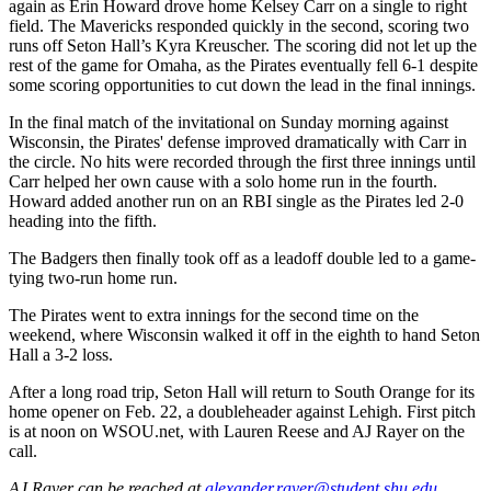
again as Erin Howard drove home Kelsey Carr on a single to right
field. The Mavericks responded quickly in the second, scoring two
runs off Seton Hall’s Kyra Kreuscher. The scoring did not let up the
rest of the game for Omaha, as the Pirates eventually fell 6-1 despite
some scoring opportunities to cut down the lead in the final innings.
In the final match of the invitational on Sunday morning against
Wisconsin, the Pirates' defense improved dramatically with Carr in
the circle. No hits were recorded through the first three innings until
Carr helped her own cause with a solo home run in the fourth.
Howard added another run on an RBI single as the Pirates led 2-0
heading into the fifth.
The Badgers then finally took off as a leadoff double led to a game-
tying two-run home run.
The Pirates went to extra innings for the second time on the
weekend, where Wisconsin walked it off in the eighth to hand Seton
Hall a 3-2 loss.
After a long road trip, Seton Hall will return to South Orange for its
home opener on Feb. 22, a doubleheader against Lehigh. First pitch
is at noon on WSOU.net, with Lauren Reese and AJ Rayer on the
call.
AJ Rayer can be reached at
alexander.rayer@student.shu.edu
.