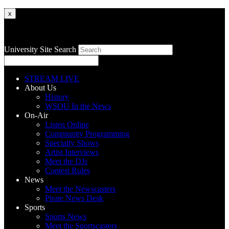
x
University Site Search
STREAM LIVE
About Us
History
WSOU In the News
On-Air
Listen Online
Community Programming
Specialty Shows
Artist Interviews
Meet the DJs
Contest Rules
News
Meet the Newscasters
Pirate News Desk
Sports
Sports News
Meet the Sportscasters