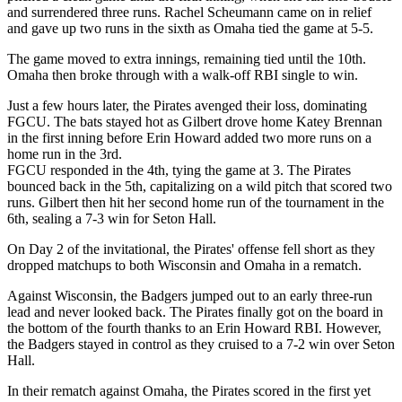
and surrendered three runs. Rachel Scheumann came on in relief
and gave up two runs in the sixth as Omaha tied the game at 5-5.
The game moved to extra innings, remaining tied until the 10th.
Omaha then broke through with a walk-off RBI single to win.
Just a few hours later, the Pirates avenged their loss, dominating
FGCU. The bats stayed hot as Gilbert drove home Katey Brennan
in the first inning before Erin Howard added two more runs on a
home run in the 3rd.
FGCU responded in the 4th, tying the game at 3. The Pirates
bounced back in the 5th, capitalizing on a wild pitch that scored two
runs. Gilbert then hit her second home run of the tournament in the
6th, sealing a 7-3 win for Seton Hall.
On Day 2 of the invitational, the Pirates' offense fell short as they
dropped matchups to both Wisconsin and Omaha in a rematch.
Against Wisconsin, the Badgers jumped out to an early three-run
lead and never looked back. The Pirates finally got on the board in
the bottom of the fourth thanks to an Erin Howard RBI. However,
the Badgers stayed in control as they cruised to a 7-2 win over Seton
Hall.
In their rematch against Omaha, the Pirates scored in the first yet