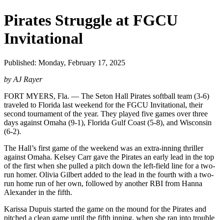
Pirates Struggle at FGCU
Invitational
Published: Monday, February 17, 2025
by AJ Rayer
FORT MYERS, Fla. — The Seton Hall Pirates softball team (3-6)
traveled to Florida last weekend for the FGCU Invitational, their
second tournament of the year. They played five games over three
days against Omaha (9-1), Florida Gulf Coast (5-8), and Wisconsin
(6-2).
The Hall’s first game of the weekend was an extra-inning thriller
against Omaha. Kelsey Carr gave the Pirates an early lead in the top
of the first when she pulled a pitch down the left-field line for a two-
run homer. Olivia Gilbert added to the lead in the fourth with a two-
run home run of her own, followed by another RBI from Hanna
Alexander in the fifth.
Karissa Dupuis started the game on the mound for the Pirates and
pitched a clean game until the fifth inning, when she ran into trouble