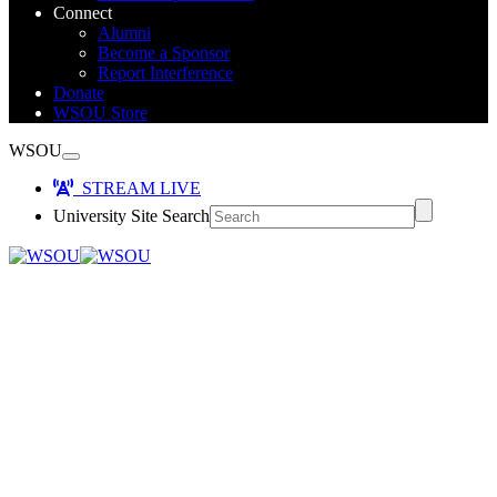
Connect
Alumni
Become a Sponsor
Report Interference
Donate
WSOU Store
WSOU
STREAM LIVE
University Site Search