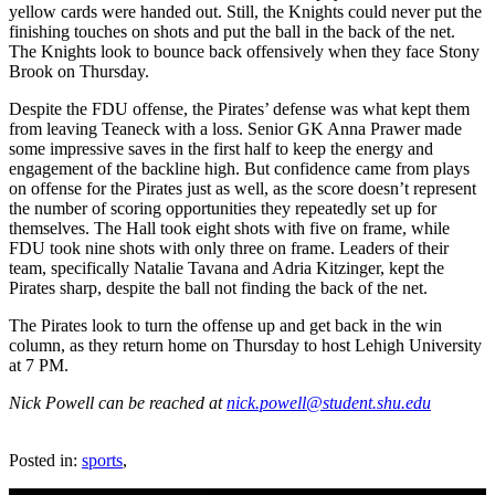
yellow cards were handed out. Still, the Knights could never put the
finishing touches on shots and put the ball in the back of the net.
The Knights look to bounce back offensively when they face Stony
Brook on Thursday.
Despite the FDU offense, the Pirates’ defense was what kept them
from leaving Teaneck with a loss. Senior GK Anna Prawer made
some impressive saves in the first half to keep the energy and
engagement of the backline high. But confidence came from plays
on offense for the Pirates just as well, as the score doesn’t represent
the number of scoring opportunities they repeatedly set up for
themselves. The Hall took eight shots with five on frame, while
FDU took nine shots with only three on frame. Leaders of their
team, specifically Natalie Tavana and Adria Kitzinger, kept the
Pirates sharp, despite the ball not finding the back of the net.
The Pirates look to turn the offense up and get back in the win
column, as they return home on Thursday to host Lehigh University
at 7 PM.
Nick Powell can be reached at
nick.powell@student.shu.edu
Posted in:
sports
,