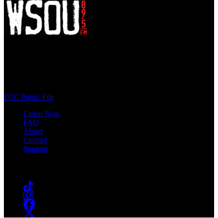
WSOU 89.5 FM
400 South Orange Ave
South Orange, NJ 07009
(973) 761-WSOU
FCC Public File
Listen Now
FAQ
About
Contact
Support
Follow #WSOU