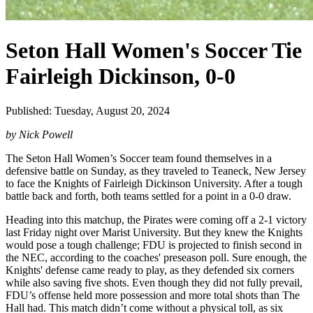
Seton Hall Women's Soccer Tie
Fairleigh Dickinson, 0-0
Published: Tuesday, August 20, 2024
by Nick Powell
The Seton Hall Women’s Soccer team found themselves in a
defensive battle on Sunday, as they traveled to Teaneck, New Jersey
to face the Knights of Fairleigh Dickinson University. After a tough
battle back and forth, both teams settled for a point in a 0-0 draw.
Heading into this matchup, the Pirates were coming off a 2-1 victory
last Friday night over Marist University. But they knew the Knights
would pose a tough challenge; FDU is projected to finish second in
the NEC, according to the coaches' preseason poll. Sure enough, the
Knights' defense came ready to play, as they defended six corners
while also saving five shots. Even though they did not fully prevail,
FDU’s offense held more possession and more total shots than The
Hall had. This match didn’t come without a physical toll, as six