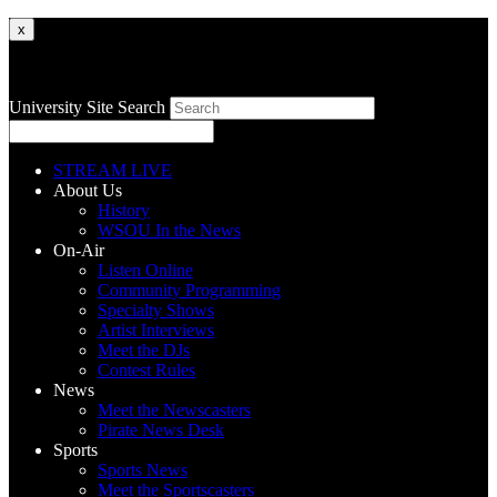
x
University Site Search
STREAM LIVE
About Us
History
WSOU In the News
On-Air
Listen Online
Community Programming
Specialty Shows
Artist Interviews
Meet the DJs
Contest Rules
News
Meet the Newscasters
Pirate News Desk
Sports
Sports News
Meet the Sportscasters