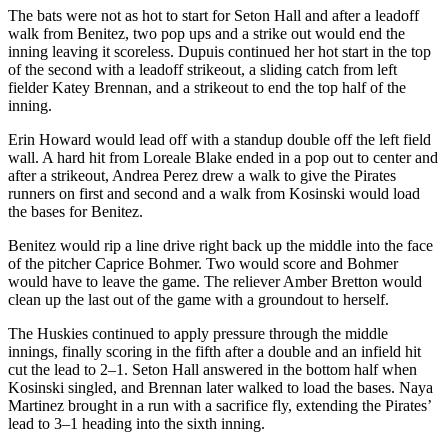
The bats were not as hot to start for Seton Hall and after a leadoff
walk from Benitez, two pop ups and a strike out would end the
inning leaving it scoreless. Dupuis continued her hot start in the top
of the second with a leadoff strikeout, a sliding catch from left
fielder Katey Brennan, and a strikeout to end the top half of the
inning.
Erin Howard would lead off with a standup double off the left field
wall. A hard hit from Loreale Blake ended in a pop out to center and
after a strikeout, Andrea Perez drew a walk to give the Pirates
runners on first and second and a walk from Kosinski would load
the bases for Benitez.
Benitez would rip a line drive right back up the middle into the face
of the pitcher Caprice Bohmer. Two would score and Bohmer
would have to leave the game. The reliever Amber Bretton would
clean up the last out of the game with a groundout to herself.
The Huskies continued to apply pressure through the middle
innings, finally scoring in the fifth after a double and an infield hit
cut the lead to 2–1. Seton Hall answered in the bottom half when
Kosinski singled, and Brennan later walked to load the bases. Naya
Martinez brought in a run with a sacrifice fly, extending the Pirates’
lead to 3–1 heading into the sixth inning.