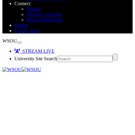
Connect
Alumni
Become a Sponsor
Report Interference
Donate
WSOU Store
WSOU
STREAM LIVE
University Site Search