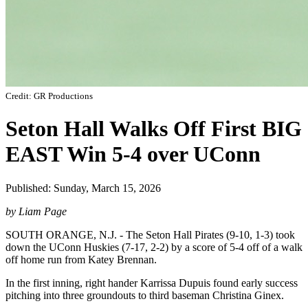
Credit: GR Productions
Seton Hall Walks Off First BIG
EAST Win 5-4 over UConn
Published: Sunday, March 15, 2026
by Liam Page
SOUTH ORANGE, N.J. - The Seton Hall Pirates (9-10, 1-3) took
down the UConn Huskies (7-17, 2-2) by a score of 5-4 off of a walk
off home run from Katey Brennan.
In the first inning, right hander Karrissa Dupuis found early success
pitching into three groundouts to third baseman Christina Ginex.