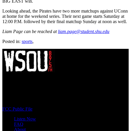
BIG EAST win.
Looking ahead, the Pirates have two more matchups against UConn
at home for the weekend series. Their next game starts Saturday at
12:00 P.M. followed by their final matchup Sunday at noon as well.
Liam Page can be reached at
liam.page@student.shu.edu
Posted in:
sports
,
WSOU 89.5 FM
400 South Orange Ave
South Orange, NJ 07009
(973) 761-WSOU
FCC Public File
Listen Now
FAQ
About