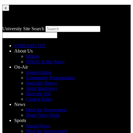
x
University Site Search
STREAM LIVE
About Us
History
WSOU In the News
On-Air
Listen Online
Community Programming
Specialty Shows
Artist Interviews
Meet the DJs
Contest Rules
News
Meet the Newscasters
Pirate News Desk
Sports
Sports News
Meet the Sportscasters