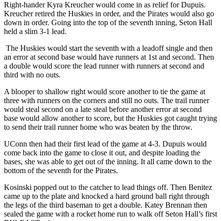
Right-hander Kyra Kreucher would come in as relief for Dupuis.
Kreucher retired the Huskies in order, and the Pirates would also go
down in order. Going into the top of the seventh inning, Seton Hall
held a slim 3-1 lead.
The Huskies would start the seventh with a leadoff single and then
an error at second base would have runners at 1st and second. Then
a double would score the lead runner with runners at second and
third with no outs.
A blooper to shallow right would score another to tie the game at
three with runners on the corners and still no outs. The trail runner
would steal second on a late steal before another error at second
base would allow another to score, but the Huskies got caught trying
to send their trail runner home who was beaten by the throw.
UConn then had their first lead of the game at 4-3. Dupuis would
come back into the game to close it out, and despite loading the
bases, she was able to get out of the inning. It all came down to the
bottom of the seventh for the Pirates.
Kosinski popped out to the catcher to lead things off. Then Benitez
came up to the plate and knocked a hard ground ball right through
the legs of the third baseman to get a double. Katey Brennan then
sealed the game with a rocket home run to walk off Seton Hall’s first