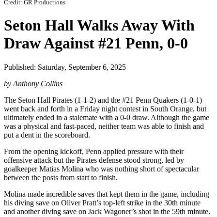
Credit: GR Productions
Seton Hall Walks Away With
Draw Against #21 Penn, 0-0
Published: Saturday, September 6, 2025
by Anthony Collins
The Seton Hall Pirates (1-1-2) and the #21 Penn Quakers (1-0-1)
went back and forth in a Friday night contest in South Orange, but
ultimately ended in a stalemate with a 0-0 draw. Although the game
was a physical and fast-paced, neither team was able to finish and
put a dent in the scoreboard.
From the opening kickoff, Penn applied pressure with their
offensive attack but the Pirates defense stood strong, led by
goalkeeper Matias Molina who was nothing short of spectacular
between the posts from start to finish.
Molina made incredible saves that kept them in the game, including
his diving save on Oliver Pratt’s top-left strike in the 30th minute
and another diving save on Jack Wagoner’s shot in the 59th minute.