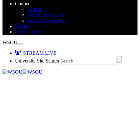
Connect
Alumni
Become a Sponsor
Report Interference
Donate
WSOU Store
WSOU
STREAM LIVE
University Site Search