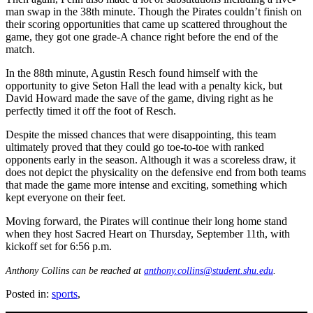
man swap in the 38th minute. Though the Pirates couldn’t finish on
their scoring opportunities that came up scattered throughout the
game, they got one grade-A chance right before the end of the
match.
In the 88th minute, Agustin Resch found himself with the
opportunity to give Seton Hall the lead with a penalty kick, but
David Howard made the save of the game, diving right as he
perfectly timed it off the foot of Resch.
Despite the missed chances that were disappointing, this team
ultimately proved that they could go toe-to-toe with ranked
opponents early in the season. Although it was a scoreless draw, it
does not depict the physicality on the defensive end from both teams
that made the game more intense and exciting, something which
kept everyone on their feet.
Moving forward, the Pirates will continue their long home stand
when they host Sacred Heart on Thursday, September 11th, with
kickoff set for 6:56 p.m.
Anthony Collins can be reached at
anthony.collins@student.shu.edu
.
Posted in:
sports
,