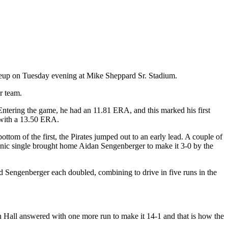
eup on Tuesday evening at Mike Sheppard Sr. Stadium.
er team.
Entering the game, he had an 11.81 ERA, and this marked his first
1 with a 13.50 ERA.
ottom of the first, the Pirates jumped out to an early lead. A couple of
vanic single brought home Aidan Sengenberger to make it 3-0 by the
d Sengenberger each doubled, combining to drive in five runs in the
n Hall answered with one more run to make it 14-1 and that is how the