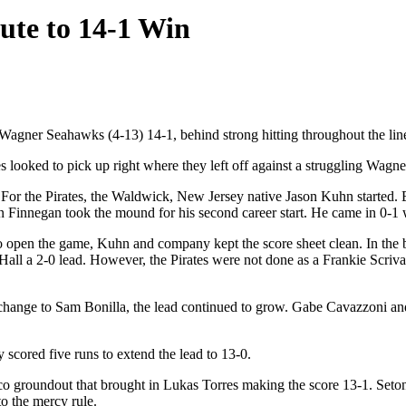
ute to 14-1 Win
gner Seahawks (4-13) 14-1, behind strong hitting throughout the lin
tes looked to pick up right where they left off against a struggling Wagn
. For the Pirates, the Waldwick, New Jersey native Jason Kuhn started. 
nn Finnegan took the mound for his second career start. He came in 0-
k to open the game, Kuhn and company kept the score sheet clean. In the b
 Hall a 2-0 lead. However, the Pirates were not done as a Frankie Scri
 change to Sam Bonilla, the lead continued to grow. Gabe Cavazzoni an
y scored five runs to extend the lead to 13-0.
co groundout that brought in Lukas Torres making the score 13-1. Seto
to the mercy rule.