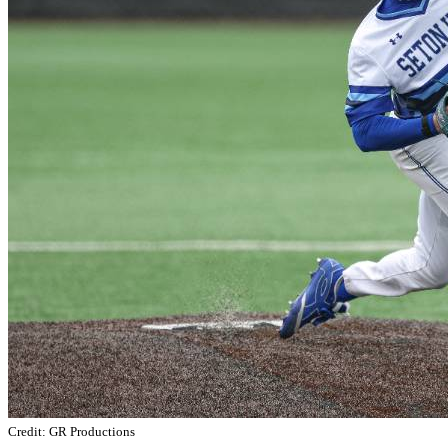
Credit: GR Productions