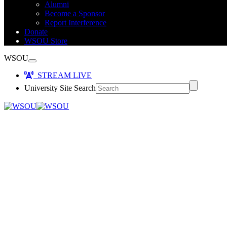
Alumni
Become a Sponsor
Report Interference
Donate
WSOU Store
WSOU
STREAM LIVE
University Site Search