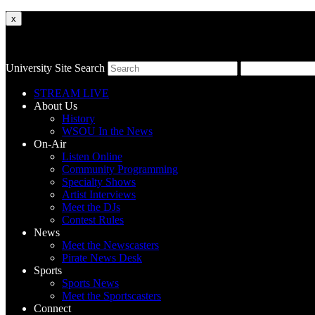
x
University Site Search
STREAM LIVE
About Us
History
WSOU In the News
On-Air
Listen Online
Community Programming
Specialty Shows
Artist Interviews
Meet the DJs
Contest Rules
News
Meet the Newscasters
Pirate News Desk
Sports
Sports News
Meet the Sportscasters
Connect