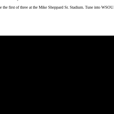
l be the first of three at the Mike Sheppard Sr. Stadium. Tune into WSO