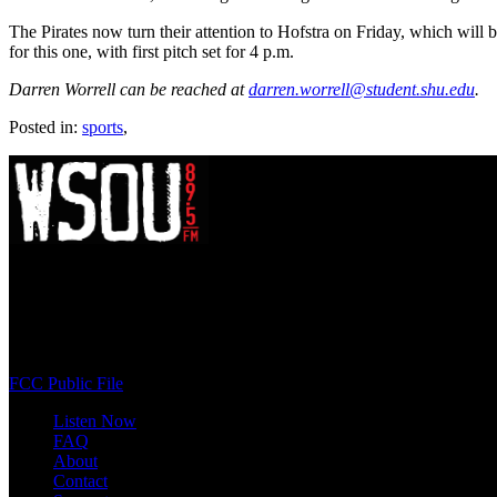
The Pirates now turn their attention to Hofstra on Friday, which wil
for this one, with first pitch set for 4 p.m.
Darren Worrell can be reached at
darren.worrell@student.shu.edu
.
Posted in:
sports
,
WSOU 89.5 FM
400 South Orange Ave
South Orange, NJ 07009
(973) 761-WSOU
FCC Public File
Listen Now
FAQ
About
Contact