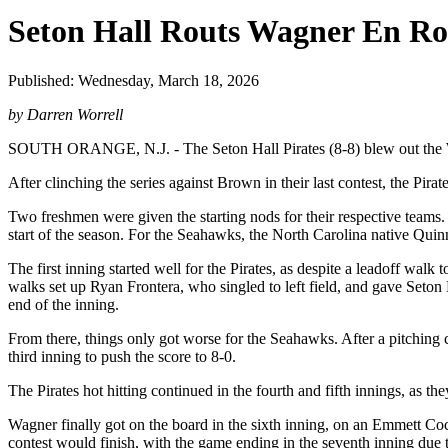
Seton Hall Routs Wagner En Ro
Published: Wednesday, March 18, 2026
by Darren Worrell
SOUTH ORANGE, N.J. - The Seton Hall Pirates (8-8) blew out the Wa
After clinching the series against Brown in their last contest, the Pira
Two freshmen were given the starting nods for their respective teams
start of the season. For the Seahawks, the North Carolina native Qui
The first inning started well for the Pirates, as despite a leadoff wal
walks set up Ryan Frontera, who singled to left field, and gave Seton
end of the inning.
From there, things only got worse for the Seahawks. After a pitching
third inning to push the score to 8-0.
The Pirates hot hitting continued in the fourth and fifth innings, as the
Wagner finally got on the board in the sixth inning, on an Emmett Co
contest would finish, with the game ending in the seventh inning due 