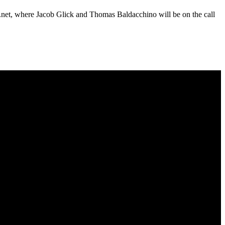
U.net, where Jacob Glick and Thomas Baldacchino will be on the call