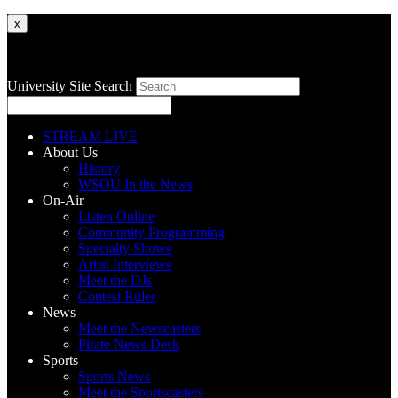
x
University Site Search
STREAM LIVE
About Us
History
WSOU In the News
On-Air
Listen Online
Community Programming
Specialty Shows
Artist Interviews
Meet the DJs
Contest Rules
News
Meet the Newscasters
Pirate News Desk
Sports
Sports News
Meet the Sportscasters