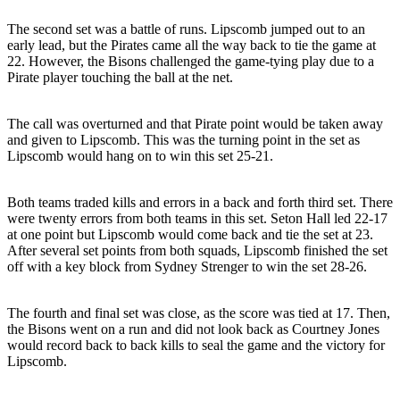
The second set was a battle of runs. Lipscomb jumped out to an
early lead, but the Pirates came all the way back to tie the game at
22. However, the Bisons challenged the game-tying play due to a
Pirate player touching the ball at the net.
The call was overturned and that Pirate point would be taken away
and given to Lipscomb. This was the turning point in the set as
Lipscomb would hang on to win this set 25-21.
Both teams traded kills and errors in a back and forth third set. There
were twenty errors from both teams in this set. Seton Hall led 22-17
at one point but Lipscomb would come back and tie the set at 23.
After several set points from both squads, Lipscomb finished the set
off with a key block from Sydney Strenger to win the set 28-26.
The fourth and final set was close, as the score was tied at 17. Then,
the Bisons went on a run and did not look back as Courtney Jones
would record back to back kills to seal the game and the victory for
Lipscomb.