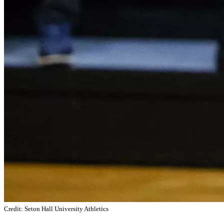
Credit: Seton Hall University Athletics