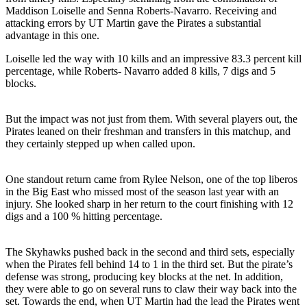
Maddison Loiselle and Senna Roberts-Navarro. Receiving and
attacking errors by UT Martin gave the Pirates a substantial
advantage in this one.
Loiselle led the way with 10 kills and an impressive 83.3 percent kill
percentage, while Roberts- Navarro added 8 kills, 7 digs and 5
blocks.
But the impact was not just from them. With several players out, the
Pirates leaned on their freshman and transfers in this matchup, and
they certainly stepped up when called upon.
One standout return came from Rylee Nelson, one of the top liberos
in the Big East who missed most of the season last year with an
injury. She looked sharp in her return to the court finishing with 12
digs and a 100 % hitting percentage.
The Skyhawks pushed back in the second and third sets, especially
when the Pirates fell behind 14 to 1 in the third set. But the pirate’s
defense was strong, producing key blocks at the net. In addition,
they were able to go on several runs to claw their way back into the
set. Towards the end, when UT Martin had the lead the Pirates went