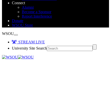
Connect
Alumni
Become a Sponsor
Report Interference
Donate
WSOU Store
WSOU
STREAM LIVE
University Site Search