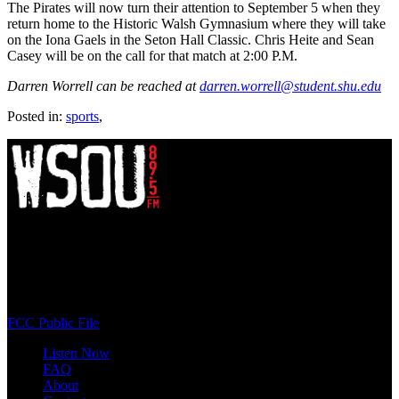
The Pirates will now turn their attention to September 5 when they
return home to the Historic Walsh Gymnasium where they will take
on the Iona Gaels in the Seton Hall Classic. Chris Heite and Sean
Casey will be on the call for that match at 2:00 P.M.
Darren Worrell can be reached at
darren.worrell@student.shu.edu
Posted in:
sports
,
WSOU 89.5 FM
400 South Orange Ave
South Orange, NJ 07009
(973) 761-WSOU
FCC Public File
Listen Now
FAQ
About