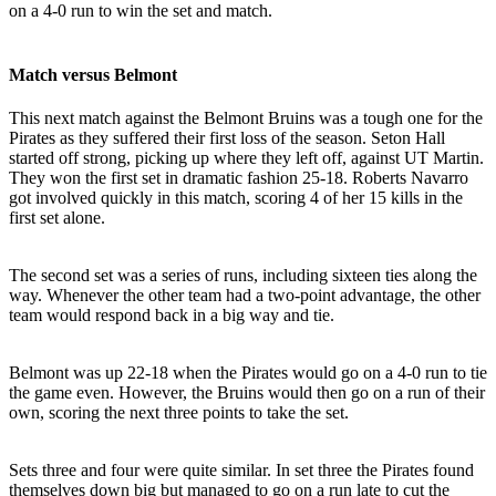
on a 4-0 run to win the set and match.
Match versus Belmont
This next match against the Belmont Bruins was a tough one for the
Pirates as they suffered their first loss of the season. Seton Hall
started off strong, picking up where they left off, against UT Martin.
They won the first set in dramatic fashion 25-18. Roberts Navarro
got involved quickly in this match, scoring 4 of her 15 kills in the
first set alone.
The second set was a series of runs, including sixteen ties along the
way. Whenever the other team had a two-point advantage, the other
team would respond back in a big way and tie.
Belmont was up 22-18 when the Pirates would go on a 4-0 run to tie
the game even. However, the Bruins would then go on a run of their
own, scoring the next three points to take the set.
Sets three and four were quite similar. In set three the Pirates found
themselves down big but managed to go on a run late to cut the