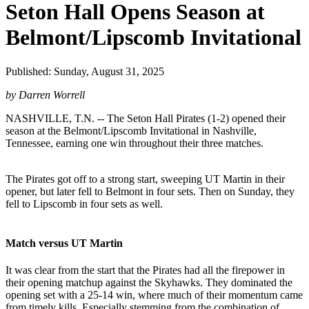
Seton Hall Opens Season at
Belmont/Lipscomb Invitational
Published: Sunday, August 31, 2025
by Darren Worrell
NASHVILLE, T.N. -- The Seton Hall Pirates (1-2) opened their
season at the Belmont/Lipscomb Invitational in Nashville,
Tennessee, earning one win throughout their three matches.
The Pirates got off to a strong start, sweeping UT Martin in their
opener, but later fell to Belmont in four sets. Then on Sunday, they
fell to Lipscomb in four sets as well.
Match versus UT Martin
It was clear from the start that the Pirates had all the firepower in
their opening matchup against the Skyhawks. They dominated the
opening set with a 25-14 win, where much of their momentum came
from timely kills. Especially stemming from the combination of