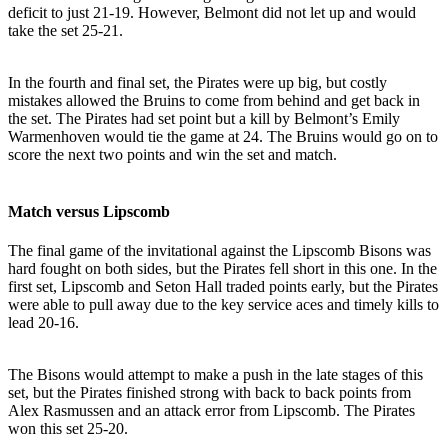
deficit to just 21-19. However, Belmont did not let up and would
take the set 25-21.
In the fourth and final set, the Pirates were up big, but costly
mistakes allowed the Bruins to come from behind and get back in
the set. The Pirates had set point but a kill by Belmont’s Emily
Warmenhoven would tie the game at 24. The Bruins would go on to
score the next two points and win the set and match.
Match versus Lipscomb
The final game of the invitational against the Lipscomb Bisons was
hard fought on both sides, but the Pirates fell short in this one. In the
first set, Lipscomb and Seton Hall traded points early, but the Pirates
were able to pull away due to the key service aces and timely kills to
lead 20-16.
The Bisons would attempt to make a push in the late stages of this
set, but the Pirates finished strong with back to back points from
Alex Rasmussen and an attack error from Lipscomb. The Pirates
won this set 25-20.