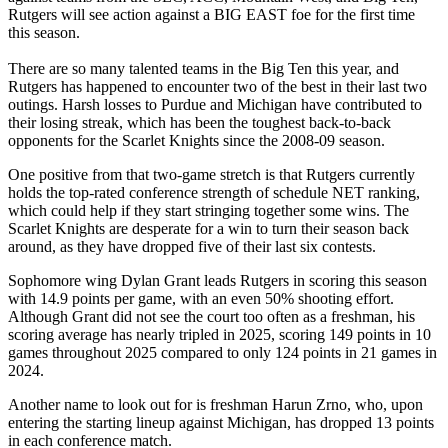
Rutgers will see action against a BIG EAST foe for the first time
this season.
There are so many talented teams in the Big Ten this year, and
Rutgers has happened to encounter two of the best in their last two
outings. Harsh losses to Purdue and Michigan have contributed to
their losing streak, which has been the toughest back-to-back
opponents for the Scarlet Knights since the 2008-09 season.
One positive from that two-game stretch is that Rutgers currently
holds the top-rated conference strength of schedule NET ranking,
which could help if they start stringing together some wins. The
Scarlet Knights are desperate for a win to turn their season back
around, as they have dropped five of their last six contests.
Sophomore wing Dylan Grant leads Rutgers in scoring this season
with 14.9 points per game, with an even 50% shooting effort.
Although Grant did not see the court too often as a freshman, his
scoring average has nearly tripled in 2025, scoring 149 points in 10
games throughout 2025 compared to only 124 points in 21 games in
2024.
Another name to look out for is freshman Harun Zrno, who, upon
entering the starting lineup against Michigan, has dropped 13 points
in each conference match.