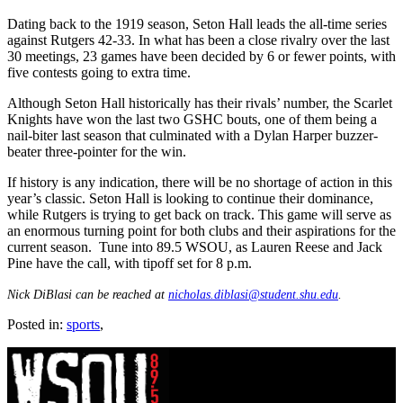
Dating back to the 1919 season, Seton Hall leads the all-time series
against Rutgers 42-33. In what has been a close rivalry over the last
30 meetings, 23 games have been decided by 6 or fewer points, with
five contests going to extra time.
Although Seton Hall historically has their rivals’ number, the Scarlet
Knights have won the last two GSHC bouts, one of them being a
nail-biter last season that culminated with a Dylan Harper buzzer-
beater three-pointer for the win.
If history is any indication, there will be no shortage of action in this
year’s classic. Seton Hall is looking to continue their dominance,
while Rutgers is trying to get back on track. This game will serve as
an enormous turning point for both clubs and their aspirations for the
current season. Tune into 89.5 WSOU, as Lauren Reese and Jack
Pine have the call, with tipoff set for 8 p.m.
Nick DiBlasi can be reached at
nicholas.diblasi@student.shu.edu
.
Posted in:
sports
,