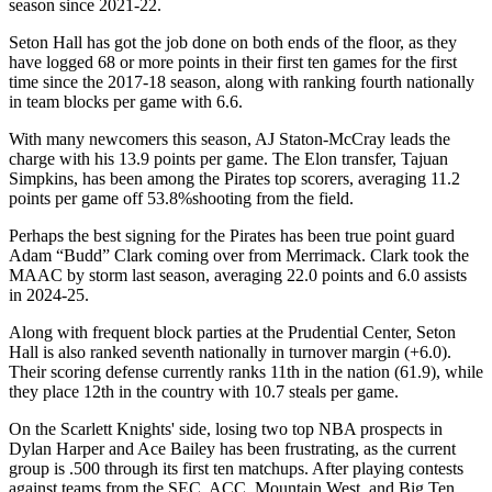
season since 2021-22.
Seton Hall has got the job done on both ends of the floor, as they
have logged 68 or more points in their first ten games for the first
time since the 2017-18 season, along with ranking fourth nationally
in team blocks per game with 6.6.
With many newcomers this season, AJ Staton-McCray leads the
charge with his 13.9 points per game. The Elon transfer, Tajuan
Simpkins, has been among the Pirates top scorers, averaging 11.2
points per game off 53.8%shooting from the field.
Perhaps the best signing for the Pirates has been true point guard
Adam “Budd” Clark coming over from Merrimack. Clark took the
MAAC by storm last season, averaging 22.0 points and 6.0 assists
in 2024-25.
Along with frequent block parties at the Prudential Center, Seton
Hall is also ranked seventh nationally in turnover margin (+6.0).
Their scoring defense currently ranks 11th in the nation (61.9), while
they place 12th in the country with 10.7 steals per game.
On the Scarlett Knights' side, losing two top NBA prospects in
Dylan Harper and Ace Bailey has been frustrating, as the current
group is .500 through its first ten matchups. After playing contests
against teams from the SEC, ACC, Mountain West, and Big Ten,