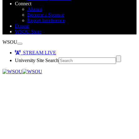
Connect
Alumni
Become a Sponsor
Report Interference
Donate
WSOU Store
WSOU
STREAM LIVE
University Site Search