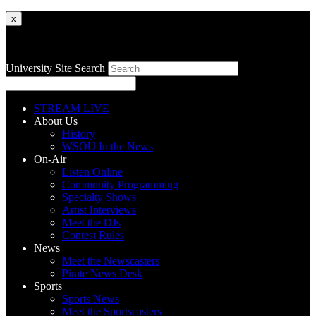
x
University Site Search
STREAM LIVE
About Us
History
WSOU In the News
On-Air
Listen Online
Community Programming
Specialty Shows
Artist Interviews
Meet the DJs
Contest Rules
News
Meet the Newscasters
Pirate News Desk
Sports
Sports News
Meet the Sportscasters