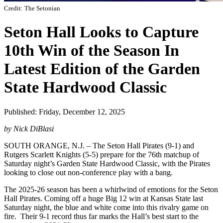
Credit: The Setonian
Seton Hall Looks to Capture
10th Win of the Season In
Latest Edition of the Garden
State Hardwood Classic
Published: Friday, December 12, 2025
by Nick DiBlasi
SOUTH ORANGE, N.J. – The Seton Hall Pirates (9-1) and
Rutgers Scarlett Knights (5-5) prepare for the 76th matchup of
Saturday night’s Garden State Hardwood Classic, with the Pirates
looking to close out non-conference play with a bang.
The 2025-26 season has been a whirlwind of emotions for the Seton
Hall Pirates. Coming off a huge Big 12 win at Kansas State last
Saturday night, the blue and white come into this rivalry game on
fire. Their 9-1 record thus far marks the Hall’s best start to the