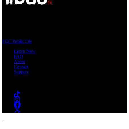
WSOU 89.5 FM
400 South Orange Ave
South Orange, NJ 07009
(973) 761-WSOU
FCC Public File
Listen Now
FAQ
About
Contact
Support
Follow #WSOU