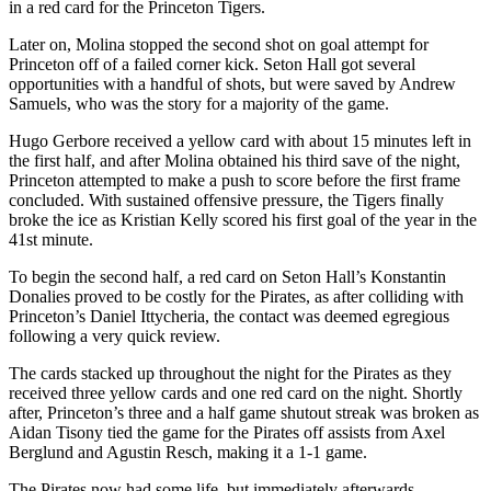
in a red card for the Princeton Tigers.
Later on, Molina stopped the second shot on goal attempt for
Princeton off of a failed corner kick. Seton Hall got several
opportunities with a handful of shots, but were saved by Andrew
Samuels, who was the story for a majority of the game.
Hugo Gerbore received a yellow card with about 15 minutes left in
the first half, and after Molina obtained his third save of the night,
Princeton attempted to make a push to score before the first frame
concluded. With sustained offensive pressure, the Tigers finally
broke the ice as Kristian Kelly scored his first goal of the year in the
41st minute.
To begin the second half, a red card on Seton Hall’s Konstantin
Donalies proved to be costly for the Pirates, as after colliding with
Princeton’s Daniel Ittycheria, the contact was deemed egregious
following a very quick review.
The cards stacked up throughout the night for the Pirates as they
received three yellow cards and one red card on the night. Shortly
after, Princeton’s three and a half game shutout streak was broken as
Aidan Tisony tied the game for the Pirates off assists from Axel
Berglund and Agustin Resch, making it a 1-1 game.
The Pirates now had some life, but immediately afterwards,