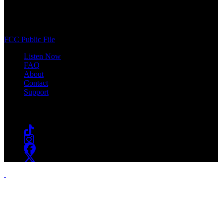
400 South Orange Ave
South Orange, NJ 07009
(973) 761-WSOU
FCC Public File
Listen Now
FAQ
About
Contact
Support
Follow #WSOU