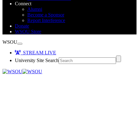
Connect
Alumni
Become a Sponsor
Report Interference
Donate
WSOU Store
WSOU
STREAM LIVE
University Site Search