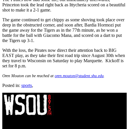
Princeton took the lead right back as Ittycheria scored on a beautiful
shot to make it a 2-1 game.
The game continued to get chippy as some shoving took place over
deep in the obstructed corner, and soon after, Bardia Hormozi put
the game away for the Tigers as in the 77th minute, as he won a
battle for the ball with Giacomo Mana, and scored on a dart to put
the Tigers up 3-1.
With the loss, the Pirates now direct their attention back to BIG
EAST play, as they take their first road trip since August 30th when
they travel to Wisconsin on Saturday to play Marquette. Kickoff is
set for 8 p.m.
Oren Mouton can be reached at
oren.mouton@student.shu.edu
.
Posted in:
sports
,
WSOU 89.5 FM