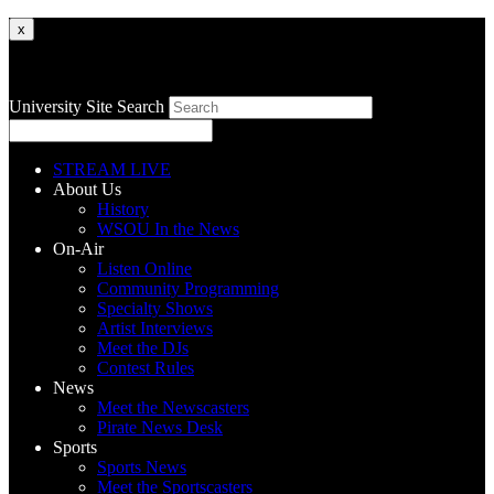
x
University Site Search
STREAM LIVE
About Us
History
WSOU In the News
On-Air
Listen Online
Community Programming
Specialty Shows
Artist Interviews
Meet the DJs
Contest Rules
News
Meet the Newscasters
Pirate News Desk
Sports
Sports News
Meet the Sportscasters