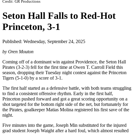
Credit: GR Productions
Seton Hall Falls to Red-Hot
Princeton, 3-1
Published: Wednesday, September 24, 2025
by Oren Mouton
Coming off of a dominant win against Providence, the Seton Hall
Pirates (3-2-3) fell for the first time at Owen T. Carroll Field this
season, dropping their Tuesday night contest against the Princeton
Tigers (5-1-0) by a score of 3-1.
The first half started as a defensive battle, with both teams struggling
to find a consistent offensive rhythm. Early in the first half,
Princeton pushed forward and got a great scoring opportunity on a
shot targeted for the bottom right side of the net, but fortunately for
the Pirates, goalkeeper Matias Molina registered his first save of the
night.
Five minutes into the game, Joseph Min substituted for the injured
grad student Joseph Waight after a hard foul, which almost resulted