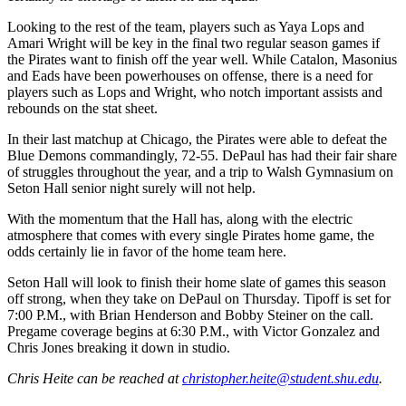
Looking to the rest of the team, players such as Yaya Lops and
Amari Wright will be key in the final two regular season games if
the Pirates want to finish off the year well. While Catalon, Masonius
and Eads have been powerhouses on offense, there is a need for
players such as Lops and Wright, who notch important assists and
rebounds on the stat sheet.
In their last matchup at Chicago, the Pirates were able to defeat the
Blue Demons commandingly, 72-55. DePaul has had their fair share
of struggles throughout the year, and a trip to Walsh Gymnasium on
Seton Hall senior night surely will not help.
With the momentum that the Hall has, along with the electric
atmosphere that comes with every single Pirates home game, the
odds certainly lie in favor of the home team here.
Seton Hall will look to finish their home slate of games this season
off strong, when they take on DePaul on Thursday. Tipoff is set for
7:00 P.M., with Brian Henderson and Bobby Steiner on the call.
Pregame coverage begins at 6:30 P.M., with Victor Gonzalez and
Chris Jones breaking it down in studio.
Chris Heite can be reached at
christopher.heite@student.shu.edu
.