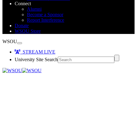
Connect
Alumni
Become a Sponsor
Report Interference
Donate
WSOU Store
WSOU
STREAM LIVE
University Site Search