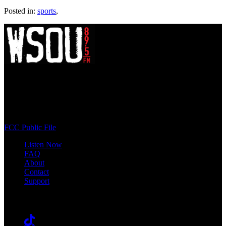
Posted in:
sports
,
WSOU 89.5 FM
400 South Orange Ave
South Orange, NJ 07009
(973) 761-WSOU
FCC Public File
Listen Now
FAQ
About
Contact
Support
Follow #WSOU