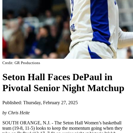
Credit: GR Productions
Seton Hall Faces DePaul in
Pivotal Senior Night Matchup
Published: Thursday, February 27, 2025
by Chris Heite
SOUTH ORANGE, N.J. - The Seton Hall Women’s basketball
team (19-8, 11-5) looks to keep the momentum going when they