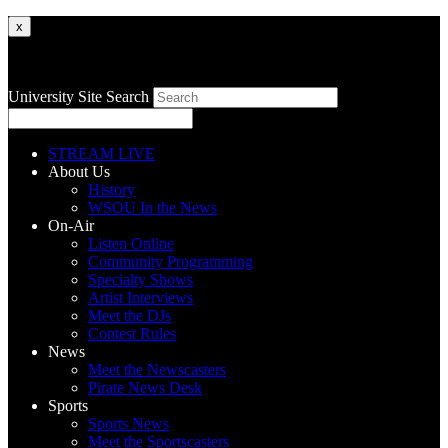
x
University Site Search
STREAM LIVE
About Us
History
WSOU In the News
On-Air
Listen Online
Community Programming
Specialty Shows
Artist Interviews
Meet the DJs
Contest Rules
News
Meet the Newscasters
Pirate News Desk
Sports
Sports News
Meet the Sportscasters