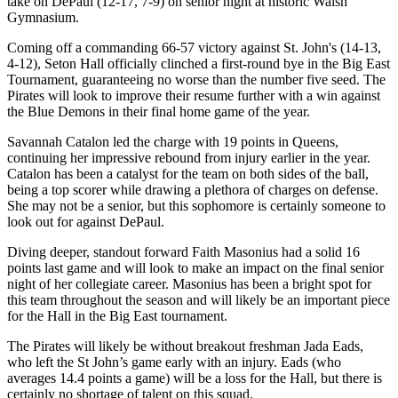
take on DePaul (12-17, 7-9) on senior night at historic Walsh
Gymnasium.
Coming off a commanding 66-57 victory against St. John's (14-13,
4-12), Seton Hall officially clinched a first-round bye in the Big East
Tournament, guaranteeing no worse than the number five seed. The
Pirates will look to improve their resume further with a win against
the Blue Demons in their final home game of the year.
Savannah Catalon led the charge with 19 points in Queens,
continuing her impressive rebound from injury earlier in the year.
Catalon has been a catalyst for the team on both sides of the ball,
being a top scorer while drawing a plethora of charges on defense.
She may not be a senior, but this sophomore is certainly someone to
look out for against DePaul.
Diving deeper, standout forward Faith Masonius had a solid 16
points last game and will look to make an impact on the final senior
night of her collegiate career. Masonius has been a bright spot for
this team throughout the season and will likely be an important piece
for the Hall in the Big East tournament.
The Pirates will likely be without breakout freshman Jada Eads,
who left the St John’s game early with an injury. Eads (who
averages 14.4 points a game) will be a loss for the Hall, but there is
certainly no shortage of talent on this squad.