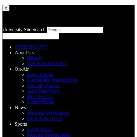
x
University Site Search
STREAM LIVE
About Us
History
WSOU In the News
On-Air
Listen Online
Community Programming
Specialty Shows
Artist Interviews
Meet the DJs
Contest Rules
News
Meet the Newscasters
Pirate News Desk
Sports
Sports News
Meet the Sportscasters