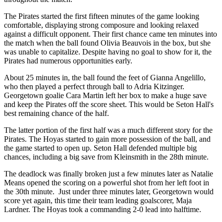
The Pirates started the first fifteen minutes of the game looking
comfortable, displaying strong composure and looking relaxed
against a difficult opponent. Their first chance came ten minutes into
the match when the ball found Olivia Beauvois in the box, but she
was unable to capitalize. Despite having no goal to show for it, the
Pirates had numerous opportunities early.
About 25 minutes in, the ball found the feet of Gianna Angelillo,
who then played a perfect through ball to Adria Kitzinger.
Georgetown goalie Cara Martin left her box to make a huge save
and keep the Pirates off the score sheet. This would be Seton Hall's
best remaining chance of the half.
The latter portion of the first half was a much different story for the
Pirates. The Hoyas started to gain more possession of the ball, and
the game started to open up. Seton Hall defended multiple big
chances, including a big save from Kleinsmith in the 28th minute.
The deadlock was finally broken just a few minutes later as Natalie
Means opened the scoring on a powerful shot from her left foot in
the 30th minute. Just under three minutes later, Georgetown would
score yet again, this time their team leading goalscorer, Maja
Lardner. The Hoyas took a commanding 2-0 lead into halftime.