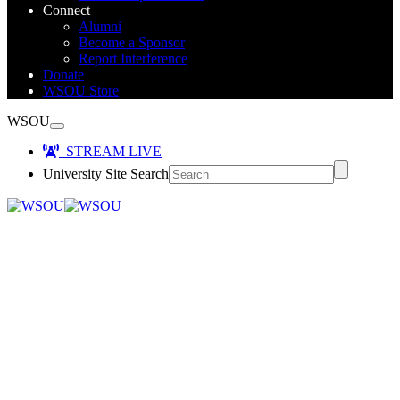
Connect
Alumni
Become a Sponsor
Report Interference
Donate
WSOU Store
WSOU
STREAM LIVE
University Site Search