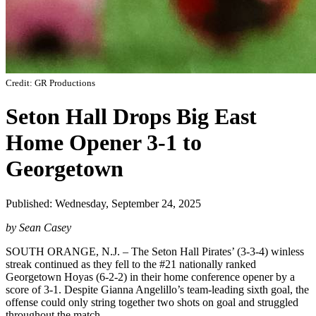
Credit: GR Productions
Seton Hall Drops Big East
Home Opener 3-1 to
Georgetown
Published: Wednesday, September 24, 2025
by Sean Casey
SOUTH ORANGE, N.J. – The Seton Hall Pirates’ (3-3-4) winless
streak continued as they fell to the #21 nationally ranked
Georgetown Hoyas (6-2-2) in their home conference opener by a
score of 3-1. Despite Gianna Angelillo’s team-leading sixth goal, the
offense could only string together two shots on goal and struggled
throughout the match.