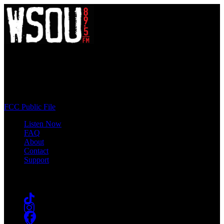
WSOU 89.5 FM
400 South Orange Ave
South Orange, NJ 07009
(973) 761-WSOU
FCC Public File
Listen Now
FAQ
About
Contact
Support
Follow #WSOU