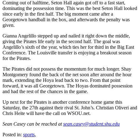
Coming out of halftime, Seton Hall again got off to a fast start,
dominating the possession time. This was the best Seton Hall looked
since early in the first half. The big moment came after a
Georgetown handball in the box, and afterwards the penalty was
given.
Gianna Angelillo stepped up and nailed it right down the middle,
giving the Pirates life early in the second half. The goal was
Angelillo’s sixth of the year, which ties her for third in the Big East
Conference. The Louisville transfer is enjoying a breakout season
for the Pirates.
The Pirates did not possess the momentum for much longer. Shay
Montgomery found the back of the net soon after around the hour
mark, extending the Hoya lead back to two. From that point
forward, it was all Georgetown. The Hoyas dominated possession
and had the rest of the chances in the game.
Up next for the Pirates is another conference home game this
Saturday, the 27th against their rival St. John’s. Christian Oliveri and
Chris Heite will have the call on WSOU.net.
Sean Casey can be reached at
sean.casey@student.shu.edu
Posted in:
sports
,