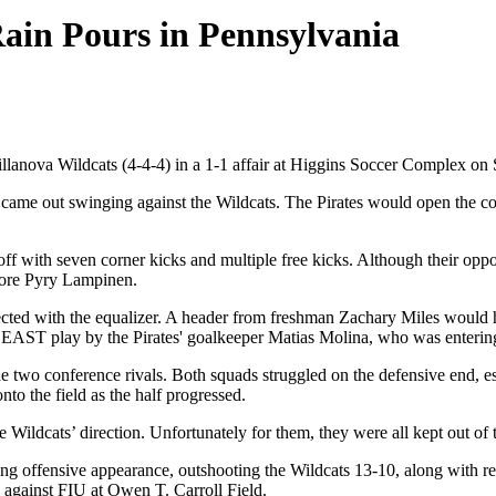
Rain Pours in Pennsylvania
anova Wildcats (4-4-4) in a 1-1 affair at Higgins Soccer Complex on 
 came out swinging against the Wildcats. The Pirates would open the con
d off with seven corner kicks and multiple free kicks. Although their opp
more Pyry Lampinen.
nected with the equalizer. A header from freshman Zachary Miles would h
 EAST play by the Pirates' goalkeeper Matias Molina, who was entering 
e two conference rivals. Both squads struggled on the defensive end, es
nto the field as the half progressed.
e Wildcats’ direction. Unfortunately for them, they were all kept out of t
nding offensive appearance, outshooting the Wildcats 13-10, along with r
up against FIU at Owen T. Carroll Field.