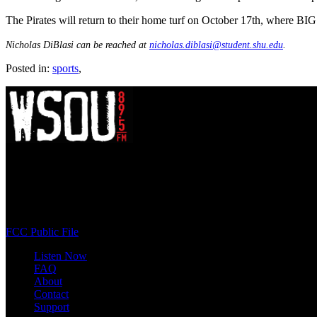
The Pirates will return to their home turf on October 17th, where 
Nicholas DiBlasi can be reached at
nicholas.diblasi@student.shu.edu
.
Posted in:
sports
,
WSOU 89.5 FM
400 South Orange Ave
South Orange, NJ 07009
(973) 761-WSOU
FCC Public File
Listen Now
FAQ
About
Contact
Support