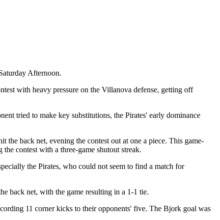
Saturday Afternoon.
test with heavy pressure on the Villanova defense, getting off
onent tried to make key substitutions, the Pirates' early dominance
it the back net, evening the contest out at one a piece. This game-
the contest with a three-game shutout streak.
pecially the Pirates, who could not seem to find a match for
he back net, with the game resulting in a 1-1 tie.
ecording 11 corner kicks to their opponents' five. The Bjork goal was