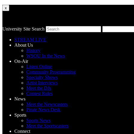
x
University Site Search
STREAM LIVE
About Us
History
WSOU In the News
On-Air
Listen Online
Community Programming
Specialty Shows
Artist Interviews
Meet the DJs
Contest Rules
News
Meet the Newscasters
Pirate News Desk
Sports
Sports News
Meet the Sportscasters
Connect