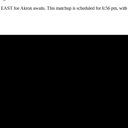
BIG EAST foe Akron awaits. This matchup is scheduled for 6:56 pm, wi