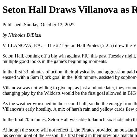
Seton Hall Draws Villanova as 
Published: Sunday, October 12, 2025
by Nicholas DiBlasi
VILLANOVA, P.A. – The #21 Seton Hall Pirates (5-2-5) drew the Vill
Seton Hall, coming off a big win against FIU this past Tuesday night,
multiple good looks in the game's beginning moments.
In the first 33 minutes of action, their physicality and aggression pai
ensued with a Sam Bjork goal in the 40th minute, assisted by sopho
Villanova was not willing to give up, as just a minute later, they con
changing play by the Wildcats would be the first goal allowed in BIG
As the weather worsened in the second half, so did the energy from th
Villanova’s early hostility. A mix of harsh rain and yellow cards flew o
In the final 20 minutes, Seton Hall was able to launch six shots into th
Although the score will not reflect it, the Pirates provided an outsta
his second goal of the season, his first being in their previous match