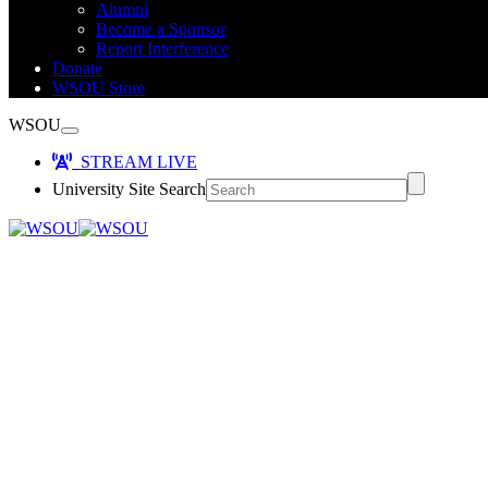
Alumni
Become a Sponsor
Report Interference
Donate
WSOU Store
WSOU
STREAM LIVE
University Site Search