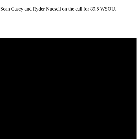
th Sean Casey and Ryder Nuesell on the call for 89.5 WSOU.