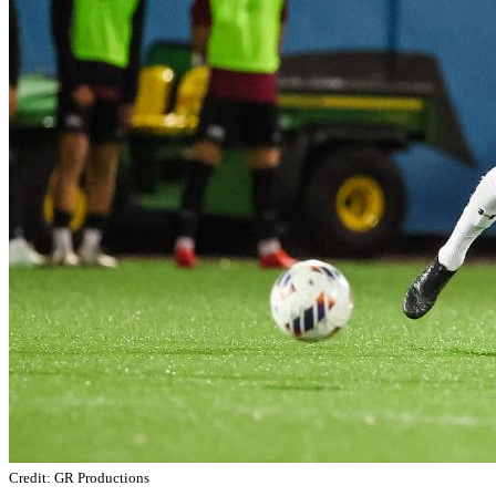
Credit: GR Productions