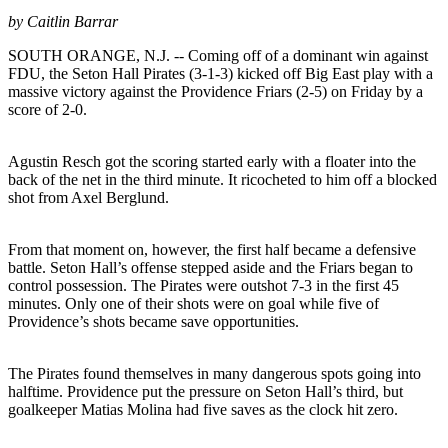
by Caitlin Barrar
SOUTH ORANGE, N.J. -- Coming off of a dominant win against
FDU, the Seton Hall Pirates (3-1-3) kicked off Big East play with a
massive victory against the Providence Friars (2-5) on Friday by a
score of 2-0.
Agustin Resch got the scoring started early with a floater into the
back of the net in the third minute. It ricocheted to him off a blocked
shot from Axel Berglund.
From that moment on, however, the first half became a defensive
battle. Seton Hall’s offense stepped aside and the Friars began to
control possession. The Pirates were outshot 7-3 in the first 45
minutes. Only one of their shots were on goal while five of
Providence’s shots became save opportunities.
The Pirates found themselves in many dangerous spots going into
halftime. Providence put the pressure on Seton Hall’s third, but
goalkeeper Matias Molina had five saves as the clock hit zero.