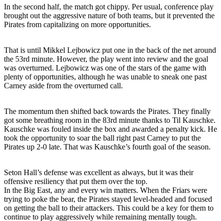
In the second half, the match got chippy. Per usual, conference play
brought out the aggressive nature of both teams, but it prevented the
Pirates from capitalizing on more opportunities.
That is until Mikkel Lejbowicz put one in the back of the net around
the 53rd minute. However, the play went into review and the goal
was overturned. Lejbowicz was one of the stars of the game with
plenty of opportunities, although he was unable to sneak one past
Carney aside from the overturned call.
The momentum then shifted back towards the Pirates. They finally
got some breathing room in the 83rd minute thanks to Til Kauschke.
Kauschke was fouled inside the box and awarded a penalty kick. He
took the opportunity to soar the ball right past Carney to put the
Pirates up 2-0 late. That was Kauschke’s fourth goal of the season.
Seton Hall’s defense was excellent as always, but it was their
offensive resiliency that put them over the top.
In the Big East, any and every win matters. When the Friars were
trying to poke the bear, the Pirates stayed level-headed and focused
on getting the ball to their attackers. This could be a key for them to
continue to play aggressively while remaining mentally tough.