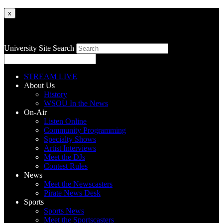
x
University Site Search
STREAM LIVE
About Us
History
WSOU In the News
On-Air
Listen Online
Community Programming
Specialty Shows
Artist Interviews
Meet the DJs
Contest Rules
News
Meet the Newscasters
Pirate News Desk
Sports
Sports News
Meet the Sportscasters