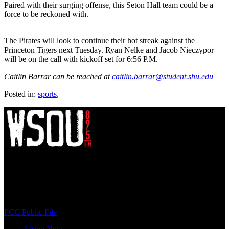
Paired with their surging offense, this Seton Hall team could be a
force to be reckoned with.
The Pirates will look to continue their hot streak against the
Princeton Tigers next Tuesday. Ryan Nelke and Jacob Nieczypor
will be on the call with kickoff set for 6:56 P.M.
Caitlin Barrar can be reached at
caitlin.barrar@student.shu.edu
Posted in:
sports
,
WSOU 89.5 FM
400 South Orange Ave
South Orange, NJ 07009
(973) 761-WSOU
FCC Public File