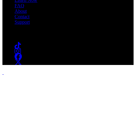
Listen Now
FAQ
About
Contact
Support
Follow #WSOU