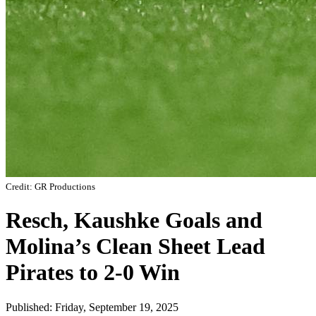
Credit: GR Productions
Resch, Kaushke Goals and
Molina’s Clean Sheet Lead
Pirates to 2-0 Win
Published: Friday, September 19, 2025