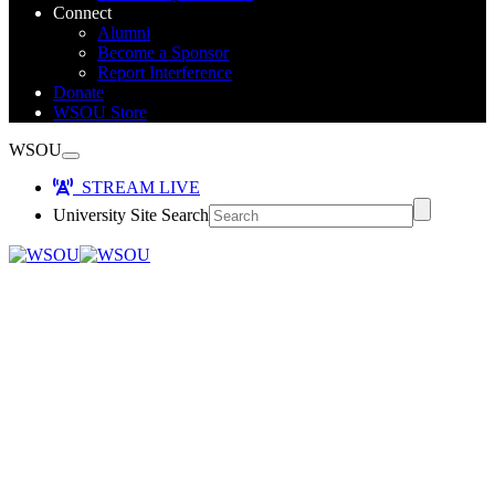
Connect
Alumni
Become a Sponsor
Report Interference
Donate
WSOU Store
WSOU
STREAM LIVE
University Site Search