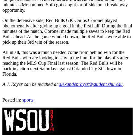
minute as Mohammed Sofo got caught far offside on a breakaway
opportunity.
On the defensive side, Red Bulls GK Carlos Coronel played
phenomenally after giving up a goal in the first half. During the final
minutes of the match, Coronel made multiple saves to keep the Red
Bulls ahead. As the game winded down, the Red Bulls were able to
pick up their 3rd win of the season.
All in all, this was a much needed come from behind win for the
Red Bulls who are looking to stay in the hunt for the playoffs after
reaching the MLS Cup Final last season. The Red Bulls will be
back in action next Saturday against Orlando City SC down in
Florida.
A.J. Rayer can be reached at
alexander.rayer@student.shu.edu
.
Posted in:
sports
,