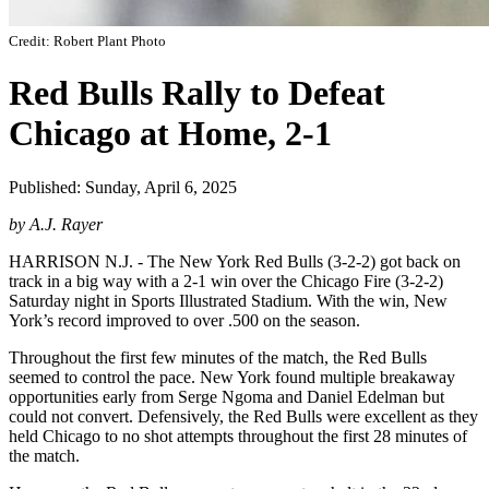
Credit: Robert Plant Photo
Red Bulls Rally to Defeat
Chicago at Home, 2-1
Published: Sunday, April 6, 2025
by A.J. Rayer
HARRISON N.J. - The New York Red Bulls (3-2-2) got back on
track in a big way with a 2-1 win over the Chicago Fire (3-2-2)
Saturday night in Sports Illustrated Stadium. With the win, New
York’s record improved to over .500 on the season.
Throughout the first few minutes of the match, the Red Bulls
seemed to control the pace. New York found multiple breakaway
opportunities early from Serge Ngoma and Daniel Edelman but
could not convert. Defensively, the Red Bulls were excellent as they
held Chicago to no shot attempts throughout the first 28 minutes of
the match.