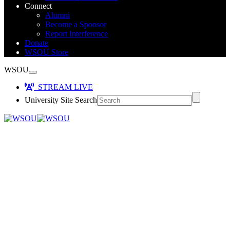
Connect
Alumni
Become a Sponsor
Report Interference
Donate
WSOU Store
WSOU
STREAM LIVE
University Site Search