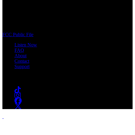
WSOU 89.5 FM
400 South Orange Ave
South Orange, NJ 07009
(973) 761-WSOU
FCC Public File
Listen Now
FAQ
About
Contact
Support
Follow #WSOU