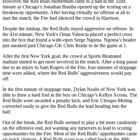
However, the Red Bulls momentum came to a halt in the 32nd
minute as Chicago’s Jonathan Bamba opened up the scoring on a
breakaway opportunity. After having virtually no offense at all to
start the match, the Fire had silenced the crowd in Harrison.
Despite the mishap, the Red Bulls stayed aggressive on offense. In
the 41st minute, New York's Omar Valencia placed a perfect cross
into the box that found a wide-open Serge Ngoma. Ngoma’s header
just sneaked past Chicago GK Chris Brady to tie the game at 1.
After the first New York goal, the crowd at Sports Illustrated
stadium started to get more involved in the match. After a long pause
due to an injury to Sam Rogers of the Fire, four minutes of stoppage
time were added, where the Red Bulls’ aggressiveness would pay
off.
In the first minute of stoppage time, Dylan Nealis of New York was
able to draw a hard foul in the box on Chicago’s Kellyn Acosta. The
Red Bulls were awarded a penalty kick, and Eric Choupo-Moting
converted easily to give the Red Bulls the lead heading into the
half.
Out of the break, the Red Bulls seemed to play a bit more cautiously
on the offensive end, not wanting any turnovers to lead to scoring
opportunities for the Fire. Most of the Red Bulls’ opportunities came
on quick chances. A Red Bulls score was called back in the 49th