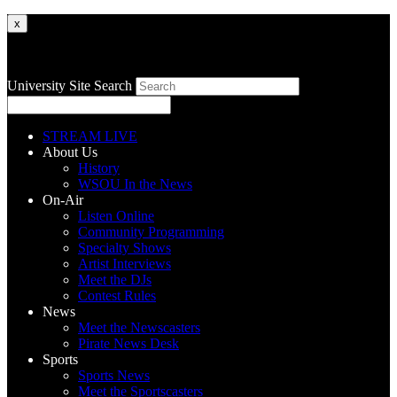
x
University Site Search
STREAM LIVE
About Us
History
WSOU In the News
On-Air
Listen Online
Community Programming
Specialty Shows
Artist Interviews
Meet the DJs
Contest Rules
News
Meet the Newscasters
Pirate News Desk
Sports
Sports News
Meet the Sportscasters