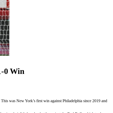
1-0 Win
 This was New York’s first win against Philadelphia since 2019 and