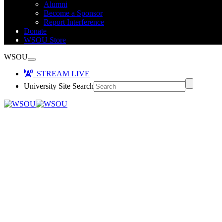
Alumni
Become a Sponsor
Report Interference
Donate
WSOU Store
WSOU
STREAM LIVE
University Site Search