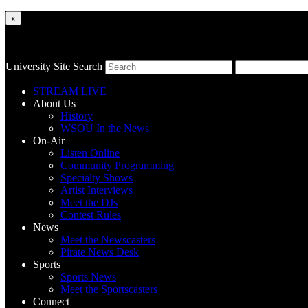
x
University Site Search
STREAM LIVE
About Us
History
WSOU In the News
On-Air
Listen Online
Community Programming
Specialty Shows
Artist Interviews
Meet the DJs
Contest Rules
News
Meet the Newscasters
Pirate News Desk
Sports
Sports News
Meet the Sportscasters
Connect