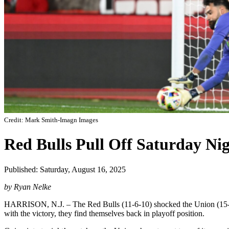
Credit: Mark Smith-Imagn Images
Red Bulls Pull Off Saturday Ni
Published: Saturday, August 16, 2025
by Ryan Nelke
HARRISON, N.J. – The Red Bulls (11-6-10) shocked the Union (15-6-6)
with the victory, they find themselves back in playoff position.