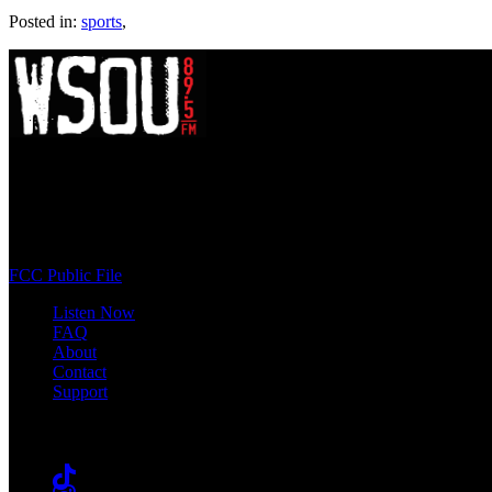
Posted in:
sports
,
WSOU 89.5 FM
400 South Orange Ave
South Orange, NJ 07009
(973) 761-WSOU
FCC Public File
Listen Now
FAQ
About
Contact
Support
Follow #WSOU