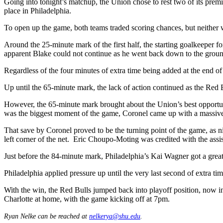
Going into tonight’s matchup, the Union chose to rest two of its prem
place in Philadelphia.
To open up the game, both teams traded scoring chances, but neither wer
Around the 25-minute mark of the first half, the starting goalkeeper 
apparent Blake could not continue as he went back down to the grou
Regardless of the four minutes of extra time being added at the end of
Up until the 65-minute mark, the lack of action continued as the Red 
However, the 65-minute mark brought about the Union’s best opportu
was the biggest moment of the game, Coronel came up with a massive 
That save by Coronel proved to be the turning point of the game, as nine
left corner of the net. Eric Choupo-Moting was credited with the ass
Just before the 84-minute mark, Philadelphia’s Kai Wagner got a great
Philadelphia applied pressure up until the very last second of extra ti
With the win, the Red Bulls jumped back into playoff position, now in 
Charlotte at home, with the game kicking off at 7pm.
Ryan Nelke can be reached at
nelkerya@shu.edu
.