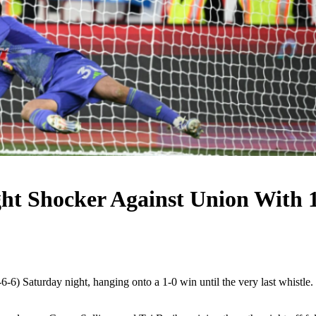
ght Shocker Against Union With 
 Saturday night, hanging onto a 1-0 win until the very last whistle.