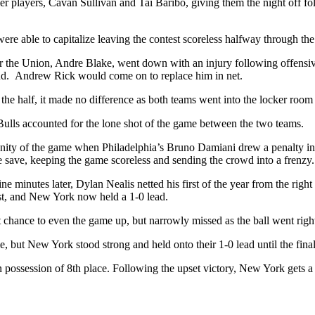
ier players, Cavan Sullivan and Tai Baribo, giving them the night off f
e able to capitalize leaving the contest scoreless halfway through the f
for the Union, Andre Blake, went down with an injury following offensive
nd. Andrew Rick would come on to replace him in net.
 the half, it made no difference as both teams went into the locker room
Bulls accounted for the lone shot of the game between the two teams.
nity of the game when Philadelphia’s Bruno Damiani drew a penalty in
save, keeping the game scoreless and sending the crowd into a frenzy.
 minutes later, Dylan Nealis netted his first of the year from the right 
ist, and New York now held a 1-0 lead.
 chance to even the game up, but narrowly missed as the ball went right 
me, but New York stood strong and held onto their 1-0 lead until the fina
possession of 8th place. Following the upset victory, New York gets a b