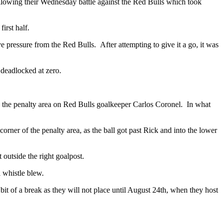
ollowing their Wednesday battle against the Red Bulls which took
irst half.
 pressure from the Red Bulls. After attempting to give it a go, it was
 deadlocked at zero.
 the penalty area on Red Bulls goalkeeper Carlos Coronel. In what
corner of the penalty area, as the ball got past Rick and into the lower
outside the right goalpost.
l whistle blew.
it of a break as they will not place until August 24th, when they host