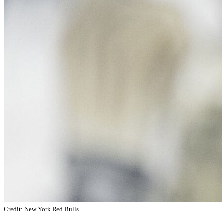
Credit: New York Red Bulls