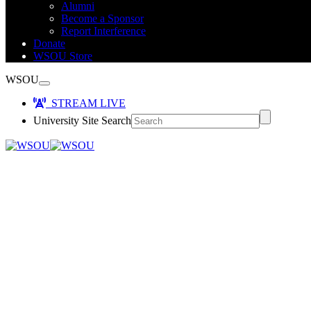
Alumni
Become a Sponsor
Report Interference
Donate
WSOU Store
WSOU
STREAM LIVE
University Site Search