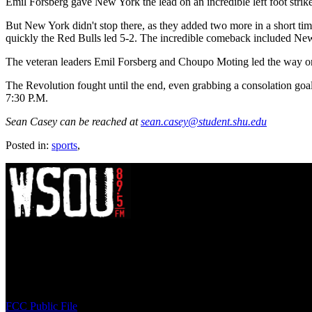
Emil Forsberg gave New York the lead on an incredible left foot strike
But New York didn't stop there, as they added two more in a short ti
quickly the Red Bulls led 5-2. The incredible comeback included New 
The veteran leaders Emil Forsberg and Choupo Moting led the way once 
The Revolution fought until the end, even grabbing a consolation goa
7:30 P.M.
Sean Casey can be reached at
sean.casey@student.shu.edu
Posted in:
sports
,
WSOU 89.5 FM
400 South Orange Ave
South Orange, NJ 07009
(973) 761-WSOU
FCC Public File