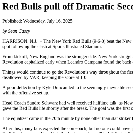
Red Bulls pull off Dramatic S
Published: Wednesday, July 16, 2025
by Sean Casey
HARRISON, N.J. – The New York Red Bulls (9-6-8) beat the New Engl
spot following the clash at Sports Illustrated Stadium.
From kickoff, New England was the stronger side. New York struggled
Revolution capitalized early when Leandro Campana found the back of 
Things would continue to go the Revolution’s way throughout the firs
disallowed by VAR, keeping the score at 1-0.
A poor deflection by Kyle Duncan led to the seemingly inevitable se
with the offensive set up.
Head Coach Sandro Schwarz had well received halftime talk, as New Y
gave the Red Bulls life shortly after the break. The goal was the first 
The equalizer came in the 70th minute by none other than star striker
After this, many fans expected the comeback, but no one could have pred