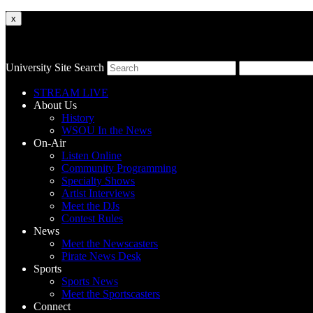
x
University Site Search
STREAM LIVE
About Us
History
WSOU In the News
On-Air
Listen Online
Community Programming
Specialty Shows
Artist Interviews
Meet the DJs
Contest Rules
News
Meet the Newscasters
Pirate News Desk
Sports
Sports News
Meet the Sportscasters
Connect