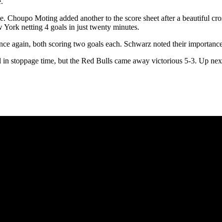
.
me. Choupo Moting added another to the score sheet after a beautiful cr
York netting 4 goals in just twenty minutes.
again, both scoring two goals each. Schwarz noted their importance stat
l in stoppage time, but the Red Bulls came away victorious 5-3. Up nex