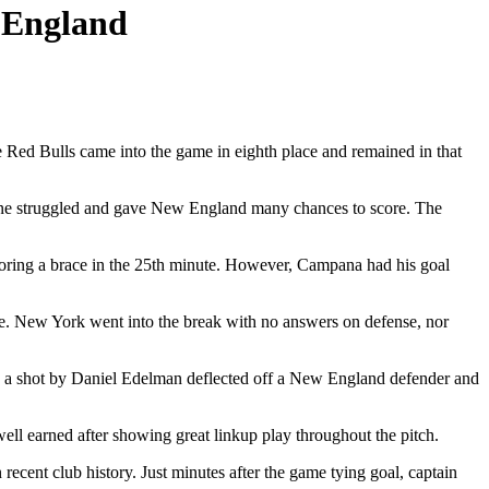
 England
d Bulls came into the game in eighth place and remained in that
kline struggled and gave New England many chances to score. The
coring a brace in the 25th minute. However, Campana had his goal
e. New York went into the break with no answers on defense, nor
as a shot by Daniel Edelman deflected off a New England defender and
ell earned after showing great linkup play throughout the pitch.
recent club history. Just minutes after the game tying goal, captain