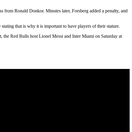
oss from Ronald Donkor. Minutes later, Forsberg added a penalty, and
ing that is why it is important to have players of their stature.
t, the Red Bulls host Lionel Messi and Inter Miami on Saturday at