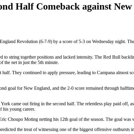
econd Half Comeback against New
and Revolution (6-7-9) by a score of 5-3 on Wednesday night. The Re
 to string together positions and lacked intensity. The Red Bull bac
the net in just the 5th minute.
t half. They continued to apply pressure, leading to Campana almost s
cond goal for New England, and the 2-0 score remained through halftim
ork came out firing in the second half. The relentless play paid off, 
of his young career.
 Eric Choupo Moting netting his 12th goal of the season. The goal was w
icted the treat of witnessing one of the biggest offensive outbursts in 