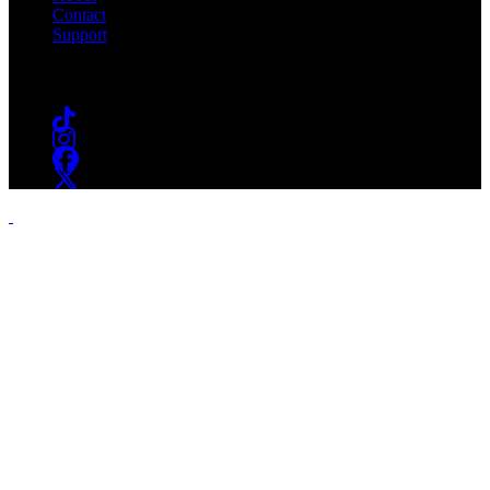
Contact
Support
Follow #WSOU