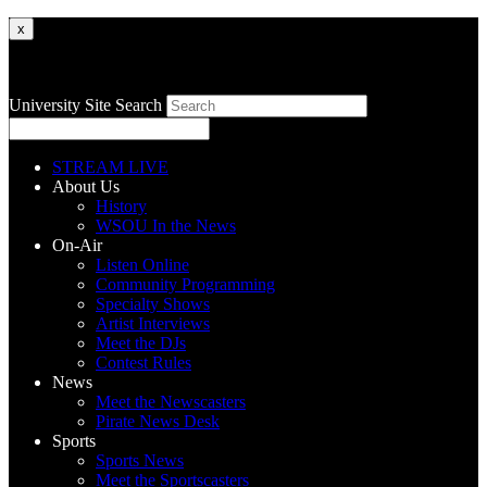
x
University Site Search
STREAM LIVE
About Us
History
WSOU In the News
On-Air
Listen Online
Community Programming
Specialty Shows
Artist Interviews
Meet the DJs
Contest Rules
News
Meet the Newscasters
Pirate News Desk
Sports
Sports News
Meet the Sportscasters