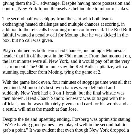
giving them the 2-1 advantage. Despite having more possession and
control, New York found themselves behind due to minor mistakes.
The second half was chippy from the start with both teams
exchanging heated challenges and multiple chances at scoring, in
addition to the refs calls becoming more controversial. The Red Bull
faithful wanted a penalty call for Moting after he was kicked in the
box, but no call was given.
Play continued as both teams had chances, including a Minnesota
header that hit off the post in the 75th minute. From that moment on,
the last minutes were all New York, and it would pay off at the very
last moment. The 90th minute saw the Red Bulls capitalize, with a
stunning equalizer from Moting, tying the game at 2.
With the game back even, four minutes of stoppage time was all that
remained. Minnesota's best two chances were defended and
suddenly New York had a 3 on 1 break, but the final whistle was
then blown. Head Coach Sandro Schwarz was outraged with the
officials, and he was ultimately given a red card for his words and as
a result, will miss the match at San Jose.
Despite the tie and upsetting ending, Forsberg was optimistic stating,
“We’re having good games…we played well in the second half to
grab a point.” It was evident that even though New York dropped a