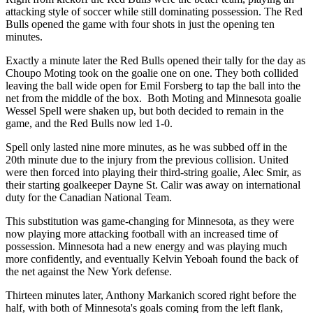
attacking style of soccer while still dominating possession. The Red
Bulls opened the game with four shots in just the opening ten
minutes.
Exactly a minute later the Red Bulls opened their tally for the day as
Choupo Moting took on the goalie one on one. They both collided
leaving the ball wide open for Emil Forsberg to tap the ball into the
net from the middle of the box. Both Moting and Minnesota goalie
Wessel Spell were shaken up, but both decided to remain in the
game, and the Red Bulls now led 1-0.
Spell only lasted nine more minutes, as he was subbed off in the
20th minute due to the injury from the previous collision. United
were then forced into playing their third-string goalie, Alec Smir, as
their starting goalkeeper Dayne St. Calir was away on international
duty for the Canadian National Team.
This substitution was game-changing for Minnesota, as they were
now playing more attacking football with an increased time of
possession. Minnesota had a new energy and was playing much
more confidently, and eventually Kelvin Yeboah found the back of
the net against the New York defense.
Thirteen minutes later, Anthony Markanich scored right before the
half, with both of Minnesota's goals coming from the left flank,