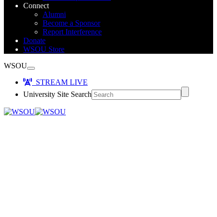
Connect
Alumni
Become a Sponsor
Report Interference
Donate
WSOU Store
WSOU
STREAM LIVE
University Site Search