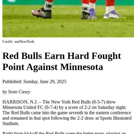
Credit: amNewYork
Red Bulls Earn Hard Fought
Point Against Minnesota
Published: Sunday, June 29, 2025
by Sean Casey
HARRISON, N.J. – The New York Red Bulls (8-5-7) drew
Minnesota United FC (9-7-4) by a score of 2-2 on Saturday night.
The Red Bulls came into the game seventh in the eastern conference
and remained in that spot following the 2-2 draw at Sports Illustrated
Stadium.
Right from kickoff the Red Bulls were the better team, playing an