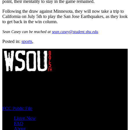
point, their mentality to stay in the game remained.
Following the draw against Minnesota, they will now take a trip to
California on July 5th to play the San Jose Earthquakes, as they look
to get back in the win column.
Sean Casey can be reached at
sean.casey@student.shu.edu
.
Posted in:
sports
,
WSOU 89.5 FM
400 South Orange Ave
South Orange, NJ 07009
(973) 761-WSOU
FCC Public File
Listen Now
FAQ
About