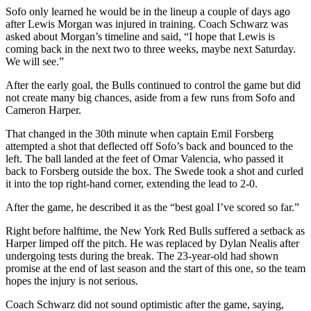
Sofo only learned he would be in the lineup a couple of days ago
after Lewis Morgan was injured in training. Coach Schwarz was
asked about Morgan’s timeline and said, “I hope that Lewis is
coming back in the next two to three weeks, maybe next Saturday.
We will see.”
After the early goal, the Bulls continued to control the game but did
not create many big chances, aside from a few runs from Sofo and
Cameron Harper.
That changed in the 30th minute when captain Emil Forsberg
attempted a shot that deflected off Sofo’s back and bounced to the
left. The ball landed at the feet of Omar Valencia, who passed it
back to Forsberg outside the box. The Swede took a shot and curled
it into the top right-hand corner, extending the lead to 2-0.
After the game, he described it as the “best goal I’ve scored so far.”
Right before halftime, the New York Red Bulls suffered a setback as
Harper limped off the pitch. He was replaced by Dylan Nealis after
undergoing tests during the break. The 23-year-old had shown
promise at the end of last season and the start of this one, so the team
hopes the injury is not serious.
Coach Schwarz did not sound optimistic after the game, saying,