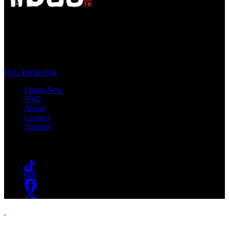
WSOU 89.5 FM
400 South Orange Ave
South Orange, NJ 07009
(973) 761-WSOU
FCC Public File
Listen Now
FAQ
About
Contact
Support
Follow #WSOU