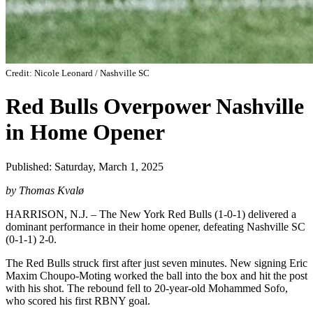
Credit: Nicole Leonard / Nashville SC
Red Bulls Overpower Nashville
in Home Opener
Published: Saturday, March 1, 2025
by Thomas Kvalø
HARRISON, N.J. – The New York Red Bulls (1-0-1) delivered a
dominant performance in their home opener, defeating Nashville SC
(0-1-1) 2-0.
The Red Bulls struck first after just seven minutes. New signing Eric
Maxim Choupo-Moting worked the ball into the box and hit the post
with his shot. The rebound fell to 20-year-old Mohammed Sofo,
who scored his first RBNY goal.