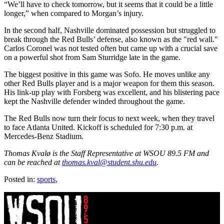
“We’ll have to check tomorrow, but it seems that it could be a little
longer,” when compared to Morgan’s injury.
In the second half, Nashville dominated possession but struggled to
break through the Red Bulls’ defense, also known as the "red wall."
Carlos Coronel was not tested often but came up with a crucial save
on a powerful shot from Sam Sturridge late in the game.
The biggest positive in this game was Sofo. He moves unlike any
other Red Bulls player and is a major weapon for them this season.
His link-up play with Forsberg was excellent, and his blistering pace
kept the Nashville defender winded throughout the game.
The Red Bulls now turn their focus to next week, when they travel
to face Atlanta United. Kickoff is scheduled for 7:30 p.m. at
Mercedes-Benz Stadium.
Thomas Kvalø is the Staff Representative at WSOU 89.5 FM and
can be reached at
thomas.kval@student.shu.edu
.
Posted in:
sports
,