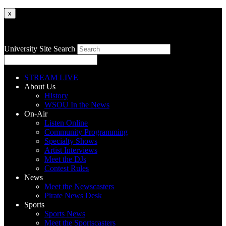
x
University Site Search
STREAM LIVE
About Us
History
WSOU In the News
On-Air
Listen Online
Community Programming
Specialty Shows
Artist Interviews
Meet the DJs
Contest Rules
News
Meet the Newscasters
Pirate News Desk
Sports
Sports News
Meet the Sportscasters