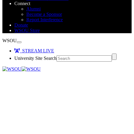
Connect
Alumni
Become a Sponsor
Report Interference
Donate
WSOU Store
WSOU
STREAM LIVE
University Site Search