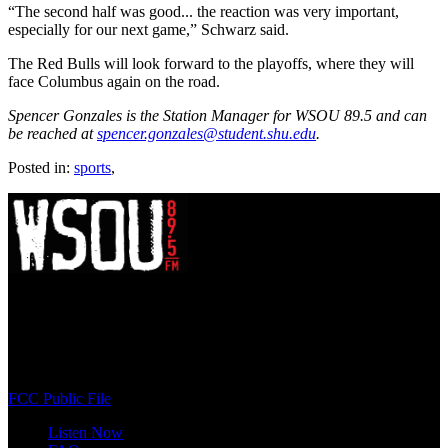
“The second half was good... the reaction was very important,
especially for our next game,” Schwarz said.
The Red Bulls will look forward to the playoffs, where they will
face Columbus again on the road.
Spencer Gonzales is the Station Manager for WSOU 89.5 and can
be reached at
spencer.gonzales@student.shu.edu
.
Posted in:
sports
,
WSOU 89.5 FM
400 South Orange Ave
South Orange, NJ 07009
(973) 761-WSOU
FCC Public File
Listen Now