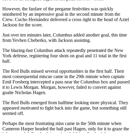
However, the fanfare of the pregame festivities was quickly
smothered by an impressive goal in the second minute from the
Crew. Cucho Hernández delivered a cross right to the head of Aziel
Jackson for the score.
Just over ten minutes later, Columbus added another goal, this time
from Yevhen Cheberko, with Jackson assisting.
The blazing-fast Columbus attack repeatedly penetrated the New
York defense, registering four shots on goal and 11 total in the first
half.
The Red Bulls missed several opportunities in the first half. Their
most consequential miscue came in the 29th minute when captain
Emil Forsberg intercepted a pass near the Columbus box and passed
it to Lewis Morgan. Morgan, however, failed to convert against
goalie Nicholas Hagen.
The Red Bulls emerged from halftime looking more physical. They
appeared motivated to fight back into the game, but something still
seemed off.
Perhaps the most frustrating miss came in the 50th minute when
Cameron Harper headed the ball past Hagen, only for it to graze the