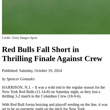
Credit: Getty Images Sport
Red Bulls Fall Short in
Thrilling Finale Against Crew
Published: Saturday, October 19, 2024
by Spencer Gonzales
HARRISON, N.J. – It was a wild end to the regular season for the
New York Red Bulls (11-14-8) on Saturday night, as they lost a
thrilling 3-2 match to the Columbus Crew (18-9-6).
With Red Bull Arena buzzing and playoff seeding on the line, it was
set to be an energetic night on the pitch for New York.