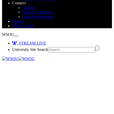
Connect
Alumni
Become a Sponsor
Report Interference
Donate
WSOU Store
WSOU
STREAM LIVE
University Site Search