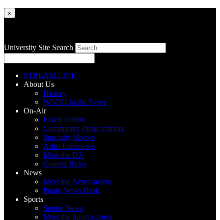
x
University Site Search
STREAM LIVE
About Us
History
WSOU In the News
On-Air
Listen Online
Community Programming
Specialty Shows
Artist Interviews
Meet the DJs
Contest Rules
News
Meet the Newscasters
Pirate News Desk
Sports
Sports News
Meet the Sportscasters