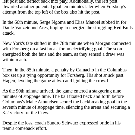
left post and deflect back into play. Additionally, the left post
thwarted another potential goal ten minutes later when Forsberg's
attempt from the top left of the box also hit the post.
In the 66th minute, Serge Ngoma and Elias Manoel subbed in for
Dante Vanzeir and Ares, hoping to energize the struggling Red Bulls
attack.
New York's fate shifted in the 78th minute when Morgan connected
with Forsberg on a fast break for an electrifying goal. The score
energized both the fans and the team, as they sensed a draw was
within reach.
Then, in the 85th minute, a penalty by Camacho in the Columbus
box set up a tying opportunity for Forsberg. His shot snuck past
Hagen, leveling the game at two and igniting the crowd.
As the 90th minute arrived, the game entered a staggering nine
minutes of stoppage time. The ball floated back and forth before
Columbus's Malte Amundsen scored the backbreaking goal in the
seventh minute of stoppage time, silencing the arena and securing a
3-2 victory for the Crew.
Despite the loss, coach Sandro Schwarz expressed pride in his
team's comeback effort.