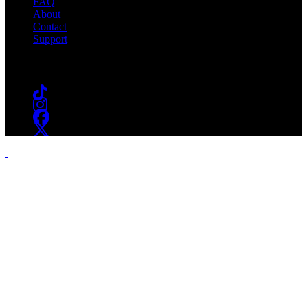
FAQ
About
Contact
Support
Follow #WSOU