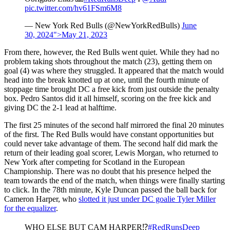
pic.twitter.com/hv61FSm6M8
— New York Red Bulls (@NewYorkRedBulls)
June
30, 2024">May 21, 2023
From there, however, the Red Bulls went quiet. While they had no
problem taking shots throughout the match (23), getting them on
goal (4) was where they struggled. It appeared that the match would
head into the break knotted up at one, until the fourth minute of
stoppage time brought DC a free kick from just outside the penalty
box. Pedro Santos did it all himself, scoring on the free kick and
giving DC the 2-1 lead at halftime.
The first 25 minutes of the second half mirrored the final 20 minutes
of the first. The Red Bulls would have constant opportunities but
could never take advantage of them. The second half did mark the
return of their leading goal scorer, Lewis Morgan, who returned to
New York after competing for Scotland in the European
Championship. There was no doubt that his presence helped the
team towards the end of the match, when things were finally starting
to click. In the 78th minute, Kyle Duncan passed the ball back for
Cameron Harper, who
slotted it just under DC goalie Tyler Miller
for the equalizer
.
WHO ELSE BUT CAM HARPER⁉️
#RedRunsDeep