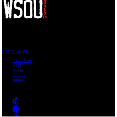
WSOU 89.5 FM
400 South Orange Ave
South Orange, NJ 07009
(973) 761-WSOU
FCC Public File
Listen Now
FAQ
About
Contact
Support
Follow #WSOU