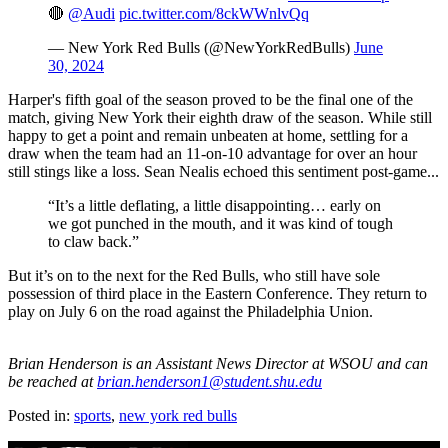
🔴
@Audi
pic.twitter.com/8ckWWnlvQq
— New York Red Bulls (@NewYorkRedBulls)
June
30, 2024
Harper's fifth goal of the season proved to be the final one of the
match, giving New York their eighth draw of the season. While still
happy to get a point and remain unbeaten at home, settling for a
draw when the team had an 11-on-10 advantage for over an hour
still stings like a loss. Sean Nealis echoed this sentiment post-game...
“It’s a little deflating, a little disappointing… early on
we got punched in the mouth, and it was kind of tough
to claw back.”
But it’s on to the next for the Red Bulls, who still have sole
possession of third place in the Eastern Conference. They return to
play on July 6 on the road against the Philadelphia Union.
Brian Henderson is an Assistant News Director at WSOU and can
be reached at
brian.henderson1@student.shu.edu
Posted in:
sports
,
new york red bulls