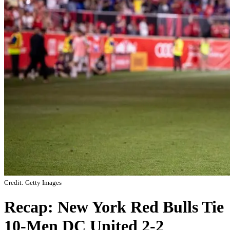
Credit: Getty Images
Recap: New York Red Bulls Tie
10-Men DC United 2-2