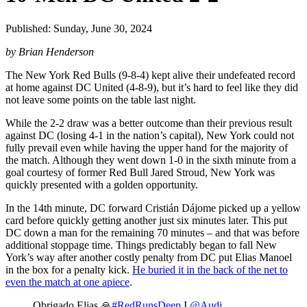
Published: Sunday, June 30, 2024
by Brian Henderson
The New York Red Bulls (9-8-4) kept alive their undefeated record
at home against DC United (4-8-9), but it’s hard to feel like they did
not leave some points on the table last night.
While the 2-2 draw was a better outcome than their previous result
against DC (losing 4-1 in the nation’s capital), New York could not
fully prevail even while having the upper hand for the majority of
the match. Although they went down 1-0 in the sixth minute from a
goal courtesy of former Red Bull Jared Stroud, New York was
quickly presented with a golden opportunity.
In the 14th minute, DC forward Cristián Dájome picked up a yellow
card before quickly getting another just six minutes later. This put
DC down a man for the remaining 70 minutes – and that was before
additional stoppage time. Things predictably began to fall New
York’s way after another costly penalty from DC put Elias Manoel
in the box for a penalty kick.
He buried it in the back of the net to
even the match at one apiece
.
Obrigado Elias 🙏
#RedRunsDeep
I
@Audi