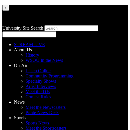
x
University Site Search
STREAM LIVE
About Us
History
WSOU In the News
On-Air
Listen Online
Community Programming
Specialty Shows
Artist Interviews
Meet the DJs
Contest Rules
News
Meet the Newscasters
Pirate News Desk
Sports
Sports News
Meet the Sportscasters