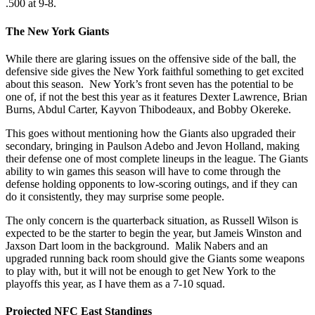
.500 at 9-8.
The New York Giants
While there are glaring issues on the offensive side of the ball, the
defensive side gives the New York faithful something to get excited
about this season. New York’s front seven has the potential to be
one of, if not the best this year as it features Dexter Lawrence, Brian
Burns, Abdul Carter, Kayvon Thibodeaux, and Bobby Okereke.
This goes without mentioning how the Giants also upgraded their
secondary, bringing in Paulson Adebo and Jevon Holland, making
their defense one of most complete lineups in the league. The Giants
ability to win games this season will have to come through the
defense holding opponents to low-scoring outings, and if they can
do it consistently, they may surprise some people.
The only concern is the quarterback situation, as Russell Wilson is
expected to be the starter to begin the year, but Jameis Winston and
Jaxson Dart loom in the background. Malik Nabers and an
upgraded running back room should give the Giants some weapons
to play with, but it will not be enough to get New York to the
playoffs this year, as I have them as a 7-10 squad.
Projected NFC East Standings