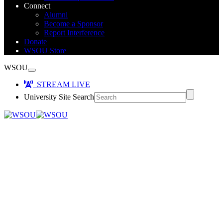
Connect
Alumni
Become a Sponsor
Report Interference
Donate
WSOU Store
WSOU
STREAM LIVE
University Site Search