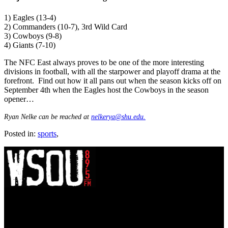
1) Eagles (13-4)
2) Commanders (10-7), 3rd Wild Card
3) Cowboys (9-8)
4) Giants (7-10)
The NFC East always proves to be one of the more interesting
divisions in football, with all the starpower and playoff drama at the
forefront. Find out how it all pans out when the season kicks off on
September 4th when the Eagles host the Cowboys in the season
opener…
Ryan Nelke can be reached at
nelkerya@shu.edu.
Posted in:
sports
,
WSOU 89.5 FM
400 South Orange Ave