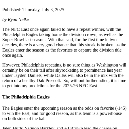
Published: Thursday, July 3, 2025
by Ryan Nelke
The NFC East once again failed to have a repeat winner, with the
Philadelphia Eagles taking home the division crown, as well as the
Super Bowl last season. With that said, for the first time in two
decades, there is a very good chance that this streak is broken, as the
Eagles enter the season as the favorites to capture the division title
once again.
However, Philadelphia repeating is no sure thing as Washington will
certainly be on their tail after skyrocketing to prominence last year
under Jayden Daniels, while Dallas will also be in the mix with the
return of a healthy Dak Prescott. So, without further adieu, it is time
to get into my predictions for the 2025-26 NFC East.
The Philadelphia Eagles
The Eagles enter the upcoming season as the odds on favorite (-145)
to win the East, and for good reason, as this team is a powerhouse
on both sides of the ball.
Jalen Hurts, Saquon Barkley, and AJ Brown lead the charge on