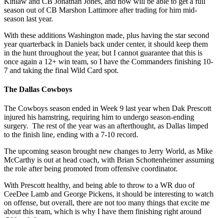
Kinlaw and CB Jonathan Jones, and now will be able to get a full
season out of CB Marshon Lattimore after trading for him mid-
season last year.
With these additions Washington made, plus having the star second
year quarterback in Daniels back under center, it should keep them
in the hunt throughout the year, but I cannot guarantee that this is
once again a 12+ win team, so I have the Commanders finishing 10-
7 and taking the final Wild Card spot.
The Dallas Cowboys
The Cowboys season ended in Week 9 last year when Dak Prescott
injured his hamstring, requiring him to undergo season-ending
surgery. The rest of the year was an afterthought, as Dallas limped
to the finish line, ending with a 7-10 record.
The upcoming season brought new changes to Jerry World, as Mike
McCarthy is out at head coach, with Brian Schottenheimer assuming
the role after being promoted from offensive coordinator.
With Prescott healthy, and being able to throw to a WR duo of
CeeDee Lamb and George Pickens, it should be interesting to watch
on offense, but overall, there are not too many things that excite me
about this team, which is why I have them finishing right around