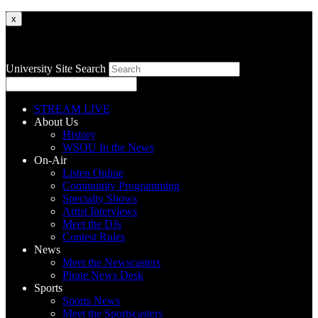
x
University Site Search
STREAM LIVE
About Us
History
WSOU In the News
On-Air
Listen Online
Community Programming
Specialty Shows
Artist Interviews
Meet the DJs
Contest Rules
News
Meet the Newscasters
Pirate News Desk
Sports
Sports News
Meet the Sportscasters