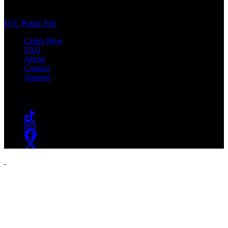
South Orange, NJ 07009
(973) 761-WSOU
FCC Public File
Listen Now
FAQ
About
Contact
Support
Follow #WSOU