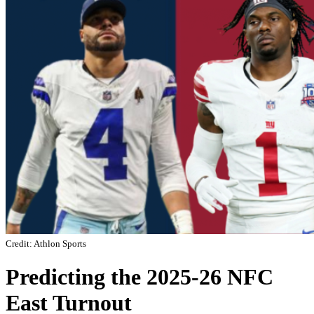
Credit: Athlon Sports
Predicting the 2025-26 NFC
East Turnout