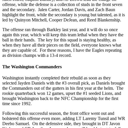
offense, while the defense is a collection of studs in the front seven
and the secondary. Jalen Carter, Jordan Davis, and Zach Baun
highlight the front, while the secondary is young but talented, as it is
led by Quinyon Mitchell, Cooper DeJean, and Reed Blankenship.
The offense ran through Barkley last year, and it will do so once
again this year, which will keep this team lethal when they have the
ball in their hands. The key for this squad is staying healthy, as
when they have all their pieces on the field, everyone knows what
they are capable of. For these reasons, I have the Eagles repeating
as division champs with a 13-4 record.
The Washington Commanders
Washington instantly completed their rebuild as soon as they
selected Jayden Daniels with the #3 overall pick, as Daniels brought
the Commanders out of the gutters in his first year at the helm. The
rookie quarterback won 12 games, upset the #1 seeded Lions, and
brought Washington back to the NFC Championship for the first
time since 1992.
Following this successful season, the front office went out and
bolstered this offense even more, adding LT Laremy Tunsil and WR
Deebo Samuel. On the defensive side, they brought in DT Javon