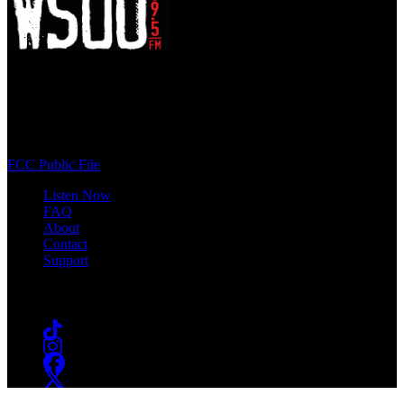
WSOU 89.5 FM
400 South Orange Ave
South Orange, NJ 07009
(973) 761-WSOU
FCC Public File
Listen Now
FAQ
About
Contact
Support
Follow #WSOU