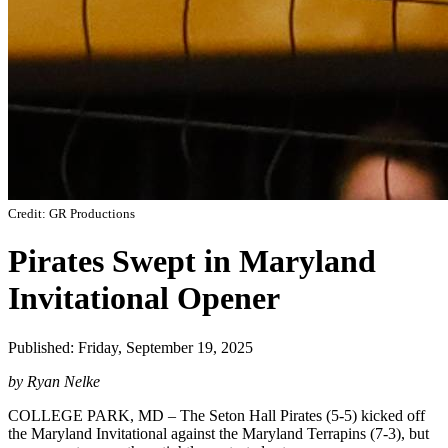
Credit: GR Productions
Pirates Swept in Maryland
Invitational Opener
Published: Friday, September 19, 2025
by Ryan Nelke
COLLEGE PARK, MD – The Seton Hall Pirates (5-5) kicked off
the Maryland Invitational against the Maryland Terrapins (7-3), but