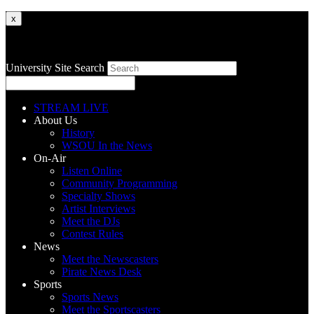
x
University Site Search
STREAM LIVE
About Us
History
WSOU In the News
On-Air
Listen Online
Community Programming
Specialty Shows
Artist Interviews
Meet the DJs
Contest Rules
News
Meet the Newscasters
Pirate News Desk
Sports
Sports News
Meet the Sportscasters