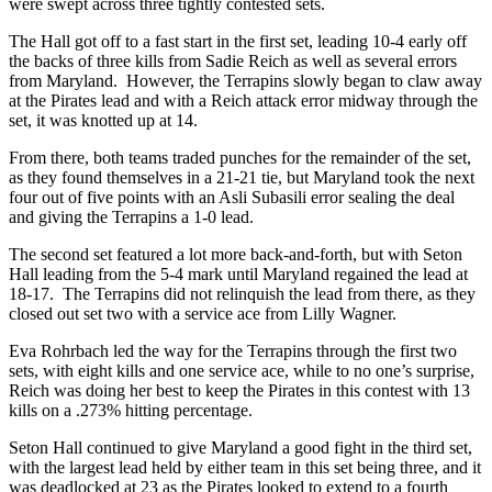
were swept across three tightly contested sets.
The Hall got off to a fast start in the first set, leading 10-4 early off
the backs of three kills from Sadie Reich as well as several errors
from Maryland. However, the Terrapins slowly began to claw away
at the Pirates lead and with a Reich attack error midway through the
set, it was knotted up at 14.
From there, both teams traded punches for the remainder of the set,
as they found themselves in a 21-21 tie, but Maryland took the next
four out of five points with an Asli Subasili error sealing the deal
and giving the Terrapins a 1-0 lead.
The second set featured a lot more back-and-forth, but with Seton
Hall leading from the 5-4 mark until Maryland regained the lead at
18-17. The Terrapins did not relinquish the lead from there, as they
closed out set two with a service ace from Lilly Wagner.
Eva Rohrbach led the way for the Terrapins through the first two
sets, with eight kills and one service ace, while to no one’s surprise,
Reich was doing her best to keep the Pirates in this contest with 13
kills on a .273% hitting percentage.
Seton Hall continued to give Maryland a good fight in the third set,
with the largest lead held by either team in this set being three, and it
was deadlocked at 23 as the Pirates looked to extend to a fourth