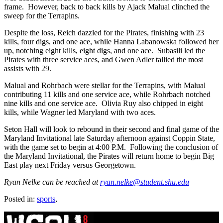
frame. However, back to back kills by Ajack Malual clinched the
sweep for the Terrapins.
Despite the loss, Reich dazzled for the Pirates, finishing with 23
kills, four digs, and one ace, while Hanna Labanowska followed her
up, notching eight kills, eight digs, and one ace. Subasili led the
Pirates with three service aces, and Gwen Adler tallied the most
assists with 29.
Malual and Rohrbach were stellar for the Terrapins, with Malual
contributing 11 kills and one service ace, while Rohrbach notched
nine kills and one service ace. Olivia Ruy also chipped in eight
kills, while Wagner led Maryland with two aces.
Seton Hall will look to rebound in their second and final game of the
Maryland Invitational late Saturday afternoon against Coppin State,
with the game set to begin at 4:00 P.M. Following the conclusion of
the Maryland Invitational, the Pirates will return home to begin Big
East play next Friday versus Georgetown.
Ryan Nelke can be reached at
ryan.nelke@student.shu.edu
Posted in:
sports
,