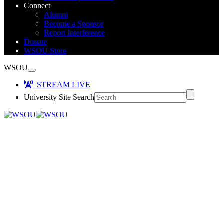
Connect
Alumni
Become a Sponsor
Report Interference
Donate
WSOU Store
WSOU
STREAM LIVE
University Site Search