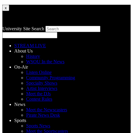
x
University Site Search
STREAM LIVE
About Us
History
WSOU In the News
On-Air
Listen Online
Community Programming
Specialty Shows
Artist Interviews
Meet the DJs
Contest Rules
News
Meet the Newscasters
Pirate News Desk
Sports
Sports News
Meet the Sportscasters