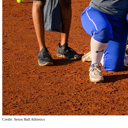
Credit: Seton Hall Athletics