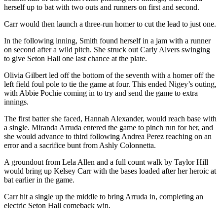
herself up to bat with two outs and runners on first and second.
Carr would then launch a three-run homer to cut the lead to just one.
In the following inning, Smith found herself in a jam with a runner
on second after a wild pitch. She struck out Carly Alvers swinging
to give Seton Hall one last chance at the plate.
Olivia Gilbert led off the bottom of the seventh with a homer off the
left field foul pole to tie the game at four. This ended Nigey’s outing,
with Abbie Pochie coming in to try and send the game to extra
innings.
The first batter she faced, Hannah Alexander, would reach base with
a single. Miranda Arruda entered the game to pinch run for her, and
she would advance to third following Andrea Perez reaching on an
error and a sacrifice bunt from Ashly Colonnetta.
A groundout from Lela Allen and a full count walk by Taylor Hill
would bring up Kelsey Carr with the bases loaded after her heroic at
bat earlier in the game.
Carr hit a single up the middle to bring Arruda in, completing an
electric Seton Hall comeback win.