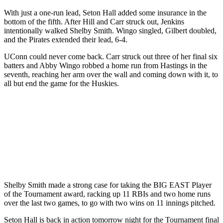
With just a one-run lead, Seton Hall added some insurance in the
bottom of the fifth. After Hill and Carr struck out, Jenkins
intentionally walked Shelby Smith. Wingo singled, Gilbert doubled,
and the Pirates extended their lead, 6-4.
UConn could never come back. Carr struck out three of her final six
batters and Abby Wingo robbed a home run from Hastings in the
seventh, reaching her arm over the wall and coming down with it, to
all but end the game for the Huskies.
Shelby Smith made a strong case for taking the BIG EAST Player
of the Tournament award, racking up 11 RBIs and two home runs
over the last two games, to go with two wins on 11 innings pitched.
Seton Hall is back in action tomorrow night for the Tournament final