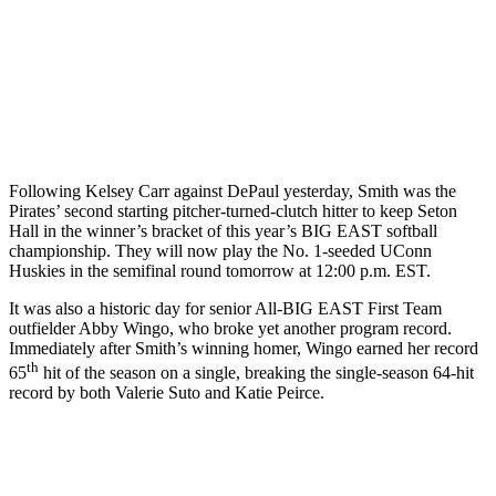
Following Kelsey Carr against DePaul yesterday, Smith was the
Pirates’ second starting pitcher-turned-clutch hitter to keep Seton
Hall in the winner’s bracket of this year’s BIG EAST softball
championship. They will now play the No. 1-seeded UConn
Huskies in the semifinal round tomorrow at 12:00 p.m. EST.
It was also a historic day for senior All-BIG EAST First Team
outfielder Abby Wingo, who broke yet another program record.
Immediately after Smith’s winning homer, Wingo earned her record
th
65
hit of the season on a single, breaking the single-season 64-hit
record by both Valerie Suto and Katie Peirce.