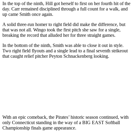
In the top of the ninth, Hill got herself to first on her fourth hit of the
day. Carr remained disciplined through a full count for a walk, and
up came Smith once again.
A solid three-run homer to right field did make the difference, but
that was not all. Wingo took the first pitch she saw for a single,
breaking the record that alluded her for three straight games.
In the bottom of the ninth, Smith was able to close it out in style.
Two right field flyouts and a single lead to a final seventh strikeout
that caught relief pitcher Peyton Schnackenberg looking.
With an epic comeback, the Pirates’ historic season continued, with
only Connecticut standing in the way of a BIG EAST Softball
Championship finals game appearance.