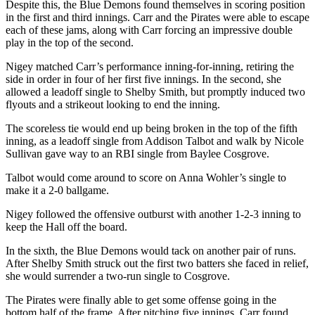
Despite this, the Blue Demons found themselves in scoring position
in the first and third innings. Carr and the Pirates were able to escape
each of these jams, along with Carr forcing an impressive double
play in the top of the second.
Nigey matched Carr’s performance inning-for-inning, retiring the
side in order in four of her first five innings. In the second, she
allowed a leadoff single to Shelby Smith, but promptly induced two
flyouts and a strikeout looking to end the inning.
The scoreless tie would end up being broken in the top of the fifth
inning, as a leadoff single from Addison Talbot and walk by Nicole
Sullivan gave way to an RBI single from Baylee Cosgrove.
Talbot would come around to score on Anna Wohler’s single to
make it a 2-0 ballgame.
Nigey followed the offensive outburst with another 1-2-3 inning to
keep the Hall off the board.
In the sixth, the Blue Demons would tack on another pair of runs.
After Shelby Smith struck out the first two batters she faced in relief,
she would surrender a two-run single to Cosgrove.
The Pirates were finally able to get some offense going in the
bottom half of the frame. After pitching five innings, Carr found