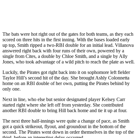
The bats were hot right out of the gates for both teams, as they each
scored on three hits in the first inning. With the bases loaded early
up top, Smith ripped a two-RBI double for an initial lead. Villanova
answered right back with four runs of their own, powered by a
single from Cites, a double by Chloe Smith, and a single by Ally
Jones, who took advantage of a wild pitch to reach the plate as well.
Luckily, the Pirates got right back into it on sophomore left fielder
Taylor Hill’s second hit of the day. She brought Ashly Colonnetta
home on an RBI double of her own, putting the Pirates behind by
only one.
Next in line, who else but senior designated player Kelsey Carr
started right where she left off from yesterday. She contributed
another RBI double to bring Hill back home and tie it up at four.
The next three half-innings were quite a change of pace, as Smith
got a quick strikeout, flyout, and groundout in the bottom of the
second. The Pirates went down in order themselves in the top of the
third, before an interesting delay occurred.