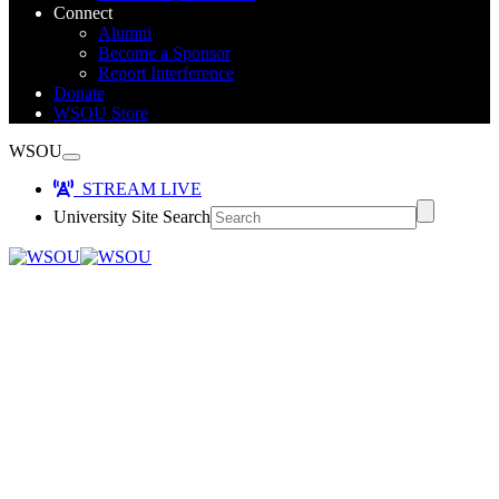
Connect
Alumni
Become a Sponsor
Report Interference
Donate
WSOU Store
WSOU
STREAM LIVE
University Site Search