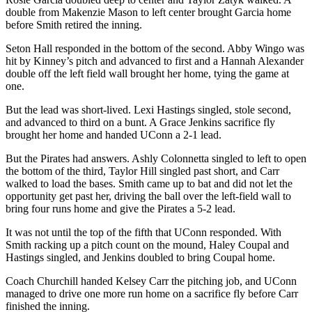
double from Makenzie Mason to left center brought Garcia home
before Smith retired the inning.
Seton Hall responded in the bottom of the second. Abby Wingo was
hit by Kinney’s pitch and advanced to first and a Hannah Alexander
double off the left field wall brought her home, tying the game at
one.
But the lead was short-lived. Lexi Hastings singled, stole second,
and advanced to third on a bunt. A Grace Jenkins sacrifice fly
brought her home and handed UConn a 2-1 lead.
But the Pirates had answers. Ashly Colonnetta singled to left to open
the bottom of the third, Taylor Hill singled past short, and Carr
walked to load the bases. Smith came up to bat and did not let the
opportunity get past her, driving the ball over the left-field wall to
bring four runs home and give the Pirates a 5-2 lead.
It was not until the top of the fifth that UConn responded. With
Smith racking up a pitch count on the mound, Haley Coupal and
Hastings singled, and Jenkins doubled to bring Coupal home.
Coach Churchill handed Kelsey Carr the pitching job, and UConn
managed to drive one more run home on a sacrifice fly before Carr
finished the inning.