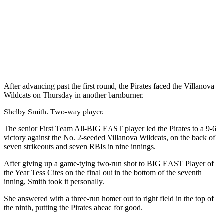
After advancing past the first round, the Pirates faced the Villanova
Wildcats on Thursday in another barnburner.
Shelby Smith. Two-way player.
The senior First Team All-BIG EAST player led the Pirates to a 9-6
victory against the No. 2-seeded Villanova Wildcats, on the back of
seven strikeouts and seven RBIs in nine innings.
After giving up a game-tying two-run shot to BIG EAST Player of
the Year Tess Cites on the final out in the bottom of the seventh
inning, Smith took it personally.
She answered with a three-run homer out to right field in the top of
the ninth, putting the Pirates ahead for good.