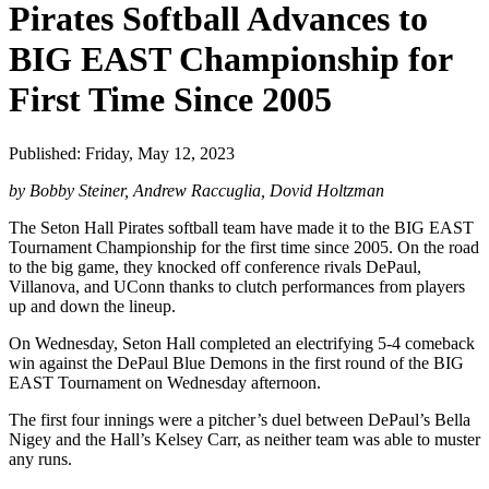
Pirates Softball Advances to
BIG EAST Championship for
First Time Since 2005
Published: Friday, May 12, 2023
by Bobby Steiner, Andrew Raccuglia, Dovid Holtzman
The Seton Hall Pirates softball team have made it to the BIG EAST
Tournament Championship for the first time since 2005. On the road
to the big game, they knocked off conference rivals DePaul,
Villanova, and UConn thanks to clutch performances from players
up and down the lineup.
On Wednesday, Seton Hall completed an electrifying 5-4 comeback
win against the DePaul Blue Demons in the first round of the BIG
EAST Tournament on Wednesday afternoon.
The first four innings were a pitcher’s duel between DePaul’s Bella
Nigey and the Hall’s Kelsey Carr, as neither team was able to muster
any runs.