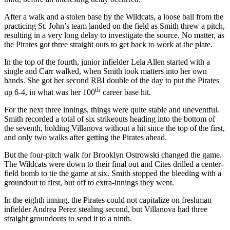
After a walk and a stolen base by the Wildcats, a loose ball from the
practicing St. John’s team landed on the field as Smith threw a pitch,
resulting in a very long delay to investigate the source. No matter, as
the Pirates got three straight outs to get back to work at the plate.
In the top of the fourth, junior infielder Lela Allen started with a
single and Carr walked, when Smith took matters into her own
hands. She got her second RBI double of the day to put the Pirates
th
up 6-4, in what was her 100
career base hit.
For the next three innings, things were quite stable and uneventful.
Smith recorded a total of six strikeouts heading into the bottom of
the seventh, holding Villanova without a hit since the top of the first,
and only two walks after getting the Pirates ahead.
But the four-pitch walk for Brooklyn Ostrowski changed the game.
The Wildcats were down to their final out and Cites drilled a center-
field bomb to tie the game at six. Smith stopped the bleeding with a
groundout to first, but off to extra-innings they went.
In the eighth inning, the Pirates could not capitalize on freshman
infielder Andrea Perez stealing second, but Villanova had three
straight groundouts to send it to a ninth.