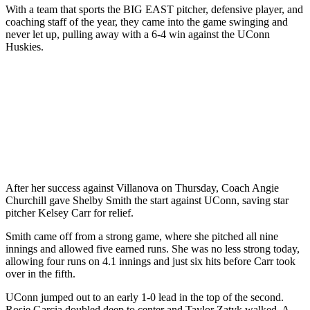
With a team that sports the BIG EAST pitcher, defensive player, and
coaching staff of the year, they came into the game swinging and
never let up, pulling away with a 6-4 win against the UConn
Huskies.
After her success against Villanova on Thursday, Coach Angie
Churchill gave Shelby Smith the start against UConn, saving star
pitcher Kelsey Carr for relief.
Smith came off from a strong game, where she pitched all nine
innings and allowed five earned runs. She was no less strong today,
allowing four runs on 4.1 innings and just six hits before Carr took
over in the fifth.
UConn jumped out to an early 1-0 lead in the top of the second.
Rosie Garcia doubled deep to center and Taylor Zatyk walked. A