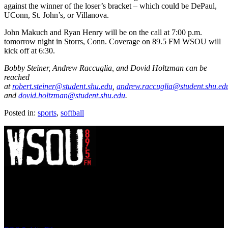
against the winner of the loser’s bracket – which could be DePaul,
UConn, St. John’s, or Villanova.
John Makuch and Ryan Henry will be on the call at 7:00 p.m.
tomorrow night in Storrs, Conn. Coverage on 89.5 FM WSOU will
kick off at 6:30.
Bobby Steiner, Andrew Raccuglia, and Dovid Holtzman can be
reached
at
robert.steiner@student.shu.edu
,
andrew.raccuglia@student.shu.ed
and
dovid.holtzman@student.shu.edu
.
Posted in:
sports
,
softball
WSOU 89.5 FM
400 South Orange Ave
South Orange, NJ 07009
(973) 761-WSOU