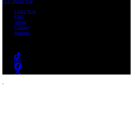
FCC Public File
Listen Now
FAQ
About
Contact
Support
Follow #WSOU