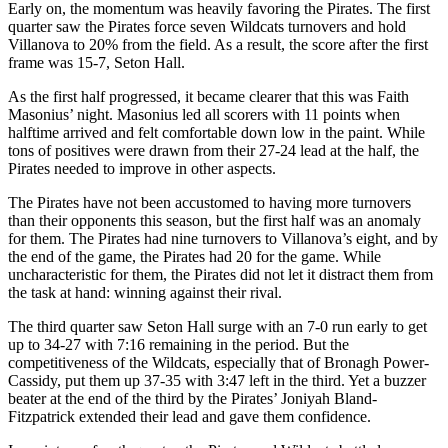
Early on, the momentum was heavily favoring the Pirates. The first
quarter saw the Pirates force seven Wildcats turnovers and hold
Villanova to 20% from the field. As a result, the score after the first
frame was 15-7, Seton Hall.
As the first half progressed, it became clearer that this was Faith
Masonius’ night. Masonius led all scorers with 11 points when
halftime arrived and felt comfortable down low in the paint. While
tons of positives were drawn from their 27-24 lead at the half, the
Pirates needed to improve in other aspects.
The Pirates have not been accustomed to having more turnovers
than their opponents this season, but the first half was an anomaly
for them. The Pirates had nine turnovers to Villanova’s eight, and by
the end of the game, the Pirates had 20 for the game. While
uncharacteristic for them, the Pirates did not let it distract them from
the task at hand: winning against their rival.
The third quarter saw Seton Hall surge with an 7-0 run early to get
up to 34-27 with 7:16 remaining in the period. But the
competitiveness of the Wildcats, especially that of Bronagh Power-
Cassidy, put them up 37-35 with 3:47 left in the third. Yet a buzzer
beater at the end of the third by the Pirates’ Joniyah Bland-
Fitzpatrick extended their lead and gave them confidence.