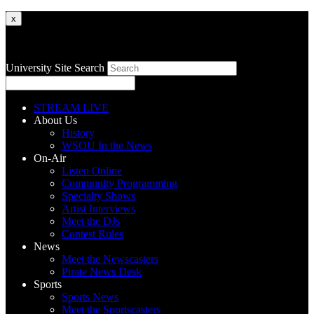
x
University Site Search
STREAM LIVE
About Us
History
WSOU In the News
On-Air
Listen Online
Community Programming
Specialty Shows
Artist Interviews
Meet the DJs
Contest Rules
News
Meet the Newscasters
Pirate News Desk
Sports
Sports News
Meet the Sportscasters