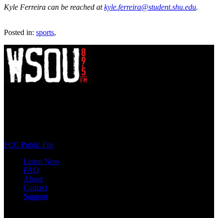
Kyle Ferreira can be reached at
kyle.ferreira@student.shu.edu
.
Posted in:
sports
,
WSOU 89.5 FM
400 South Orange Ave
South Orange, NJ 07009
(973) 761-WSOU
FCC Public File
Listen Now
FAQ
About
Contact
Support
Follow #WSOU