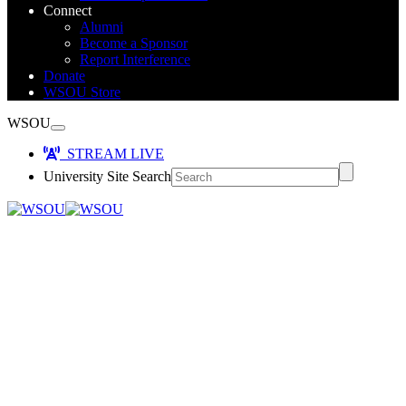
Connect
Alumni
Become a Sponsor
Report Interference
Donate
WSOU Store
WSOU
STREAM LIVE
University Site Search