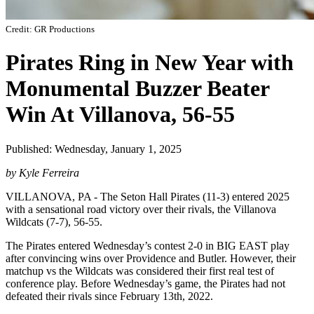
Credit: GR Productions
Pirates Ring in New Year with
Monumental Buzzer Beater
Win At Villanova, 56-55
Published: Wednesday, January 1, 2025
by Kyle Ferreira
VILLANOVA, PA - The Seton Hall Pirates (11-3) entered 2025
with a sensational road victory over their rivals, the Villanova
Wildcats (7-7), 56-55.
The Pirates entered Wednesday’s contest 2-0 in BIG EAST play
after convincing wins over Providence and Butler. However, their
matchup vs the Wildcats was considered their first real test of
conference play. Before Wednesday’s game, the Pirates had not
defeated their rivals since February 13th, 2022.