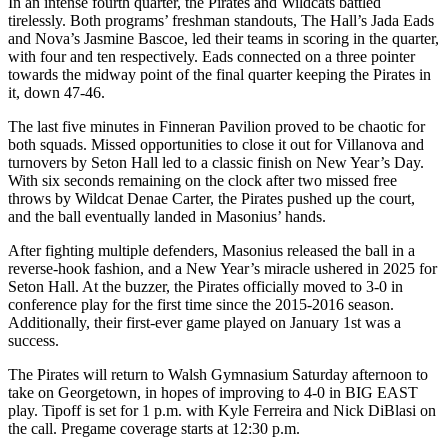
In an intense fourth quarter, the Pirates and Wildcats battled
tirelessly. Both programs’ freshman standouts, The Hall’s Jada Eads
and Nova’s Jasmine Bascoe, led their teams in scoring in the quarter,
with four and ten respectively. Eads connected on a three pointer
towards the midway point of the final quarter keeping the Pirates in
it, down 47-46.
The last five minutes in Finneran Pavilion proved to be chaotic for
both squads. Missed opportunities to close it out for Villanova and
turnovers by Seton Hall led to a classic finish on New Year’s Day.
With six seconds remaining on the clock after two missed free
throws by Wildcat Denae Carter, the Pirates pushed up the court,
and the ball eventually landed in Masonius’ hands.
After fighting multiple defenders, Masonius released the ball in a
reverse-hook fashion, and a New Year’s miracle ushered in 2025 for
Seton Hall. At the buzzer, the Pirates officially moved to 3-0 in
conference play for the first time since the 2015-2016 season.
Additionally, their first-ever game played on January 1st was a
success.
The Pirates will return to Walsh Gymnasium Saturday afternoon to
take on Georgetown, in hopes of improving to 4-0 in BIG EAST
play. Tipoff is set for 1 p.m. with Kyle Ferreira and Nick DiBlasi on
the call. Pregame coverage starts at 12:30 p.m.