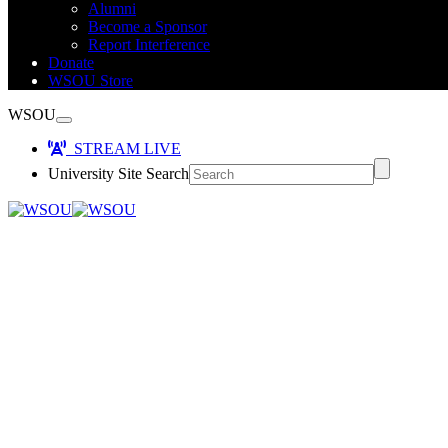
Alumni
Become a Sponsor
Report Interference
Donate
WSOU Store
WSOU
STREAM LIVE
University Site Search