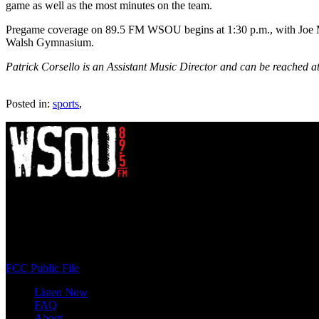
game as well as the most minutes on the team.
Pregame coverage on 89.5 FM WSOU begins at 1:30 p.m., with Joe Mor
Walsh Gymnasium.
Patrick Corsello is an Assistant Music Director and can be reached a
Posted in:
sports
,
WSOU 89.5 FM
400 South Orange Ave
South Orange, NJ 07009
(973) 761-WSOU
FCC Public File
Listen Now
FAQ
About