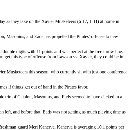
y as they take on the Xavier Musketeers (6-17, 1-11) at home in
alon, Masonius, and Eads has propelled the Pirates’ offense to new
 double digits with 11 points and was perfect at the free throw line.
can get this type of offense from Lawson vs. Xavier, they could be in
vier Musketeers this season, who currently sit with just one conference
mes if things get out of hand in the Pirates favor.
mic trio of Catalon, Masonius, and Eads seemed to have clicked in a
on left, and before that, Eads was not getting as much playing time as
sh freshman guard Meri Kanerva. Kanerva is averaging 10.1 points per