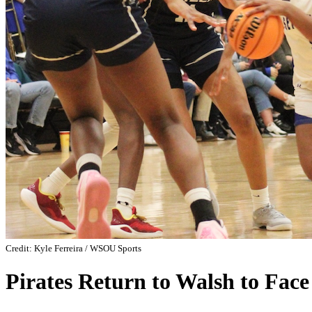
Credit: Kyle Ferreira / WSOU Sports
Pirates Return to Walsh to Face