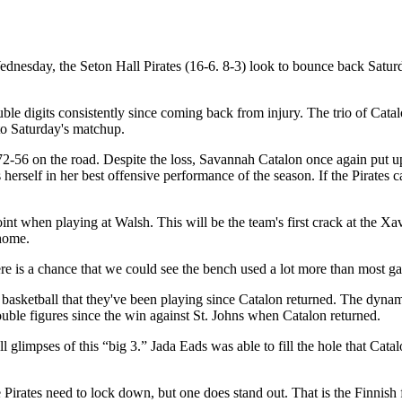
sday, the Seton Hall Pirates (16-6. 8-3) look to bounce back Saturda
uble digits consistently since coming back from injury. The trio of Cat
into Saturday's matchup.
 72-56 on the road. Despite the loss, Savannah Catalon once again put up
herself in her best offensive performance of the season. If the Pirates 
nt when playing at Walsh. This will be the team's first crack at the Xa
t home.
ere is a chance that we could see the bench used a lot more than most ga
of basketball that they've been playing since Catalon returned. The dyna
double figures since the win against St. Johns when Catalon returned.
 glimpses of this “big 3.” Jada Eads was able to fill the hole that Catal
e Pirates need to lock down, but one does stand out. That is the Finni