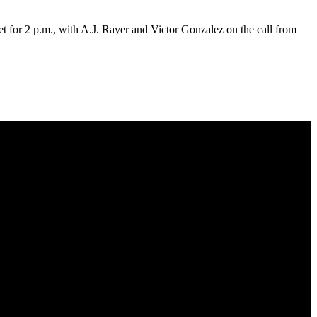
for 2 p.m., with A.J. Rayer and Victor Gonzalez on the call from