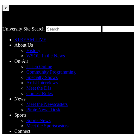
x
University Site Search
STREAM LIVE
About Us
History
WSOU In the News
On-Air
Listen Online
Community Programming
Specialty Shows
Artist Interviews
Meet the DJs
Contest Rules
News
Meet the Newscasters
Pirate News Desk
Sports
Sports News
Meet the Sportscasters
Connect