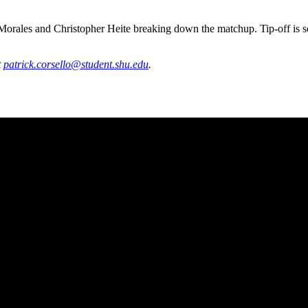
ales and Christopher Heite breaking down the matchup. Tip-off is set 
t
patrick.corsello@student.shu.edu
.