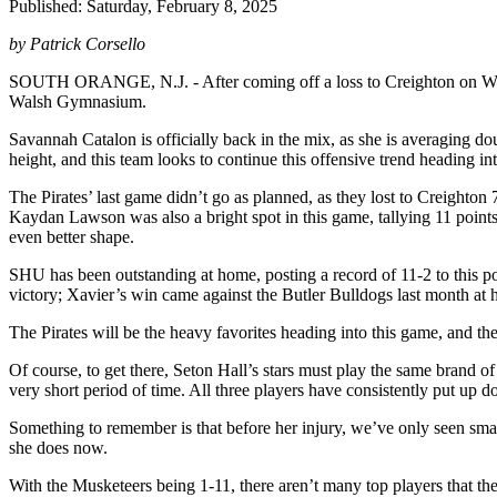
Published: Saturday, February 8, 2025
by Patrick Corsello
SOUTH ORANGE, N.J. - After coming off a loss to Creighton on Wedne
Walsh Gymnasium.
Savannah Catalon is officially back in the mix, as she is averaging do
height, and this team looks to continue this offensive trend heading 
The Pirates’ last game didn’t go as planned, as they lost to Creighton
Kaydan Lawson was also a bright spot in this game, tallying 11 points 
even better shape.
SHU has been outstanding at home, posting a record of 11-2 to this poi
victory; Xavier’s win came against the Butler Bulldogs last month a
The Pirates will be the heavy favorites heading into this game, and th
Of course, to get there, Seton Hall’s stars must play the same brand 
very short period of time. All three players have consistently put up 
Something to remember is that before her injury, we’ve only seen small
she does now.
With the Musketeers being 1-11, there aren’t many top players that th