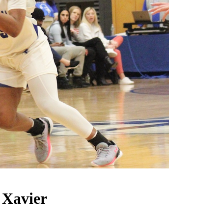
 Xavier