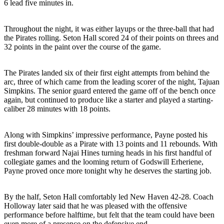
6 lead five minutes in.
Throughout the night, it was either layups or the three-ball that had
the Pirates rolling. Seton Hall scored 24 of their points on threes and
32 points in the paint over the course of the game.
The Pirates landed six of their first eight attempts from behind the
arc, three of which came from the leading scorer of the night, Tajuan
Simpkins. The senior guard entered the game off of the bench once
again, but continued to produce like a starter and played a starting-
caliber 28 minutes with 18 points.
Along with Simpkins’ impressive performance, Payne posted his
first double-double as a Pirate with 13 points and 11 rebounds. With
freshman forward Najai Hines turning heads in his first handful of
collegiate games and the looming return of Godswill Erheriene,
Payne proved once more tonight why he deserves the starting job.
By the half, Seton Hall comfortably led New Haven 42-28. Coach
Holloway later said that he was pleased with the offensive
performance before halftime, but felt that the team could have been
even more of a presence on the defensive end.