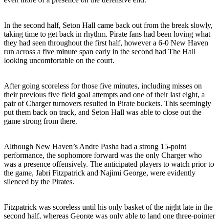
In the second half, Seton Hall came back out from the break slowly,
taking time to get back in rhythm. Pirate fans had been loving what
they had seen throughout the first half, however a 6-0 New Haven
run across a five minute span early in the second had The Hall
looking uncomfortable on the court.
After going scoreless for those five minutes, including misses on
their previous five field goal attempts and one of their last eight, a
pair of Charger turnovers resulted in Pirate buckets. This seemingly
put them back on track, and Seton Hall was able to close out the
game strong from there.
Although New Haven’s Andre Pasha had a strong 15-point
performance, the sophomore forward was the only Charger who
was a presence offensively. The anticipated players to watch prior to
the game, Jabri Fitzpatrick and Najimi George, were evidently
silenced by the Pirates.
Fitzpatrick was scoreless until his only basket of the night late in the
second half, whereas George was only able to land one three-pointer