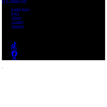
FCC Public File
Listen Now
FAQ
About
Contact
Support
Follow #WSOU