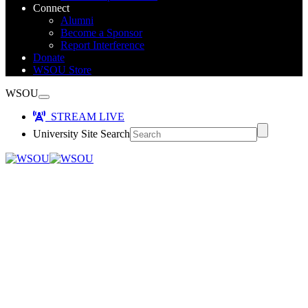
Connect
Alumni
Become a Sponsor
Report Interference
Donate
WSOU Store
WSOU
STREAM LIVE
University Site Search