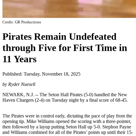
Credit: GR Productions
Pirates Remain Undefeated
through Five for First Time in
11 Years
Published: Tuesday, November 18, 2025
by Ryder Nuesell
NEWARK, N.J. -- The Seton Hall Pirates (5-0) handled the New
Haven Chargers (2-4) on Tuesday night by a final score of 68-45.
The Pirates were in control early, dictating the pace of play from the
opening tip. Mike Williams opened the scoring with a three-pointer,
then followed by a layup putting Seton Hall up 5-0. Stephon Payne
and Williams combined for all of the Pirates’ points up until their 15-