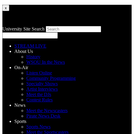
x
University Site Search
STREAM LIVE
About Us
History
WSOU In the News
On-Air
Listen Online
Community Programming
Specialty Shows
Artist Interviews
Meet the DJs
Contest Rules
News
Meet the Newscasters
Pirate News Desk
Sports
Sports News
Meet the Sportscasters