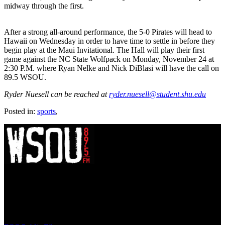
midway through the first.
After a strong all-around performance, the 5-0 Pirates will head to
Hawaii on Wednesday in order to have time to settle in before they
begin play at the Maui Invitational. The Hall will play their first
game against the NC State Wolfpack on Monday, November 24 at
2:30 P.M. where Ryan Nelke and Nick DiBlasi will have the call on
89.5 WSOU.
Ryder Nuesell can be reached at
ryder.nuesell@student.shu.edu
Posted in:
sports
,
WSOU 89.5 FM
400 South Orange Ave
South Orange, NJ 07009
(973) 761-WSOU