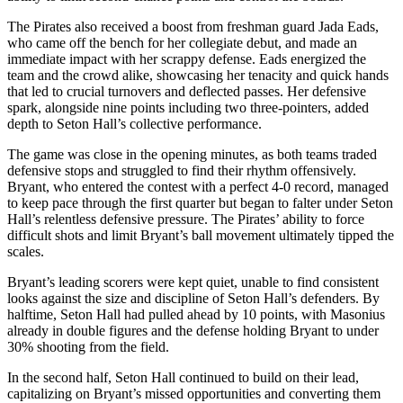
The Pirates also received a boost from freshman guard Jada Eads,
who came off the bench for her collegiate debut, and made an
immediate impact with her scrappy defense. Eads energized the
team and the crowd alike, showcasing her tenacity and quick hands
that led to crucial turnovers and deflected passes. Her defensive
spark, alongside nine points including two three-pointers, added
depth to Seton Hall’s collective performance.
The game was close in the opening minutes, as both teams traded
defensive stops and struggled to find their rhythm offensively.
Bryant, who entered the contest with a perfect 4-0 record, managed
to keep pace through the first quarter but began to falter under Seton
Hall’s relentless defensive pressure. The Pirates’ ability to force
difficult shots and limit Bryant’s ball movement ultimately tipped the
scales.
Bryant’s leading scorers were kept quiet, unable to find consistent
looks against the size and discipline of Seton Hall’s defenders. By
halftime, Seton Hall had pulled ahead by 10 points, with Masonius
already in double figures and the defense holding Bryant to under
30% shooting from the field.
In the second half, Seton Hall continued to build on their lead,
capitalizing on Bryant’s missed opportunities and converting them