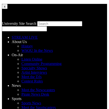
x
University Site Search
STREAM LIVE
About Us
History
WSOU In the News
On-Air
Listen Online
Community Programming
Specialty Shows
Artist Interviews
Meet the DJs
Contest Rules
News
Meet the Newscasters
Pirate News Desk
Sports
Sports News
Meet the Sportscasters