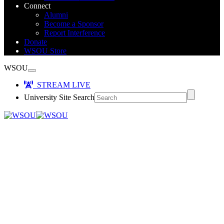
Connect
Alumni
Become a Sponsor
Report Interference
Donate
WSOU Store
WSOU
STREAM LIVE
University Site Search