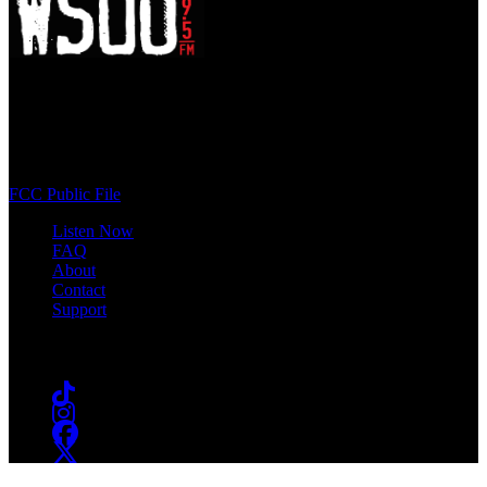
WSOU 89.5 FM
400 South Orange Ave
South Orange, NJ 07009
(973) 761-WSOU
FCC Public File
Listen Now
FAQ
About
Contact
Support
Follow #WSOU