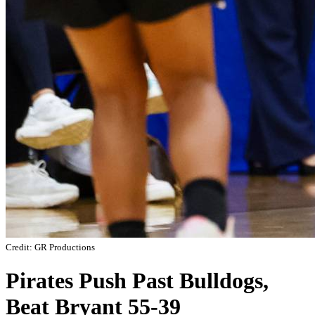
Credit: GR Productions
Pirates Push Past Bulldogs,
Beat Bryant 55-39