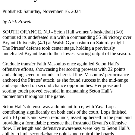
Published: Saturday, November 16, 2024
by Nick Powell
SOUTH ORANGE, N.J - Seton Hall women’s basketball (3-0)
continued its undefeated run with a commanding 55-39 victory over
Bryant University (4-1) at Walsh Gymnasium on Saturday night.
The Pirates’ defense took center stage, holding a previously
undefeated Bryant team to their lowest scoring output of the season.
Graduate transfer Faith Masonius once again led Seton Hall’s
offensive efforts, showcasing her scoring prowess with 22 points
and adding seven rebounds to her stat line. Masonius’ performance
anchored the Pirates’ attack, as she found success in the mid-range
and capitalized on second-chance opportunities. Her poise and
scoring touch proved essential in maintaining Seton Hall’s
momentum throughout the game.
Seton Hall’s defense was a dominant force, with Yaya Lops
contributing significantly on both ends of the court. Lops finished
with 10 points and seven rebounds, asserting herself in the paint and
providing a formidable presence that frustrated Bryant’s offensive
flow. Her length and defensive awareness were key to Seton Hall’s
ability to limit second-chance points and control the boards.