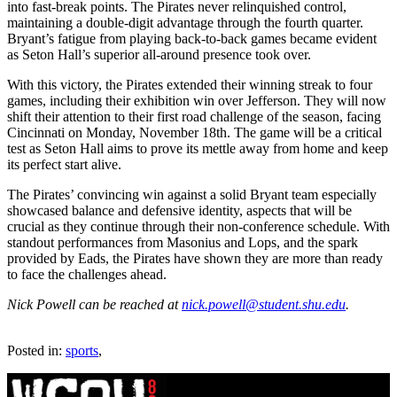
into fast-break points. The Pirates never relinquished control,
maintaining a double-digit advantage through the fourth quarter.
Bryant’s fatigue from playing back-to-back games became evident
as Seton Hall’s superior all-around presence took over.
With this victory, the Pirates extended their winning streak to four
games, including their exhibition win over Jefferson. They will now
shift their attention to their first road challenge of the season, facing
Cincinnati on Monday, November 18th. The game will be a critical
test as Seton Hall aims to prove its mettle away from home and keep
its perfect start alive.
The Pirates’ convincing win against a solid Bryant team especially
showcased balance and defensive identity, aspects that will be
crucial as they continue through their non-conference schedule. With
standout performances from Masonius and Lops, and the spark
provided by Eads, the Pirates have shown they are more than ready
to face the challenges ahead.
Nick Powell can be reached at
nick.powell@student.shu.edu
.
Posted in:
sports
,