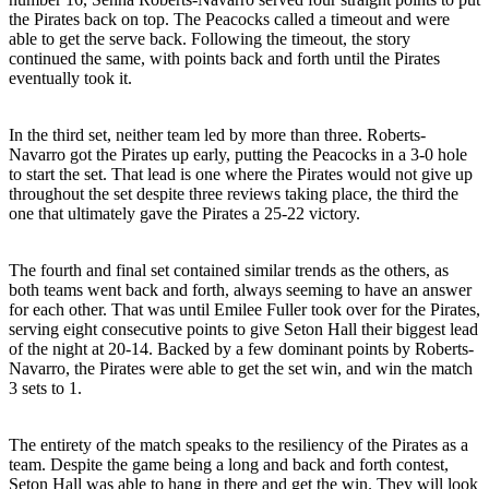
the Pirates back on top. The Peacocks called a timeout and were
able to get the serve back. Following the timeout, the story
continued the same, with points back and forth until the Pirates
eventually took it.
In the third set, neither team led by more than three. Roberts-
Navarro got the Pirates up early, putting the Peacocks in a 3-0 hole
to start the set. That lead is one where the Pirates would not give up
throughout the set despite three reviews taking place, the third the
one that ultimately gave the Pirates a 25-22 victory.
The fourth and final set contained similar trends as the others, as
both teams went back and forth, always seeming to have an answer
for each other. That was until Emilee Fuller took over for the Pirates,
serving eight consecutive points to give Seton Hall their biggest lead
of the night at 20-14. Backed by a few dominant points by Roberts-
Navarro, the Pirates were able to get the set win, and win the match
3 sets to 1.
The entirety of the match speaks to the resiliency of the Pirates as a
team. Despite the game being a long and back and forth contest,
Seton Hall was able to hang in there and get the win. They will look