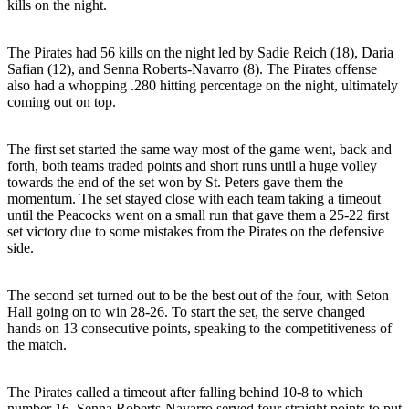
kills on the night.
The Pirates had 56 kills on the night led by Sadie Reich (18), Daria
Safian (12), and Senna Roberts-Navarro (8). The Pirates offense
also had a whopping .280 hitting percentage on the night, ultimately
coming out on top.
The first set started the same way most of the game went, back and
forth, both teams traded points and short runs until a huge volley
towards the end of the set won by St. Peters gave them the
momentum. The set stayed close with each team taking a timeout
until the Peacocks went on a small run that gave them a 25-22 first
set victory due to some mistakes from the Pirates on the defensive
side.
The second set turned out to be the best out of the four, with Seton
Hall going on to win 28-26. To start the set, the serve changed
hands on 13 consecutive points, speaking to the competitiveness of
the match.
The Pirates called a timeout after falling behind 10-8 to which
number 16, Senna Roberts-Navarro served four straight points to put