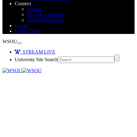
Connect
Alumni
Become a Sponsor
Report Interference
Donate
WSOU Store
WSOU
STREAM LIVE
University Site Search