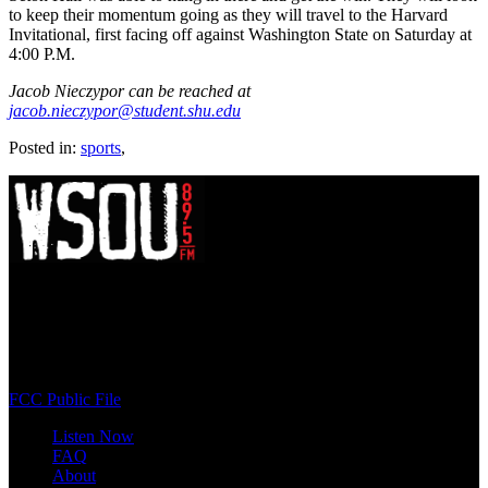
to keep their momentum going as they will travel to the Harvard
Invitational, first facing off against Washington State on Saturday at
4:00 P.M.
Jacob Nieczypor can be reached at
jacob.nieczypor@student.shu.edu
Posted in:
sports
,
WSOU 89.5 FM
400 South Orange Ave
South Orange, NJ 07009
(973) 761-WSOU
FCC Public File
Listen Now
FAQ
About