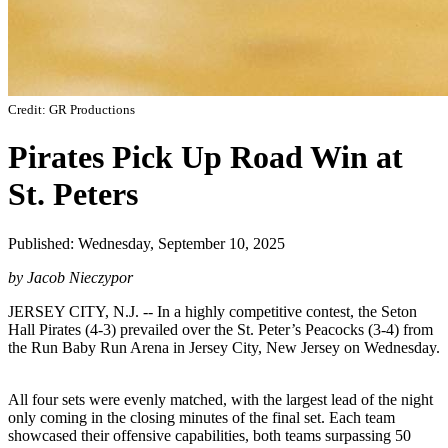
Credit: GR Productions
Pirates Pick Up Road Win at
St. Peters
Published: Wednesday, September 10, 2025
by Jacob Nieczypor
JERSEY CITY, N.J. -- In a highly competitive contest, the Seton
Hall Pirates (4-3) prevailed over the St. Peter’s Peacocks (3-4) from
the Run Baby Run Arena in Jersey City, New Jersey on Wednesday.
All four sets were evenly matched, with the largest lead of the night
only coming in the closing minutes of the final set. Each team
showcased their offensive capabilities, both teams surpassing 50