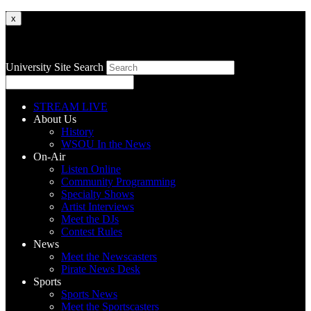
x
University Site Search
STREAM LIVE
About Us
History
WSOU In the News
On-Air
Listen Online
Community Programming
Specialty Shows
Artist Interviews
Meet the DJs
Contest Rules
News
Meet the Newscasters
Pirate News Desk
Sports
Sports News
Meet the Sportscasters