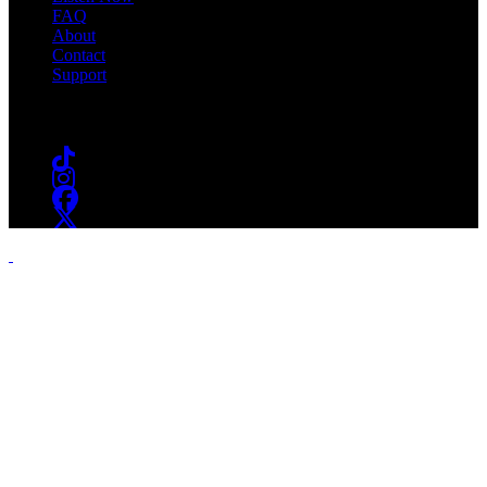
FAQ
About
Contact
Support
Follow #WSOU