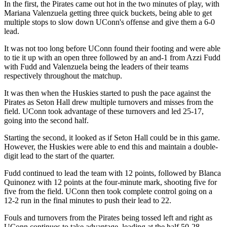
In the first, the Pirates came out hot in the two minutes of play, with
Mariana Valenzuela getting three quick buckets, being able to get
multiple stops to slow down UConn's offense and give them a 6-0
lead.
It was not too long before UConn found their footing and were able
to tie it up with an open three followed by an and-1 from Azzi Fudd
with Fudd and Valenzuela being the leaders of their teams
respectively throughout the matchup.
It was then when the Huskies started to push the pace against the
Pirates as Seton Hall drew multiple turnovers and misses from the
field. UConn took advantage of these turnovers and led 25-17,
going into the second half.
Starting the second, it looked as if Seton Hall could be in this game.
However, the Huskies were able to end this and maintain a double-
digit lead to the start of the quarter.
Fudd continued to lead the team with 12 points, followed by Blanca
Quinonez with 12 points at the four-minute mark, shooting five for
five from the field. UConn then took complete control going on a
12-2 run in the final minutes to push their lead to 22.
Fouls and turnovers from the Pirates being tossed left and right as
UConn continues to take advantage, leading at the half 50-28.