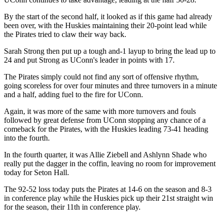
By the start of the second half, it looked as if this game had already
been over, with the Huskies maintaining their 20-point lead while
the Pirates tried to claw their way back.
Sarah Strong then put up a tough and-1 layup to bring the lead up to
24 and put Strong as UConn's leader in points with 17.
The Pirates simply could not find any sort of offensive rhythm,
going scoreless for over four minutes and three turnovers in a minute
and a half, adding fuel to the fire for UConn.
Again, it was more of the same with more turnovers and fouls
followed by great defense from UConn stopping any chance of a
comeback for the Pirates, with the Huskies leading 73-41 heading
into the fourth.
In the fourth quarter, it was Allie Ziebell and Ashlynn Shade who
really put the dagger in the coffin, leaving no room for improvement
today for Seton Hall.
The 92-52 loss today puts the Pirates at 14-6 on the season and 8-3
in conference play while the Huskies pick up their 21st straight win
for the season, their 11th in conference play.