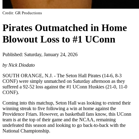
Credit: GR Productions
Pirates Outmatched in Home
Blowout Loss to #1 UConn
Published: Saturday, January 24, 2026
by Nick Diodato
SOUTH ORANGE, N.J. - The Seton Hall Pirates (14-6, 8-3
CONF) were simply unmatched on Saturday afternoon as they
suffered a 92-52 loss against the #1 UConn Huskies (21-0, 11-0
CONF).
Coming into this matchup, Seton Hall was looking to extend their
winning streak to five following a win at home against the
Providence Friars. However, as basketball fans know, this UConn
team is at the top of their game and the NCAA, remaining
undefeated this season and looking to go back-to-back with the
National Championship.