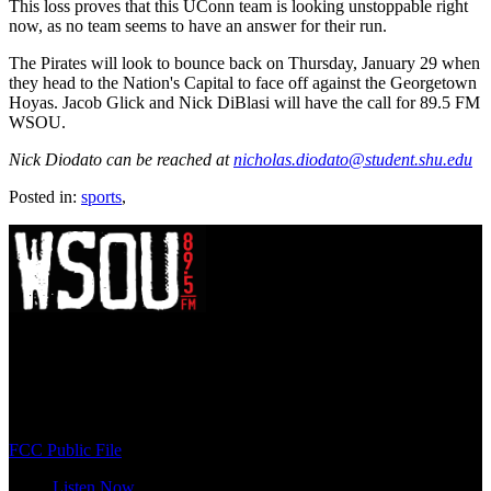
This loss proves that this UConn team is looking unstoppable right
now, as no team seems to have an answer for their run.
The Pirates will look to bounce back on Thursday, January 29 when
they head to the Nation's Capital to face off against the Georgetown
Hoyas. Jacob Glick and Nick DiBlasi will have the call for 89.5 FM
WSOU.
Nick Diodato can be reached at
nicholas.diodato@student.shu.edu
Posted in:
sports
,
WSOU 89.5 FM
400 South Orange Ave
South Orange, NJ 07009
(973) 761-WSOU
FCC Public File
Listen Now