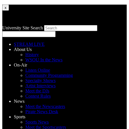
x
University Site Search
STREAM LIVE
About Us
History
WSOU In the News
On-Air
Listen Online
Community Programming
Specialty Shows
Artist Interviews
Meet the DJs
Contest Rules
News
Meet the Newscasters
Pirate News Desk
Sports
Sports News
Meet the Sportscasters