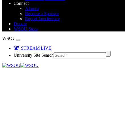
Connect
Alumni
Become a Sponsor
Report Interference
Donate
WSOU Store
WSOU
STREAM LIVE
University Site Search