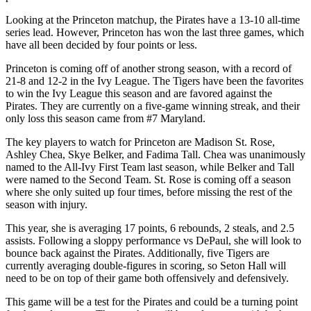
Looking at the Princeton matchup, the Pirates have a 13-10 all-time
series lead. However, Princeton has won the last three games, which
have all been decided by four points or less.
Princeton is coming off of another strong season, with a record of
21-8 and 12-2 in the Ivy League. The Tigers have been the favorites
to win the Ivy League this season and are favored against the
Pirates. They are currently on a five-game winning streak, and their
only loss this season came from #7 Maryland.
The key players to watch for Princeton are Madison St. Rose,
Ashley Chea, Skye Belker, and Fadima Tall. Chea was unanimously
named to the All-Ivy First Team last season, while Belker and Tall
were named to the Second Team. St. Rose is coming off a season
where she only suited up four times, before missing the rest of the
season with injury.
This year, she is averaging 17 points, 6 rebounds, 2 steals, and 2.5
assists. Following a sloppy performance vs DePaul, she will look to
bounce back against the Pirates. Additionally, five Tigers are
currently averaging double-figures in scoring, so Seton Hall will
need to be on top of their game both offensively and defensively.
This game will be a test for the Pirates and could be a turning point