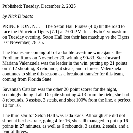
Published: Tuesday, December 2, 2025
by Nick Diodato
PRINCETON, N.J. -- The Seton Hall Pirates (4-0) hit the road to
face the Princeton Tigers (7-1) at 7:00 P.M. in Jadwin Gymnasium
on Tuesday evening. Seton Hall lost their last matchup vs the Tigers
last November, 78-75.
The Pirates are coming off of a double-overtime win against the
Fordham Rams on November 20, winning 90-83. Star forward
Mariana Valenzuela was the leader in the win, putting up 21 points
on 7-12 shooting, 8 rebounds, 4 steals, and 5 threes. Valenzuela
continues to shine this season as a breakout transfer for this team,
coming from Florida State.
Savannah Catalon was the other 20-point scorer for the night,
seemingly doing it all. Despite shooting 4-13 from the field, she had
8 rebounds, 3 assists, 3 steals, and shot 100% from the line, a perfect
10 for 10.
The third star for Seton Hall was Jada Eads. Although she did not
shoot at her best rate, going 4 for 16, she still managed to put up 16
points in 27 minutes, as well as 6 rebounds, 3 assists, 2 steals, and a
pair of threes.