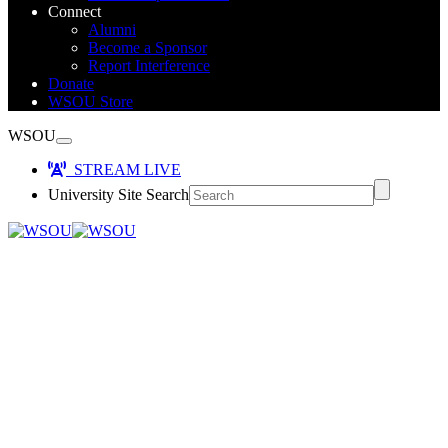
Connect
Alumni
Become a Sponsor
Report Interference
Donate
WSOU Store
WSOU
STREAM LIVE
University Site Search