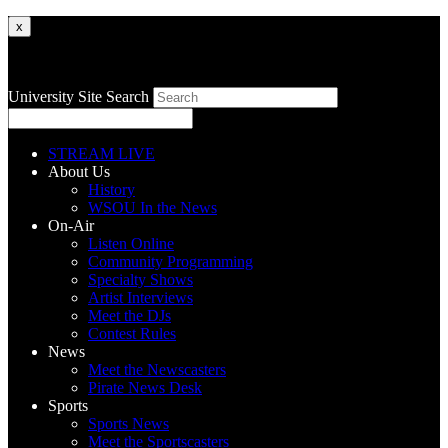
x
University Site Search
STREAM LIVE
About Us
History
WSOU In the News
On-Air
Listen Online
Community Programming
Specialty Shows
Artist Interviews
Meet the DJs
Contest Rules
News
Meet the Newscasters
Pirate News Desk
Sports
Sports News
Meet the Sportscasters