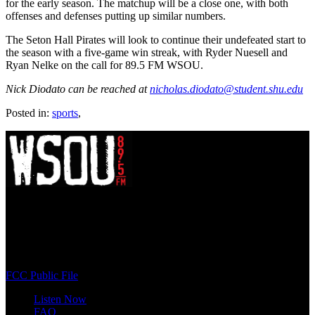
for the early season. The matchup will be a close one, with both
offenses and defenses putting up similar numbers.
The Seton Hall Pirates will look to continue their undefeated start to
the season with a five-game win streak, with Ryder Nuesell and
Ryan Nelke on the call for 89.5 FM WSOU.
Nick Diodato can be reached at
nicholas.diodato@student.shu.edu
Posted in:
sports
,
WSOU 89.5 FM
400 South Orange Ave
South Orange, NJ 07009
(973) 761-WSOU
FCC Public File
Listen Now
FAQ