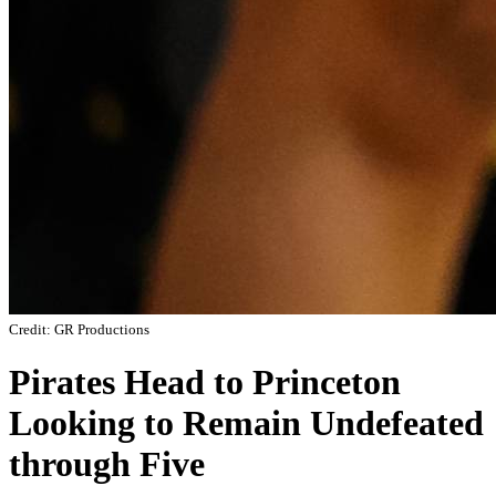
Credit: GR Productions
Pirates Head to Princeton
Looking to Remain Undefeated
through Five