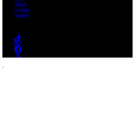
About
Contact
Support
Follow #WSOU