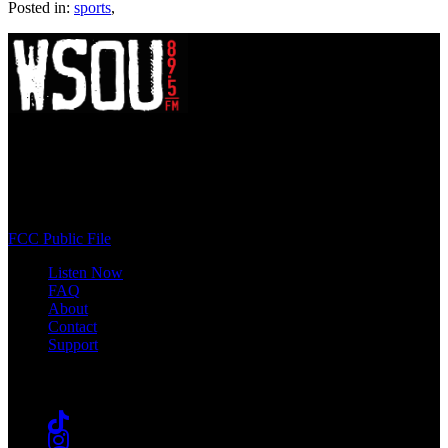
Posted in:
sports
,
WSOU 89.5 FM
400 South Orange Ave
South Orange, NJ 07009
(973) 761-WSOU
FCC Public File
Listen Now
FAQ
About
Contact
Support
Follow #WSOU