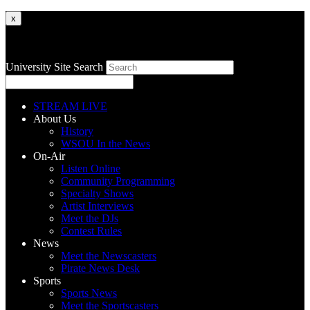
x
University Site Search
STREAM LIVE
About Us
History
WSOU In the News
On-Air
Listen Online
Community Programming
Specialty Shows
Artist Interviews
Meet the DJs
Contest Rules
News
Meet the Newscasters
Pirate News Desk
Sports
Sports News
Meet the Sportscasters