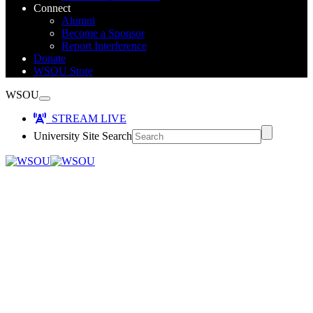
Connect
Alumni
Become a Sponsor
Report Interference
Donate
WSOU Store
WSOU
STREAM LIVE
University Site Search