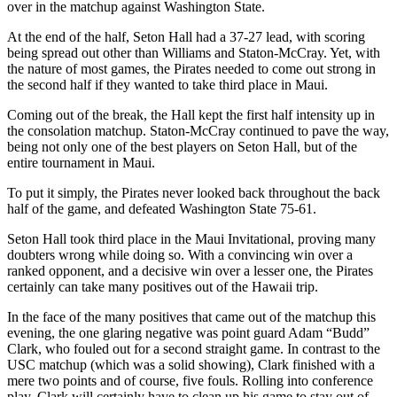
over in the matchup against Washington State.
At the end of the half, Seton Hall had a 37-27 lead, with scoring
being spread out other than Williams and Staton-McCray. Yet, with
the nature of most games, the Pirates needed to come out strong in
the second half if they wanted to take third place in Maui.
Coming out of the break, the Hall kept the first half intensity up in
the consolation matchup. Staton-McCray continued to pave the way,
being not only one of the best players on Seton Hall, but of the
entire tournament in Maui.
To put it simply, the Pirates never looked back throughout the back
half of the game, and defeated Washington State 75-61.
Seton Hall took third place in the Maui Invitational, proving many
doubters wrong while doing so. With a convincing win over a
ranked opponent, and a decisive win over a lesser one, the Pirates
certainly can take many positives out of the Hawaii trip.
In the face of the many positives that came out of the matchup this
evening, the one glaring negative was point guard Adam “Budd”
Clark, who fouled out for a second straight game. In contrast to the
USC matchup (which was a solid showing), Clark finished with a
mere two points and of course, five fouls. Rolling into conference
play, Clark will certainly have to clean up his game to stay out of