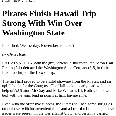
Credit: GR Productions
Pirates Finish Hawaii Trip
Strong With Win Over
Washington State
Published: Wednesday, November 26, 2025
by Chris Heite
LAHAINA, H.I. - With the grey jerseys in full force, the Seton Hall
Pirates (7-1) defeated the Washington State Cougars (3-5) in their
final matchup of the Hawaii trip.
The first half proved to be a solid showing from the Pirates, and an
uphill battle for the Cougars. The Hall took an early lead with the
help of AJ Staton-McCray and Mike Williams III. Both scorers were
tied with the team lead in points at half, having nine.
Even with the offensive success, the Pirates still had some struggles
on defense, with inconvenient fouls and a lack of rebounding. These
issues were present in the loss against USC, and certainly carried