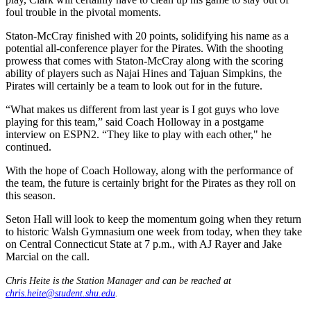
foul trouble in the pivotal moments.
Staton-McCray finished with 20 points, solidifying his name as a
potential all-conference player for the Pirates. With the shooting
prowess that comes with Staton-McCray along with the scoring
ability of players such as Najai Hines and Tajuan Simpkins, the
Pirates will certainly be a team to look out for in the future.
“What makes us different from last year is I got guys who love
playing for this team,” said Coach Holloway in a postgame
interview on ESPN2. “They like to play with each other," he
continued.
With the hope of Coach Holloway, along with the performance of
the team, the future is certainly bright for the Pirates as they roll on
this season.
Seton Hall will look to keep the momentum going when they return
to historic Walsh Gymnasium one week from today, when they take
on Central Connecticut State at 7 p.m., with AJ Rayer and Jake
Marcial on the call.
Chris Heite is the Station Manager and can be reached at
chris.heite@student.shu.edu
.