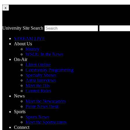
x
University Site Search
STREAM LIVE
About Us
History
WSOU In the News
On-Air
Listen Online
Community Programming
Specialty Shows
Artist Interviews
Meet the DJs
Contest Rules
News
Meet the Newscasters
Pirate News Desk
Sports
Sports News
Meet the Sportscasters
Connect