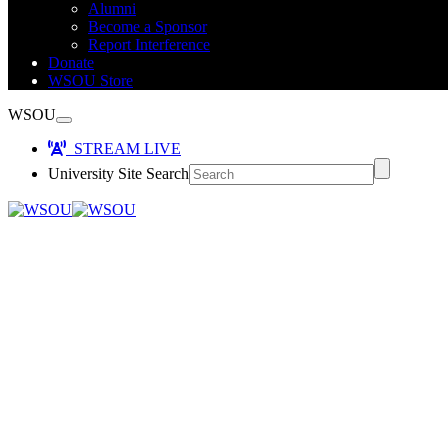
Alumni
Become a Sponsor
Report Interference
Donate
WSOU Store
WSOU
STREAM LIVE
University Site Search