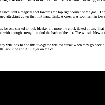
Pucci sent a magical shot towards the top right corner of the goal. The
inued attacking down the right-hand flank. A cross was soon sent in tow
es for one started to look bleaker the more the clock ticked down. That 
me with enough strength to find the back of the net. The whistle blew a f
 They will look to end this five-game winless streak when they go bac
th Jack Pine and AJ Rayer on the call.