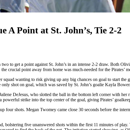
e A Point at St. John’s, Tie 2-2
 to get a point against St. John’s in an intense 2-2 draw. Both Oliv
lay, the crucial point away from home was much-needed for the Pirates’ m
 squad wanting to risk giving up any big chances on goal to start the ga
the only shot on goal, which was saved by St. John’s goalie Kayla Bowe
ene DeJesus, who slotted the ball in the bottom left corner with her righ
a powerful strike into the top center of the goal, giving Pirates’ goalk
 up four shots. Megan Twomey came close 30 seconds before the intermis
 second, bolstering five unanswered shots within the first 11 minutes of p
managed to find the back of the net. The irritation started showing, as