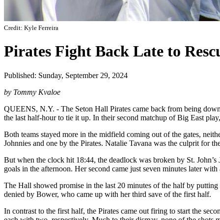
Credit: Kyle Ferreira
Pirates Fight Back Late to Rescu
Published: Sunday, September 29, 2024
by Tommy Kvaloe
QUEENS, N.Y. - The Seton Hall Pirates came back from being down two
the last half-hour to tie it up. In their second matchup of Big East p
Both teams stayed more in the midfield coming out of the gates, neither
Johnnies and one by the Pirates. Natalie Tavana was the culprit for 
But when the clock hit 18:44, the deadlock was broken by St. John’s Jail
goals in the afternoon. Her second came just seven minutes later with 
The Hall showed promise in the last 20 minutes of the half by putting
denied by Bower, who came up with her third save of the first half.
In contrast to the first half, the Pirates came out firing to start the
each with two, respectively. Much to their dismay, none of the shots 