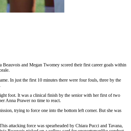
ia Beauvois and Megan Twomey scored their first career goals within
orale.
me. In just the first 10 minutes there were four fouls, three by the
r.
t foot. It was a clinical finish by the senior with her first of two
eeper Anna Prawer no time to react.
sion, trying to force one into the bottom left corner. But she was
lay. This attacking force was spearheaded by Chiara Pucci and Tavana,
 Olivia Beauvois picked up a yellow card for unsportsmanlike conduct.