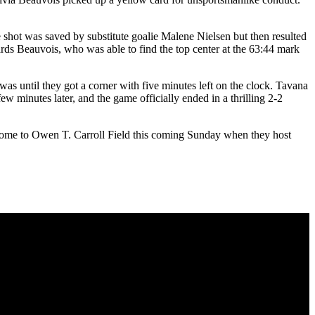
 shot was saved by substitute goalie Malene Nielsen but then resulted
ards Beauvois, who was able to find the top center at the 63:44 mark
was until they got a corner with five minutes left on the clock. Tavana
ew minutes later, and the game officially ended in a thrilling 2-2
k home to Owen T. Carroll Field this coming Sunday when they host