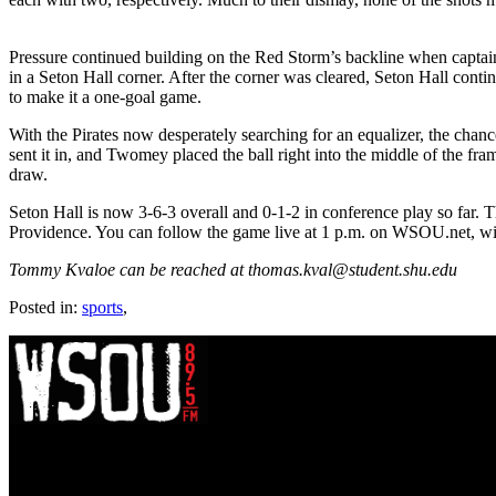
Pressure continued building on the Red Storm’s backline when captain 
in a Seton Hall corner. After the corner was cleared, Seton Hall cont
to make it a one-goal game.
With the Pirates now desperately searching for an equalizer, the chanc
sent it in, and Twomey placed the ball right into the middle of the fra
draw.
Seton Hall is now 3-6-3 overall and 0-1-2 in conference play so far.
Providence. You can follow the game live at 1 p.m. on WSOU.net, wi
Tommy Kvaloe can be reached at thomas.kval@student.shu.edu
Posted in:
sports
,
WSOU 89.5 FM