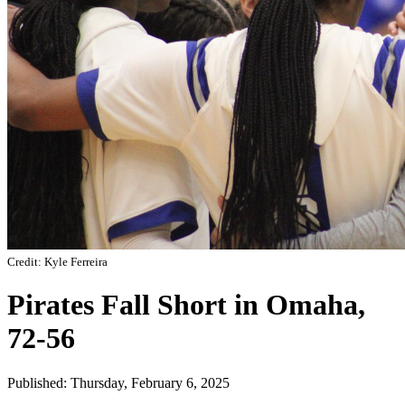
Credit: Kyle Ferreira
Pirates Fall Short in Omaha,
72-56
Published: Thursday, February 6, 2025