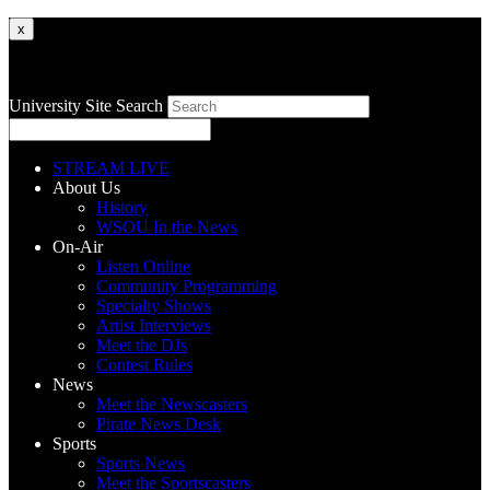
x
University Site Search
STREAM LIVE
About Us
History
WSOU In the News
On-Air
Listen Online
Community Programming
Specialty Shows
Artist Interviews
Meet the DJs
Contest Rules
News
Meet the Newscasters
Pirate News Desk
Sports
Sports News
Meet the Sportscasters