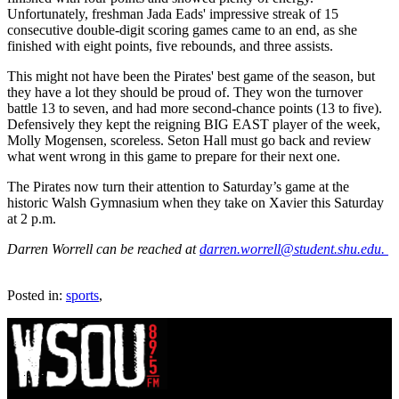
Unfortunately, freshman Jada Eads' impressive streak of 15
consecutive double-digit scoring games came to an end, as she
finished with eight points, five rebounds, and three assists.
This might not have been the Pirates' best game of the season, but
they have a lot they should be proud of. They won the turnover
battle 13 to seven, and had more second-chance points (13 to five).
Defensively they kept the reigning BIG EAST player of the week,
Molly Mogensen, scoreless. Seton Hall must go back and review
what went wrong in this game to prepare for their next one.
The Pirates now turn their attention to Saturday’s game at the
historic Walsh Gymnasium when they take on Xavier this Saturday
at 2 p.m.
Darren Worrell can be reached at
darren.worrell@student.shu.edu.
Posted in:
sports
,