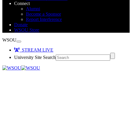
Connect
Alumni
Become a Sponsor
Report Interference
Donate
WSOU Store
WSOU
STREAM LIVE
University Site Search