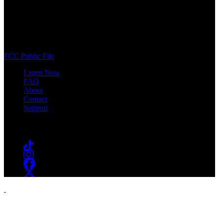
WSOU 89.5 FM
400 South Orange Ave
South Orange, NJ 07009
(973) 761-WSOU
FCC Public File
Listen Now
FAQ
About
Contact
Support
Follow #WSOU