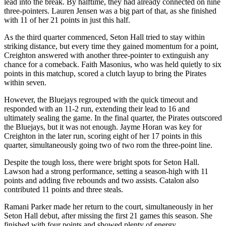
lead into the break. By halftime, they had already connected on nine
three-pointers. Lauren Jensen was a big part of that, as she finished
with 11 of her 21 points in just this half.
As the third quarter commenced, Seton Hall tried to stay within
striking distance, but every time they gained momentum for a point,
Creighton answered with another three-pointer to extinguish any
chance for a comeback. Faith Masonius, who was held quietly to six
points in this matchup, scored a clutch layup to bring the Pirates
within seven.
However, the Bluejays regrouped with the quick timeout and
responded with an 11-2 run, extending their lead to 16 and
ultimately sealing the game. In the final quarter, the Pirates outscored
the Bluejays, but it was not enough. Jayme Horan was key for
Creighton in the later run, scoring eight of her 17 points in this
quarter, simultaneously going two of two rom the three-point line.
Despite the tough loss, there were bright spots for Seton Hall.
Lawson had a strong performance, setting a season-high with 11
points and adding five rebounds and two assists. Catalon also
contributed 11 points and three steals.
Ramani Parker made her return to the court, simultaneously in her
Seton Hall debut, after missing the first 21 games this season. She
finished with four points and showed plenty of energy.