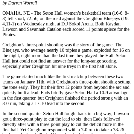
by Darren Worrell
OMAHA, NE - The Seton Hall women’s basketball team (16-6, 8-
3) fell short, 72-56, on the road against the Creighton Bluejays (19-
4,11-1) on Wednesday night at D.J Sokol Arena. Both Kaydan
Lawson and Savannah Catalon each scored 11 points apiece for the
Pirates.
Creighton’s three-point shooting was the story of the game. The
Bluejays, who average nearly 10 triples a game, exploded for 16 on
the night, eight more than the last time they played the Hall. Seton
Hall just could not find an answer for the long-range scoring,
especially after Creighton hit nine treys in the first half alone.
The game started much like the first matchup between these two
teams on January 11th, with Creighton’s three-point shooting setting
the tone early. They hit their first 12 points from beyond the arc and
quickly built a lead. Eads briefly gave Seton Hall a 10-9 advantage
in the first quarter, but Creighton finished the period strong with an
8-0 run, taking a 17-10 lead into the second.
In the second quarter Seton Hall fought back in a big way; Lawson
got a three-point play to cut the lead to six, then Eads followed
directly after with a three-point play to cut the deficit more in the
first half. Yet Creighton responded with a 7-0 run to take a 38-26