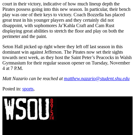
court in their victory, indicative of how much lineup depth the
Pirates possess going into this new season. In particular, their bench
play was one of their keys to victory. Coach Bozzella has placed
great trust in his younger players and they certainly did not
disappoint, with sophomores Ja’Kahla Craft and Cam Rust
displaying great abilities to stretch the floor and play on both the
perimeter and the paint.
Seton Hall picked up right where they left off last season in this
dominant win against Jefferson. The Pirates now set their sights
towards next week, as they host the Saint Peter’s Peacocks in Walsh
Gymnasium for their regular season opener on Tuesday, November
4 at 7 P.M.
Matt Nazario can be reached at
matthew.nazario@student.shu.edu
Posted in:
sports
,
WSOU 89.5 FM