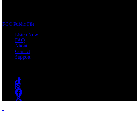
400 South Orange Ave
South Orange, NJ 07009
(973) 761-WSOU
FCC Public File
Listen Now
FAQ
About
Contact
Support
Follow #WSOU