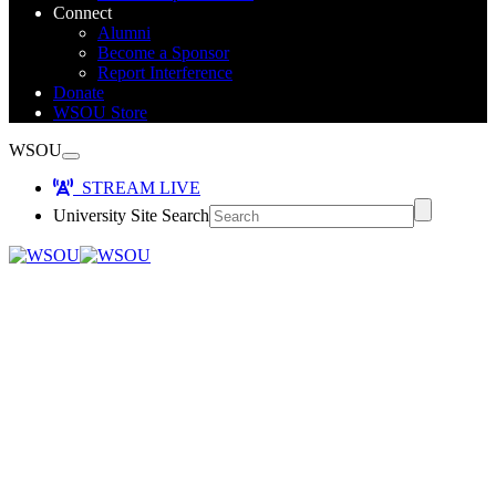
Connect
Alumni
Become a Sponsor
Report Interference
Donate
WSOU Store
WSOU
STREAM LIVE
University Site Search