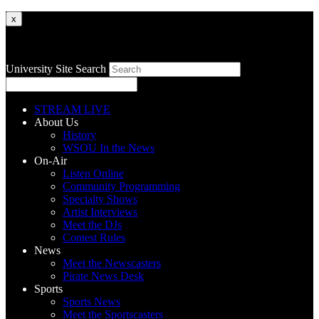
x
University Site Search
STREAM LIVE
About Us
History
WSOU In the News
On-Air
Listen Online
Community Programming
Specialty Shows
Artist Interviews
Meet the DJs
Contest Rules
News
Meet the Newscasters
Pirate News Desk
Sports
Sports News
Meet the Sportscasters