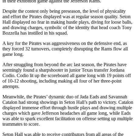
in their exhibition game against the Jefferson Rams.
Despite the contest only being preseason, the level of physicality
and effort the Pirates displayed was at regular season quality. Seton
Hall displayed no fear in making hustle plays, diving for loose balls,
and drawing charges, symbolic of the identity that head coach Tony
Bozzella has instilled in his squad.
A key for the Pirates was aggressiveness on the defensive end, as
they forced 32 turnovers, completely disrupting the Rams flow all
game long.
After struggling from beyond the arc last season, the Pirates have
seemingly found a sharpshooter in junior Texas transfer Jordana
Codio. Codio lit up the scoreboard all game long with 19 points off
of 10-12 shooting, including making all four of her three-point
attempts.
Meanwhile, the Pirates’ dynamic duo of Jada Eads and Savannah
Catalon had strong showings in Seton Hall’s path to victory. Catalon
displayed immense effort through hustle plays and drawing multiple
charges which gave Jefferson headaches all game long, while Eads
was able to spark excellent facilitation on offense setting up multiple
teammates to score.
Seton Hall was able to receive contributors from all areas of the