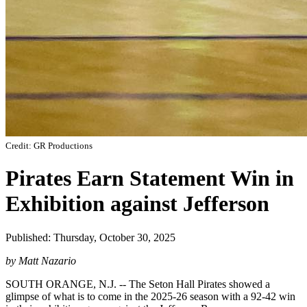
Credit: GR Productions
Pirates Earn Statement Win in
Exhibition against Jefferson
Published: Thursday, October 30, 2025
by Matt Nazario
SOUTH ORANGE, N.J. -- The Seton Hall Pirates showed a
glimpse of what is to come in the 2025-26 season with a 92-42 win