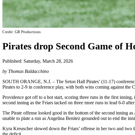
Credit: GR Productions
Pirates drop Second Game of Ho
Published: Saturday, March 28, 2026
by Thomas Baldacchino
SOUTH ORANGE, N.J. – The Seton Hall Pirates’ (11-17) conference str
Pirates to 2-9 in conference play, with both wins coming against the 
Providence got off to a hot start, scoring three runs in the first inn
second inning as the Friars tacked on three more runs to lead 6-0 after
The Pirate offense looked good in the bottom of the second inning as
unable to plate a run as Angelina Benitez grounded out to end the inn
Kyra Kreuscher slowed down the Friars’ offense in her two and two th
the deficit.