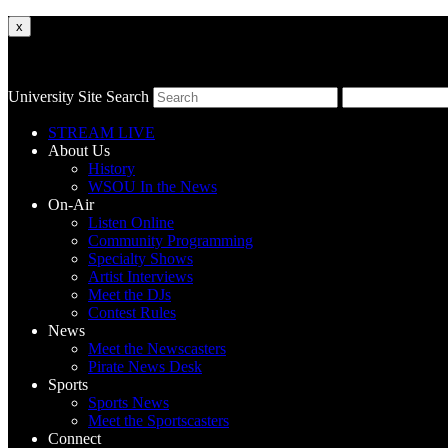
x
University Site Search
STREAM LIVE
About Us
History
WSOU In the News
On-Air
Listen Online
Community Programming
Specialty Shows
Artist Interviews
Meet the DJs
Contest Rules
News
Meet the Newscasters
Pirate News Desk
Sports
Sports News
Meet the Sportscasters
Connect