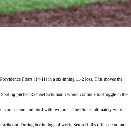
ovidence Friars (14-11) in a six-inning 11-2 loss. This moves the
e. Starting pitcher Rachael Schumann would continue to struggle in the
rs on second and third with two outs. The Pirates ultimately were
strikeout. During her innings of work, Seton Hall’s offense cut into