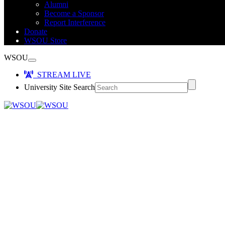
Alumni
Become a Sponsor
Report Interference
Donate
WSOU Store
WSOU
STREAM LIVE
University Site Search