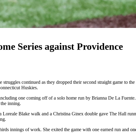
me Series against Providence
uggles continued as they dropped their second straight game to the Pr
Connecticut Huskies.
ing, including one coming off of a solo home run by Brianna De La Fuent
 the inning.
 a Loreale Blake walk and a Christina Ginex double gave The Hall runne
ing.
irds innings of work. She exited the game with one earned run and one 