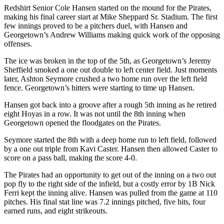
Redshirt Senior Cole Hansen started on the mound for the Pirates,
making his final career start at Mike Sheppard Sr. Stadium. The first
few innings proved to be a pitchers duel, with Hansen and
Georgetown’s Andrew Williams making quick work of the opposing
offenses.
The ice was broken in the top of the 5th, as Georgetown’s Jeremy
Sheffield smoked a one out double to left center field. Just moments
later, Ashton Seymore crushed a two home run over the left field
fence. Georgetown’s hitters were starting to time up Hansen.
Hansen got back into a groove after a rough 5th inning as he retired
eight Hoyas in a row. It was not until the 8th inning when
Georgetown opened the floodgates on the Pirates.
Seymore started the 8th with a deep home run to left field, followed
by a one out triple from Kavi Caster. Hansen then allowed Caster to
score on a pass ball, making the score 4-0.
The Pirates had an opportunity to get out of the inning on a two out
pop fly to the right side of the infield, but a costly error by 1B Nick
Ferri kept the inning alive. Hansen was pulled from the game at 110
pitches. His final stat line was 7.2 innings pitched, five hits, four
earned runs, and eight strikeouts.