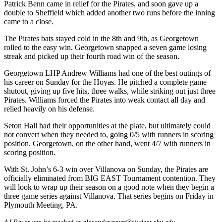
Patrick Benn came in relief for the Pirates, and soon gave up a
double to Sheffield which added another two runs before the inning
came to a close.
The Pirates bats stayed cold in the 8th and 9th, as Georgetown
rolled to the easy win. Georgetown snapped a seven game losing
streak and picked up their fourth road win of the season.
Georgetown LHP Andrew Williams had one of the best outings of
his career on Sunday for the Hoyas. He pitched a complete game
shutout, giving up five hits, three walks, while striking out just three
Pirates. Williams forced the Pirates into weak contact all day and
relied heavily on his defense.
Seton Hall had their opportunities at the plate, but ultimately could
not convert when they needed to, going 0/5 with runners in scoring
position. Georgetown, on the other hand, went 4/7 with runners in
scoring position.
With St. John’s 6-3 win over Villanova on Sunday, the Pirates are
officially eliminated from BIG EAST Tournament contention. They
will look to wrap up their season on a good note when they begin a
three game series against Villanova. That series begins on Friday in
Plymouth Meeting, PA.