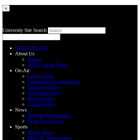
x
University Site Search
STREAM LIVE
About Us
History
WSOU In the News
On-Air
Listen Online
Community Programming
Specialty Shows
Artist Interviews
Meet the DJs
Contest Rules
News
Meet the Newscasters
Pirate News Desk
Sports
Sports News
Meet the Sportscasters