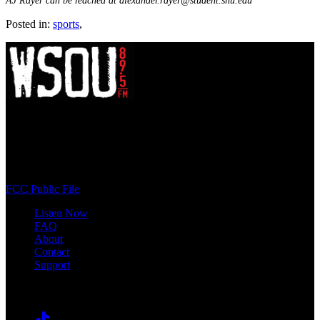
AJ Rayer can be reached at alexander.rayer@student.shu.edu
Posted in:
sports
,
WSOU 89.5 FM
400 South Orange Ave
South Orange, NJ 07009
(973) 761-WSOU
FCC Public File
Listen Now
FAQ
About
Contact
Support
Follow #WSOU