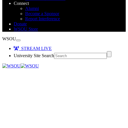
Connect
Alumni
Become a Sponsor
Report Interference
Donate
WSOU Store
WSOU
STREAM LIVE
University Site Search