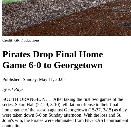
Credit: GR Productions
Pirates Drop Final Home
Game 6-0 to Georgetown
Published: Sunday, May 11, 2025
by AJ Rayer
SOUTH ORANGE, N.J. - After taking the first two games of the
series, Seton Hall (22-29, 8-10) fell flat on offense in their final
home game of the season against Georgetown (15-37, 3-15) as they
were taken down 6-0 on Sunday afternoon. With the loss and St.
John's win, the Pirates were eliminated from BIG EAST tournament
contention.