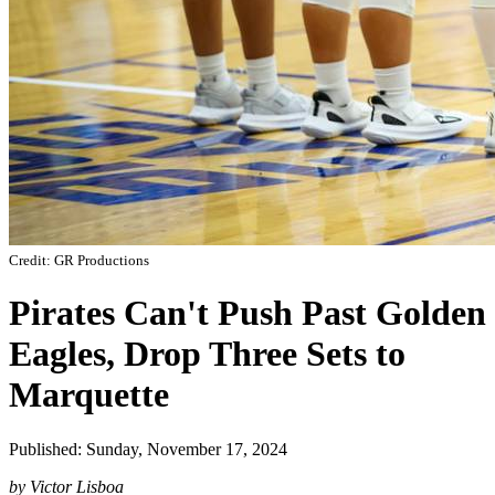
Credit: GR Productions
Pirates Can't Push Past Golden
Eagles, Drop Three Sets to
Marquette
Published: Sunday, November 17, 2024
by Victor Lisboa