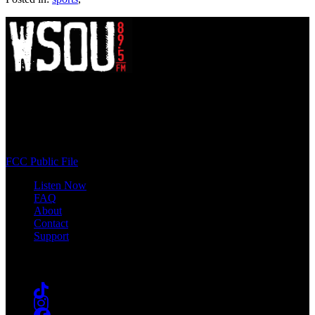
WSOU 89.5 FM
400 South Orange Ave
South Orange, NJ 07009
(973) 761-WSOU
FCC Public File
Listen Now
FAQ
About
Contact
Support
Follow #WSOU