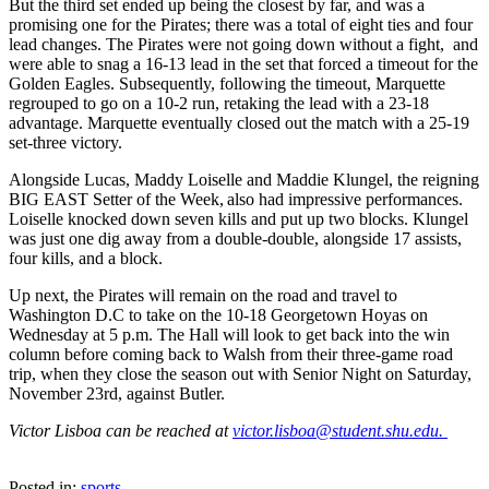
But the third set ended up being the closest by far, and was a
promising one for the Pirates; there was a total of eight ties and four
lead changes. The Pirates were not going down without a fight, and
were able to snag a 16-13 lead in the set that forced a timeout for the
Golden Eagles. Subsequently, following the timeout, Marquette
regrouped to go on a 10-2 run, retaking the lead with a 23-18
advantage. Marquette eventually closed out the match with a 25-19
set-three victory.
Alongside Lucas, Maddy Loiselle and Maddie Klungel, the reigning
BIG EAST Setter of the Week, also had impressive performances.
Loiselle knocked down seven kills and put up two blocks. Klungel
was just one dig away from a double-double, alongside 17 assists,
four kills, and a block.
Up next, the Pirates will remain on the road and travel to
Washington D.C to take on the 10-18 Georgetown Hoyas on
Wednesday at 5 p.m. The Hall will look to get back into the win
column before coming back to Walsh from their three-game road
trip, when they close the season out with Senior Night on Saturday,
November 23rd, against Butler.
Victor Lisboa can be reached at
victor.lisboa@student.shu.edu.
Posted in:
sports
,