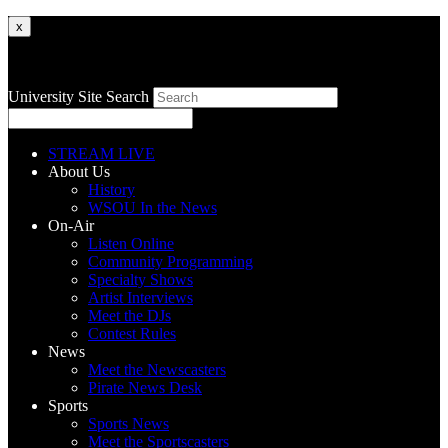
x
University Site Search
STREAM LIVE
About Us
History
WSOU In the News
On-Air
Listen Online
Community Programming
Specialty Shows
Artist Interviews
Meet the DJs
Contest Rules
News
Meet the Newscasters
Pirate News Desk
Sports
Sports News
Meet the Sportscasters