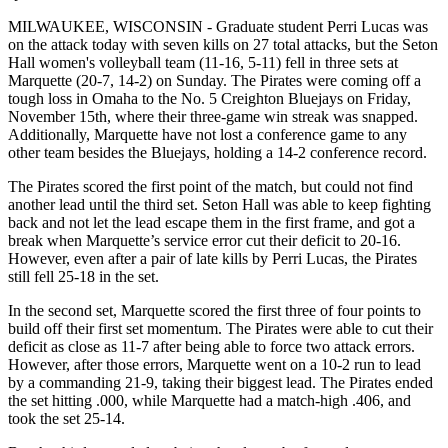
MILWAUKEE, WISCONSIN - Graduate student Perri Lucas was
on the attack today with seven kills on 27 total attacks, but the Seton
Hall women's volleyball team (11-16, 5-11) fell in three sets at
Marquette (20-7, 14-2) on Sunday. The Pirates were coming off a
tough loss in Omaha to the No. 5 Creighton Bluejays on Friday,
November 15th, where their three-game win streak was snapped.
Additionally, Marquette have not lost a conference game to any
other team besides the Bluejays, holding a 14-2 conference record.
The Pirates scored the first point of the match, but could not find
another lead until the third set. Seton Hall was able to keep fighting
back and not let the lead escape them in the first frame, and got a
break when Marquette’s service error cut their deficit to 20-16.
However, even after a pair of late kills by Perri Lucas, the Pirates
still fell 25-18 in the set.
In the second set, Marquette scored the first three of four points to
build off their first set momentum. The Pirates were able to cut their
deficit as close as 11-7 after being able to force two attack errors.
However, after those errors, Marquette went on a 10-2 run to lead
by a commanding 21-9, taking their biggest lead. The Pirates ended
the set hitting .000, while Marquette had a match-high .406, and
took the set 25-14.