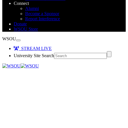
Connect
Alumni
Become a Sponsor
Report Interference
Donate
WSOU Store
WSOU
STREAM LIVE
University Site Search