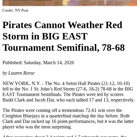
Credit: NY Post
Pirates Cannot Weather Red
Storm in BIG EAST
Tournament Semifinal, 78-68
Published: Saturday, March 14, 2026
by Lauren Reese
NEW YORK, N.Y. - The No. 4 Seton Hall Pirates (21-12, 10-10)
fell to the No. 1 St. John’s Red Storm (27-6, 18-2) 78-68 in the BIG
EAST Tournament Semifinals. The Pirates were led by scorers
Budd Clark and Jacob Dar, who each tallied 17 and 13, respectively.
The Pirates were coming off a tremendous 72-61 win over the
Creighton Bluejays in a quarterfinal matchup the day before. Both
Clark and Dar racked up 16 point-performances, but it was the latter
player who was the most surprising.