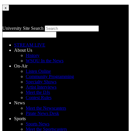
x
University Site Search
STREAM LIVE
About Us
History
WSOU In the News
On-Air
Listen Online
Community Programming
Specialty Shows
Artist Interviews
Meet the DJs
Contest Rules
News
Meet the Newscasters
Pirate News Desk
Sports
Sports News
Meet the Sportscasters