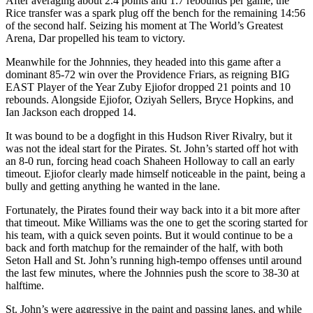
After averaging about 2.4 points and 1.7 rebounds per game, the
Rice transfer was a spark plug off the bench for the remaining 14:56
of the second half. Seizing his moment at The World’s Greatest
Arena, Dar propelled his team to victory.
Meanwhile for the Johnnies, they headed into this game after a
dominant 85-72 win over the Providence Friars, as reigning BIG
EAST Player of the Year Zuby Ejiofor dropped 21 points and 10
rebounds. Alongside Ejiofor, Oziyah Sellers, Bryce Hopkins, and
Ian Jackson each dropped 14.
It was bound to be a dogfight in this Hudson River Rivalry, but it
was not the ideal start for the Pirates. St. John’s started off hot with
an 8-0 run, forcing head coach Shaheen Holloway to call an early
timeout. Ejiofor clearly made himself noticeable in the paint, being a
bully and getting anything he wanted in the lane.
Fortunately, the Pirates found their way back into it a bit more after
that timeout. Mike Williams was the one to get the scoring started for
his team, with a quick seven points. But it would continue to be a
back and forth matchup for the remainder of the half, with both
Seton Hall and St. John’s running high-tempo offenses until around
the last few minutes, where the Johnnies push the score to 38-30 at
halftime.
St. John’s were aggressive in the paint and passing lanes, and while