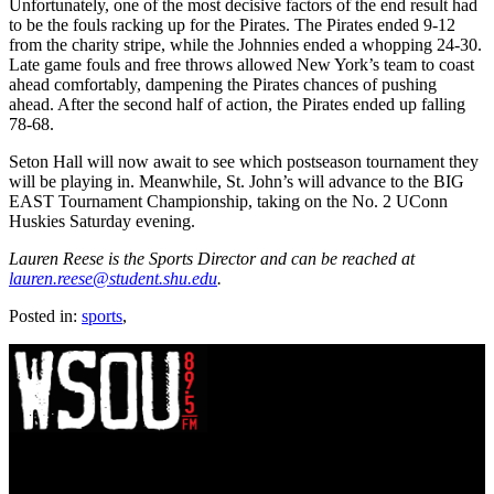
Unfortunately, one of the most decisive factors of the end result had
to be the fouls racking up for the Pirates. The Pirates ended 9-12
from the charity stripe, while the Johnnies ended a whopping 24-30.
Late game fouls and free throws allowed New York’s team to coast
ahead comfortably, dampening the Pirates chances of pushing
ahead. After the second half of action, the Pirates ended up falling
78-68.
Seton Hall will now await to see which postseason tournament they
will be playing in. Meanwhile, St. John’s will advance to the BIG
EAST Tournament Championship, taking on the No. 2 UConn
Huskies Saturday evening.
Lauren Reese is the Sports Director and can be reached at
lauren.reese@student.shu.edu
.
Posted in:
sports
,
WSOU 89.5 FM