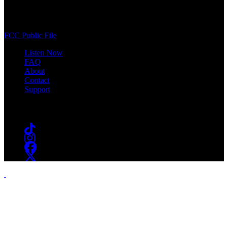
400 South Orange Ave
South Orange, NJ 07009
(973) 761-WSOU
FCC Public File
Listen Now
FAQ
About
Contact
Support
Follow #WSOU