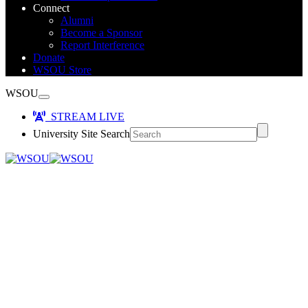
Connect
Alumni
Become a Sponsor
Report Interference
Donate
WSOU Store
WSOU
STREAM LIVE
University Site Search