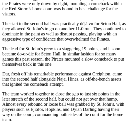
the Pirates were only down by eight, mounting a comeback within
the Red Storm’s home court was bound to be a challenge for the
visitors.
The start to the second half was practically déjà vu for Seton Hall, as
they allowed St. John's to go on another 11-0 run. They continued to
dominate in the paint as well as disrupt passing, playing with an
aggressive type of confidence that overwhelmed the Pirates.
The lead for St. John’s grew to a staggering 19 points, and it soon
became do-or-die for Seton Hall. In similar fashion for so many
games this past season, the Pirates mounted a slow comeback to put
themselves back in this one.
Dar, fresh off his remarkable performance against Creighton, came
into the second half alongside Najai Hines, as off-the-bench assets
that ignited the comeback attempt.
The team worked together to close the gap to just six points in the
later stretch of the second half, but could not get over that hump.
Almost every rebound or loose ball was grabbed by St. John’s, with
players such as Ejiofor, Hopkins, and Dylan Darling having their
way on the court, commanding both sides of the court for the home
team.