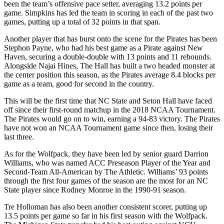
been the team’s offensive pace setter, averaging 13.2 points per
game. Simpkins has led the team in scoring in each of the past two
games, putting up a total of 32 points in that span.
Another player that has burst onto the scene for the Pirates has been
Stephon Payne, who had his best game as a Pirate against New
Haven, securing a double-double with 13 points and 11 rebounds.
Alongside Najai Hines, The Hall has built a two headed monster at
the center position this season, as the Pirates average 8.4 blocks per
game as a team, good for second in the country.
This will be the first time that NC State and Seton Hall have faced
off since their first-round matchup in the 2018 NCAA Tournament.
The Pirates would go on to win, earning a 94-83 victory. The Pirates
have not won an NCAA Tournament game since then, losing their
last three.
As for the Wolfpack, they have been led by senior guard Darrion
Williams, who was named ACC Preseason Player of the Year and
Second-Team All-American by The Athletic. Williams’ 93 points
through the first four games of the season are the most for an NC
State player since Rodney Monroe in the 1990-91 season.
Tre Holloman has also been another consistent scorer, putting up
13.5 points per game so far in his first season with the Wolfpack.