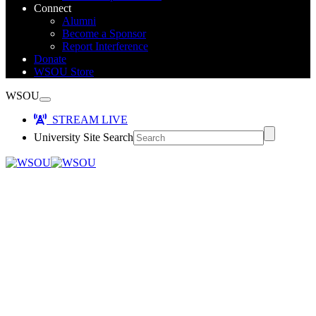
Connect
Alumni
Become a Sponsor
Report Interference
Donate
WSOU Store
WSOU
STREAM LIVE
University Site Search