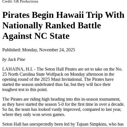
Credit: GR Productions
Pirates Begin Hawaii Trip With
Nationally Ranked Battle
Against NC State
Published: Monday, November 24, 2025
by Jack Pine
LAHAINA, H.I. - The Seton Hall Pirates are set to take on the No.
25 North Carolina State Wolfpack on Monday afternoon in the
opening round of the 2025 Maui Invitational. The Pirates have
started the season undefeated thus far, but they will face their
toughest test to this point.
The Pirates are riding high heading into this in-season tournament,
as they have started the season 5-0 for the first time in over a decade.
So far, the team has looked vastly improved, compared to last year,
where they only won seven games.
Seton Hall has unexpectedly been led by Tajuan Simpkins, who has