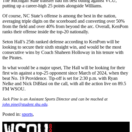
The Michigan State transfer had his best outing against VCU,
putting up a career-high 25 points alongside Williams.
Of course, NC State’s offense is among the best in the nation,
averaging triple digits on the scoreboard and converting over 50%
from the field and over 40% from beyond the arc. Overall, KenPom
ranks their offense inside the top-20 nationally.
Seton Hall’s 25th ranked defense according to KenPom will be
looking to secure their sixth straight win, and would be the most
consecutive wins by Coach Shaheen Holloway in his tenure with
the Pirates.
In what would be a major upset, The Hall will be looking for their
first win against a top-25 opponent since March of 2024, when they
beat No. 19 Providence. Tip-off is set for 2:30 p.m. with Ryan
Nelke and Nick DiBlasi on the call, with all the action live on 89.5
FM WSOU.
Jack Pine is an Assistant Sports Director and can be reached at
john.pine@student.shu.edu
.
Posted in:
sports
,