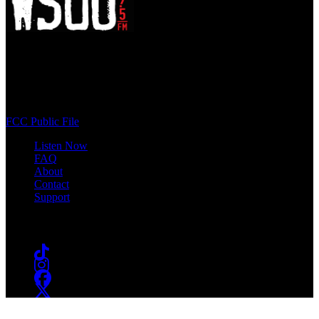
WSOU 89.5 FM
400 South Orange Ave
South Orange, NJ 07009
(973) 761-WSOU
FCC Public File
Listen Now
FAQ
About
Contact
Support
Follow #WSOU