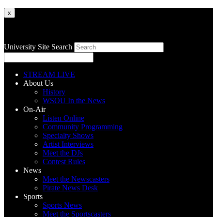
x
University Site Search
STREAM LIVE
About Us
History
WSOU In the News
On-Air
Listen Online
Community Programming
Specialty Shows
Artist Interviews
Meet the DJs
Contest Rules
News
Meet the Newscasters
Pirate News Desk
Sports
Sports News
Meet the Sportscasters