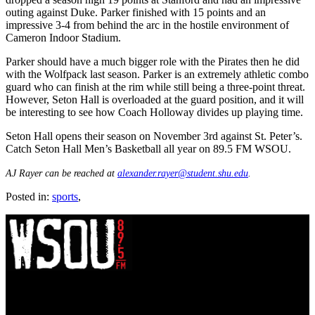
outing against Duke. Parker finished with 15 points and an
impressive 3-4 from behind the arc in the hostile environment of
Cameron Indoor Stadium.
Parker should have a much bigger role with the Pirates then he did
with the Wolfpack last season. Parker is an extremely athletic combo
guard who can finish at the rim while still being a three-point threat.
However, Seton Hall is overloaded at the guard position, and it will
be interesting to see how Coach Holloway divides up playing time.
Seton Hall opens their season on November 3rd against St. Peter’s.
Catch Seton Hall Men’s Basketball all year on 89.5 FM WSOU.
AJ Rayer can be reached at
alexander.rayer@student.shu.edu
.
Posted in:
sports
,
WSOU 89.5 FM