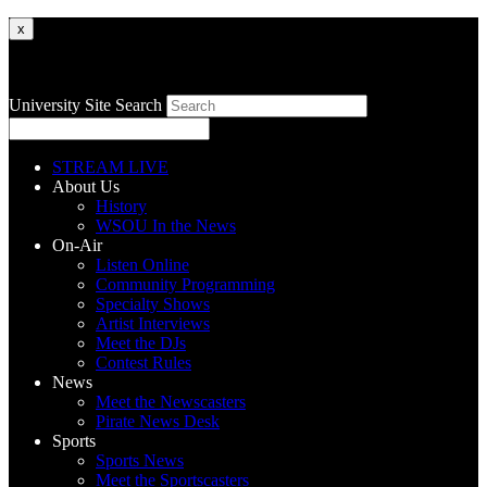
x
University Site Search
STREAM LIVE
About Us
History
WSOU In the News
On-Air
Listen Online
Community Programming
Specialty Shows
Artist Interviews
Meet the DJs
Contest Rules
News
Meet the Newscasters
Pirate News Desk
Sports
Sports News
Meet the Sportscasters