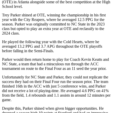
(OTE) in Atlanta alongside some of the best competition at the High
School level.
Trey Parker shined at OTE, winning the championship in his first
year with the City Reapers, where he averaged 12.5 PPG for the
season. Parker was originally committed to NC State in the 2023
class but opted to play an extra year at OTE and reclassify to the
2024 class.
He played the following year with the Cold Hearts, where he
averaged 13.2 PPG and 3.7 APG throughout the OTE playoffs
before falling in the Semi-Finals.
Parker would then return home to play for Coach Kevin Keatts and
NC State, a team that had a miraculous run through the ACC
tournament on route to the Final Four as an 11 seed the year prior.
Unfortunately for NC State and Parker, they could not replicate the
success they had on their Final Four run the season prior. The team
finished 16th in the ACC with just 5 conference wins, and Parker
did not receive a lot of playing-time. He averaged 4.6 PPG on 41%
from the field, 1.4 rebounds and 1.1 assists in around 12 minutes per
game.
Despite this, Parker shined when given bigger opportunities. He
dropped a season high 19 points at Stanford and had an impressive