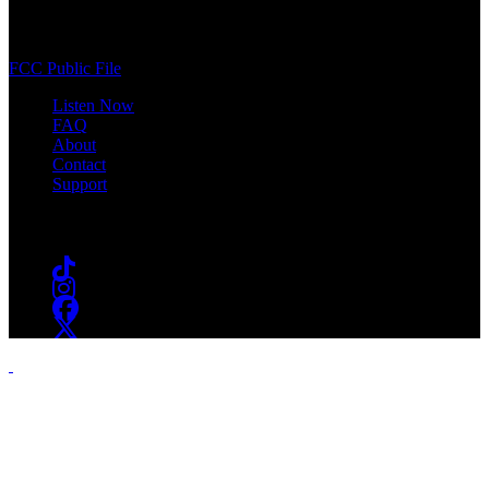
400 South Orange Ave
South Orange, NJ 07009
(973) 761-WSOU
FCC Public File
Listen Now
FAQ
About
Contact
Support
Follow #WSOU