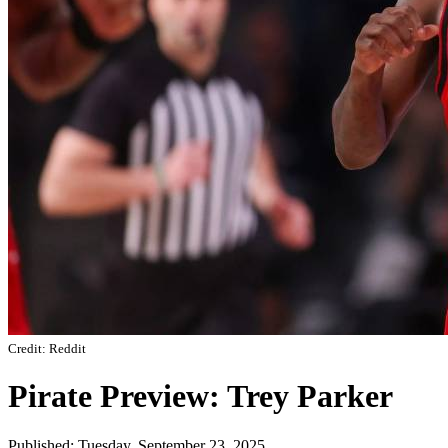
Credit: Reddit
Pirate Preview: Trey Parker
Published: Tuesday, September 23, 2025