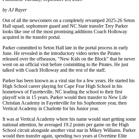
by AJ Rayer
Out of all the newcomers on a completely revamped 2025-26 Seton
Hall squad, sophomore guard and NC State transfer Trey Parker
looks like one of the most promising additions Coach Holloway
acquired in the transfer portal.
Parker committed to Seton Hall late in the portal process in early
June. He revealed in the introductory video series the Pirates
released over the offseason, "New Kids on the Block” that he never
went on an official visit before committing to the Pirates. He just
talked with Coach Holloway and the rest of the staff.
Parker has been known as a viral star for a few years. He started his
High School career playing for Cape Fear High School in his
hometown of Fayetteville, NC leading the school to their first
playoff win in 15 years. Parker would then transfer to New Life
Christian Academy in Fayetteville for his Sophomore year, then
Vertical Academy in Charlotte for his Junior year.
It was at Vertical Academy where his name would start getting some
national attention, he averaged 19.2 points per game on the High
School circuit alongside another viral star in Mikey Williams. Parker
would then transfer again, spending two years at Overtime Elite