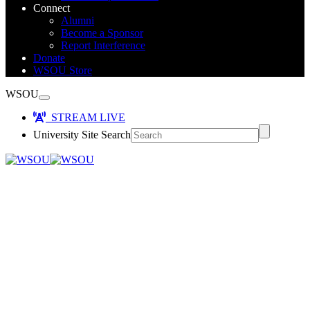
Connect
Alumni
Become a Sponsor
Report Interference
Donate
WSOU Store
WSOU
STREAM LIVE
University Site Search