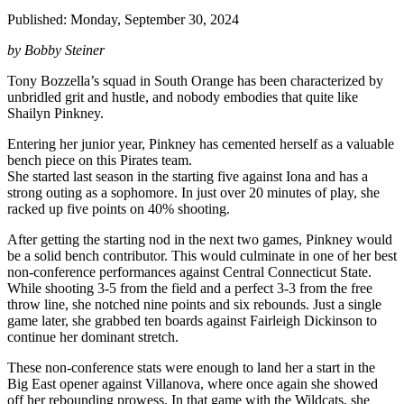
Published: Monday, September 30, 2024
by Bobby Steiner
Tony Bozzella’s squad in South Orange has been characterized by
unbridled grit and hustle, and nobody embodies that quite like
Shailyn Pinkney.
Entering her junior year, Pinkney has cemented herself as a valuable
bench piece on this Pirates team.
She started last season in the starting five against Iona and has a
strong outing as a sophomore. In just over 20 minutes of play, she
racked up five points on 40% shooting.
After getting the starting nod in the next two games, Pinkney would
be a solid bench contributor. This would culminate in one of her best
non-conference performances against Central Connecticut State.
While shooting 3-5 from the field and a perfect 3-3 from the free
throw line, she notched nine points and six rebounds. Just a single
game later, she grabbed ten boards against Fairleigh Dickinson to
continue her dominant stretch.
These non-conference stats were enough to land her a start in the
Big East opener against Villanova, where once again she showed
off her rebounding prowess. In that game with the Wildcats, she