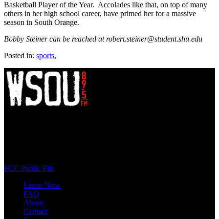
Basketball Player of the Year. Accolades like that, on top of many
others in her high school career, have primed her for a massive
season in South Orange.
Bobby Steiner can be reached at robert.steiner@student.shu.edu
Posted in:
sports
,
WSOU 89.5 FM
400 South Orange Ave
South Orange, NJ 07009
(973) 761-WSOU
FCC Public File
Listen Now
FAQ
About
Contact