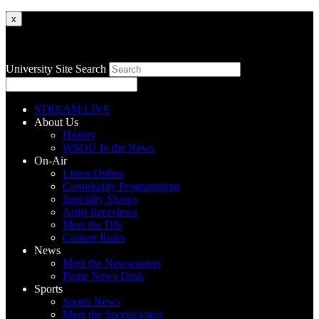
x
University Site Search
STREAM LIVE
About Us
History
WSOU In the News
On-Air
Listen Online
Community Programming
Specialty Shows
Artist Interviews
Meet the DJs
Contest Rules
News
Meet the Newscasters
Pirate News Desk
Sports
Sports News
Meet the Sportscasters