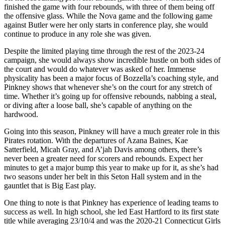
finished the game with four rebounds, with three of them being off
the offensive glass. While the Nova game and the following game
against Butler were her only starts in conference play, she would
continue to produce in any role she was given.
Despite the limited playing time through the rest of the 2023-24
campaign, she would always show incredible hustle on both sides of
the court and would do whatever was asked of her. Immense
physicality has been a major focus of Bozzella’s coaching style, and
Pinkney shows that whenever she’s on the court for any stretch of
time. Whether it’s going up for offensive rebounds, nabbing a steal,
or diving after a loose ball, she’s capable of anything on the
hardwood.
Going into this season, Pinkney will have a much greater role in this
Pirates rotation. With the departures of Azana Baines, Kae
Satterfield, Micah Gray, and A’jah Davis among others, there’s
never been a greater need for scorers and rebounds. Expect her
minutes to get a major bump this year to make up for it, as she’s had
two seasons under her belt in this Seton Hall system and in the
gauntlet that is Big East play.
One thing to note is that Pinkney has experience of leading teams to
success as well. In high school, she led East Hartford to its first state
title while averaging 23/10/4 and was the 2020-21 Connecticut Girls