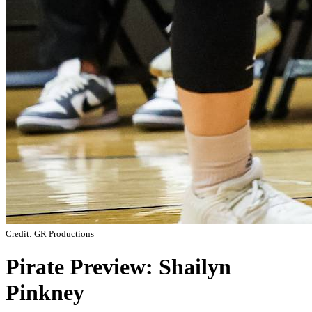
Credit: GR Productions
Pirate Preview: Shailyn
Pinkney