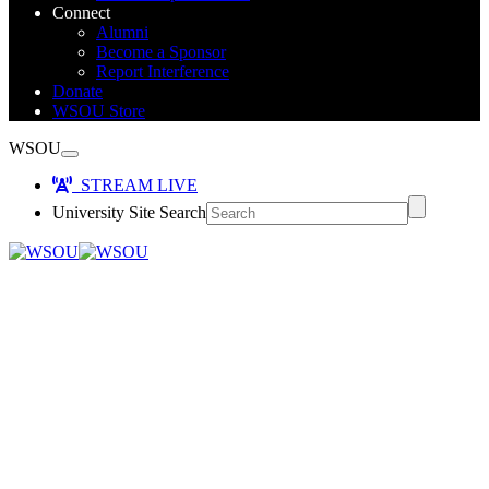
Connect
Alumni
Become a Sponsor
Report Interference
Donate
WSOU Store
WSOU
STREAM LIVE
University Site Search