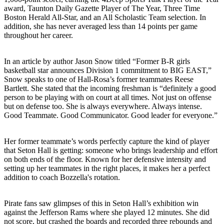
award, Taunton Daily Gazette Player of The Year, Three Time
Boston Herald All-Star, and an All Scholastic Team selection. In
addition, she has never averaged less than 14 points per game
throughout her career.
In an article by author Jason Snow titled “Former B-R girls
basketball star announces Division 1 commitment to BIG EAST,”
Snow speaks to one of Hall-Rosa’s former teammates Reese
Bartlett. She stated that the incoming freshman is “definitely a good
person to be playing with on court at all times. Not just on offense
but on defense too. She is always everywhere. Always intense.
Good Teammate. Good Communicator. Good leader for everyone.”
Her former teammate’s words perfectly capture the kind of player
that Seton Hall is getting: someone who brings leadership and effort
on both ends of the floor. Known for her defensive intensity and
setting up her teammates in the right places, it makes her a perfect
addition to coach Bozzella's rotation.
Pirate fans saw glimpses of this in Seton Hall’s exhibition win
against the Jefferson Rams where she played 12 minutes. She did
not score, but crashed the boards and recorded three rebounds and