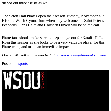
dished out three assists as well.
The Seton Hall Pirates open their season Tuesday, November 4 in
Historic Walsh Gymnasium when they welcome the Saint Peter’s
Peacocks. Chris Heite and Christian Oliveri will be on the call.
Pirate fans should make sure to keep an eye out for Natalia Hall-
Rosa this season, as she looks to be a very valuable player for this
Pirate team, and make an immediate impact.
Darren Worrell can be reached at
darren.worrell@student.shu.edu
Posted in:
sports
,
WSOU 89.5 FM
400 South Orange Ave