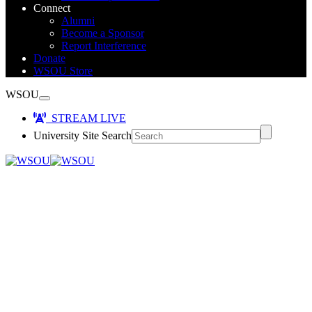
Connect
Alumni
Become a Sponsor
Report Interference
Donate
WSOU Store
WSOU
STREAM LIVE
University Site Search