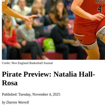
Credit: New England Basketball Journal
Pirate Preview: Natalia Hall-
Rosa
Published: Tuesday, November 4, 2025
by Darren Worrell