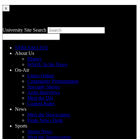
x
University Site Search
STREAM LIVE
About Us
History
WSOU In the News
On-Air
Listen Online
Community Programming
Specialty Shows
Artist Interviews
Meet the DJs
Contest Rules
News
Meet the Newscasters
Pirate News Desk
Sports
Sports News
Meet the Sportscasters