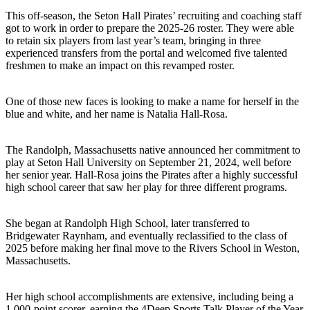
This off-season, the Seton Hall Pirates’ recruiting and coaching staff
got to work in order to prepare the 2025-26 roster. They were able
to retain six players from last year’s team, bringing in three
experienced transfers from the portal and welcomed five talented
freshmen to make an impact on this revamped roster.
One of those new faces is looking to make a name for herself in the
blue and white, and her name is Natalia Hall-Rosa.
The Randolph, Massachusetts native announced her commitment to
play at Seton Hall University on September 21, 2024, well before
her senior year. Hall-Rosa joins the Pirates after a highly successful
high school career that saw her play for three different programs.
She began at Randolph High School, later transferred to
Bridgewater Raynham, and eventually reclassified to the class of
2025 before making her final move to the Rivers School in Weston,
Massachusetts.
Her high school accomplishments are extensive, including being a
1,000-point scorer, earning the 4Deep Sports Talk Player of the Year