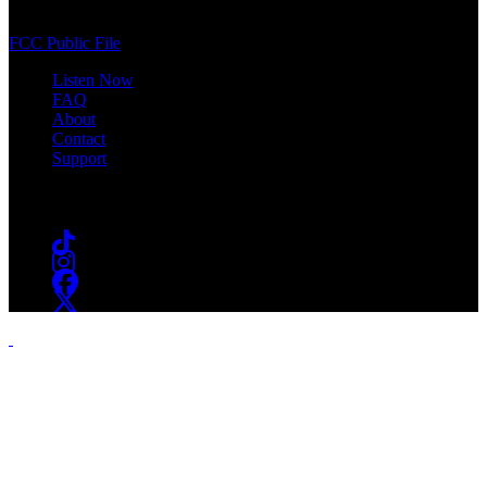
South Orange, NJ 07009
(973) 761-WSOU
FCC Public File
Listen Now
FAQ
About
Contact
Support
Follow #WSOU